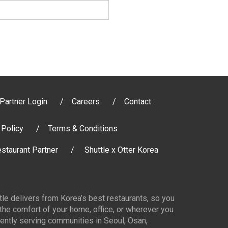
Partner Login
Careers
Contact
 Policy
Terms & Conditions
staurant Partner
Shuttle x Otter Korea
ttle delivers from Korea’s best restaurants, so you
 the comfort of your home, office, or wherever you
ently serving communities in Seoul, Osan,