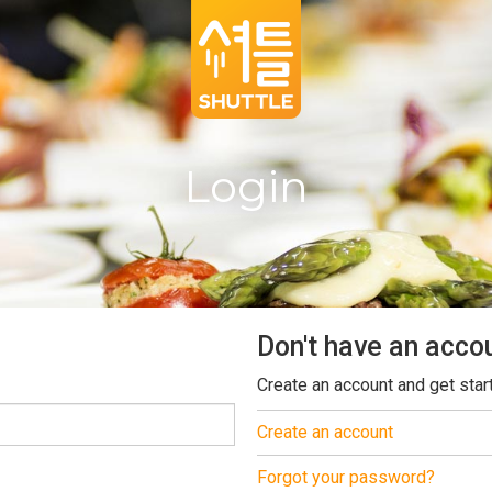
Login
Don't have an acco
Create an account and get star
Create an account
Forgot your password?