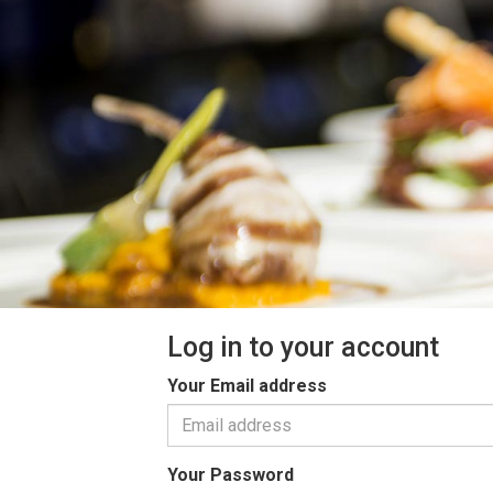
Log in to your account
Your Email address
Your Password