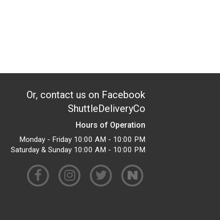
Or, contact us on Facebook
ShuttleDeliveryCo
Hours of Operation
Monday - Friday 10:00 AM - 10:00 PM
Saturday & Sunday 10:00 AM - 10:00 PM