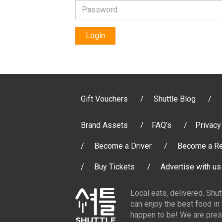
Login
Gift Vouchers
Shuttle Blog
Brand Assets
FAQ’s
Privacy
Become a Driver
Become a Re
Buy Tickets
Advertise with us
Local eats, delivered. Shu
can enjoy the best food in
happen to be! We are pres