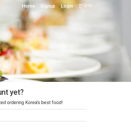
Home
Signup
Login
한국어
unt yet?
ted ordering Korea's best food!