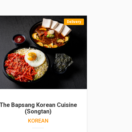
Delivery
The Bapsang Korean Cuisine
(Songtan)
KOREAN