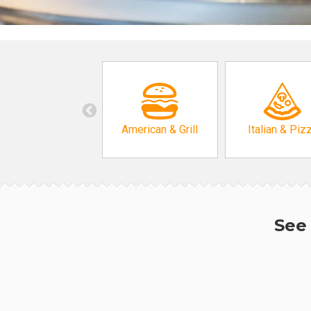
American & Grill
Italian & Piz
See 