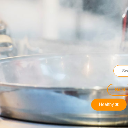
Halal
Healthy