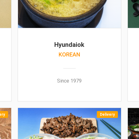
Hyundaiok
KOREAN
Since 1979
ery
Delivery