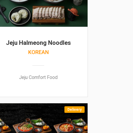
Jeju Halmeong Noodles
KOREAN
Jeju Comfort Food
Delivery