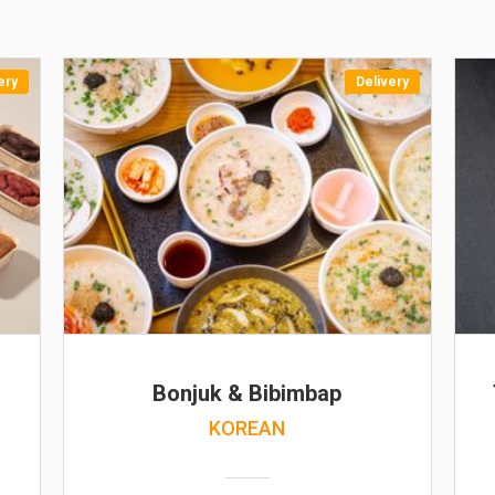
ery
Delivery
Bonjuk & Bibimbap
KOREAN