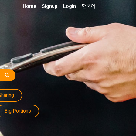
Home
Signup
Login
한국어
Sharing
Big Portions