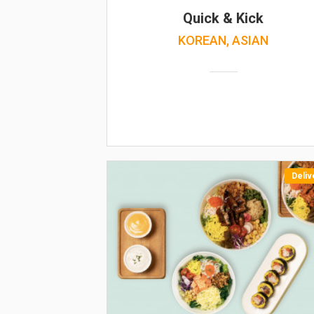
Quick & Kick
KOREAN, ASIAN
Deliv