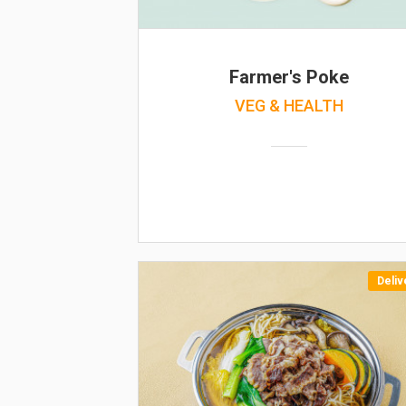
Farmer's Poke
VEG & HEALTH
Deliv