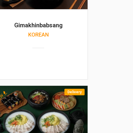
Gimakhinbabsang
KOREAN
Delivery
EW