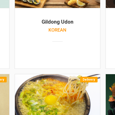
Gildong Udon
KOREAN
ery
Delivery
N