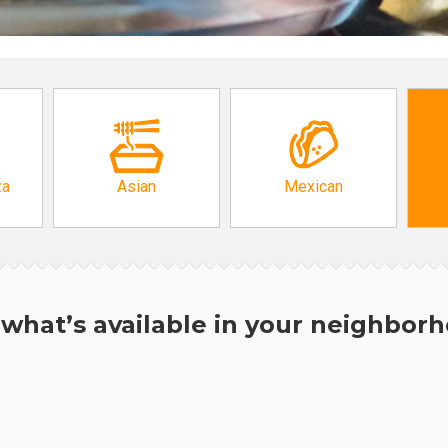
za
Asian
Mexican
what’s available in your neighbor