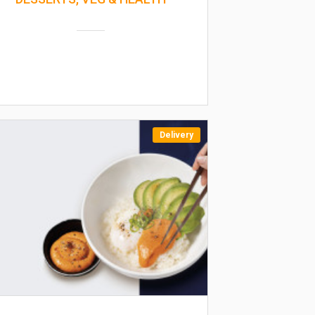
Delivery