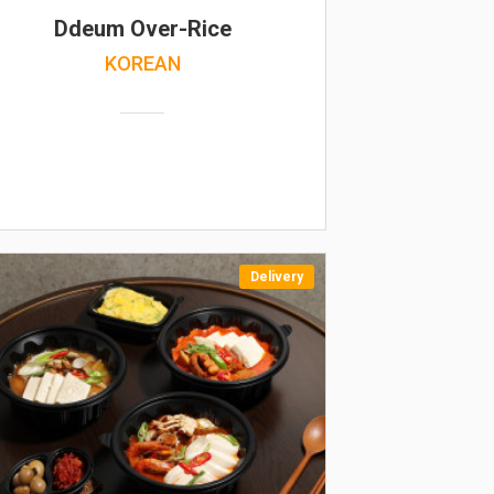
Ddeum Over-Rice
KOREAN
Delivery