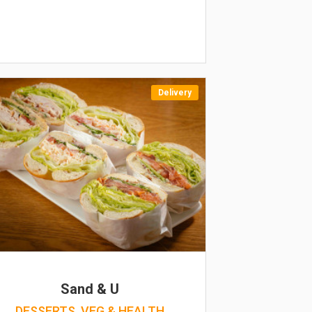
Delivery
Sand & U
DESSERTS, VEG & HEALTH