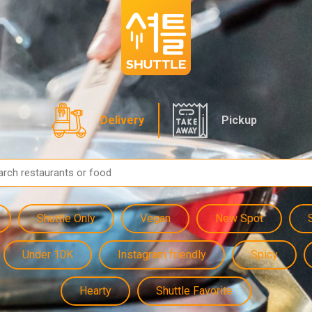
Delivery
Pickup
Shuttle Only
Vegan
New Spot
Under 10K
Instagram friendly
Spicy
Hearty
Shuttle Favorite