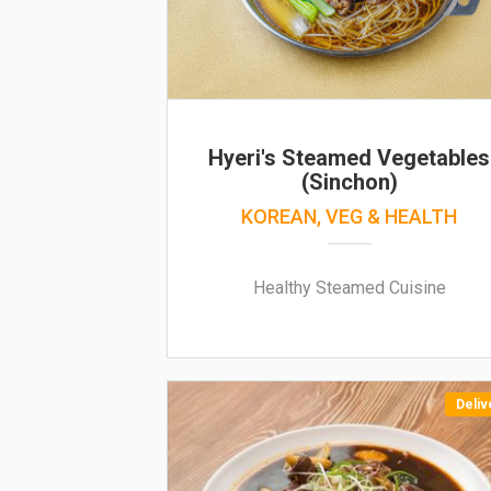
Hyeri's Steamed Vegetables
(Sinchon)
KOREAN, VEG & HEALTH
Healthy Steamed Cuisine
Deliv