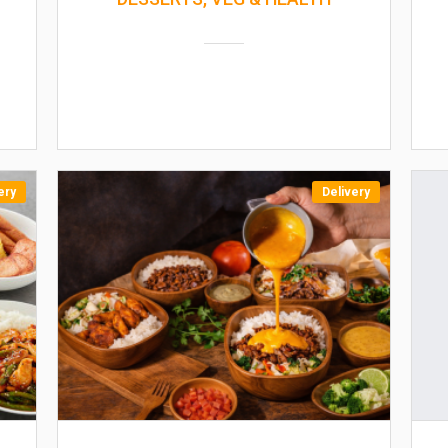
ery
Delivery