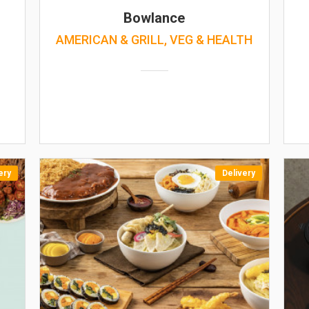
Bowlance
AMERICAN & GRILL, VEG & HEALTH
ery
Delivery