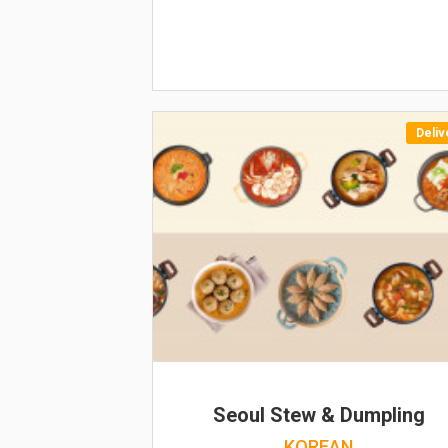
Deliv
Seoul Stew & Dumpling
KOREAN