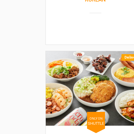
Deliv
ONLY ON
SHUTTLE