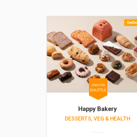
Deliv
ONLY ON
SHUTTLE
Happy Bakery
DESSERTS, VEG & HEALTH