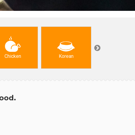
Chicken
Korean
Arabic & Turkis
hood.