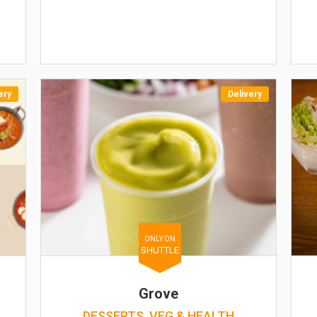
ery
Delivery
ONLY ON
SHUTTLE
Grove
DESSERTS, VEG & HEALTH