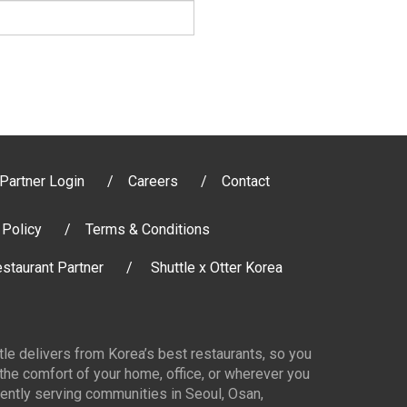
Partner Login
Careers
Contact
 Policy
Terms & Conditions
staurant Partner
Shuttle x Otter Korea
ttle delivers from Korea’s best restaurants, so you
 the comfort of your home, office, or wherever you
ently serving communities in Seoul, Osan,