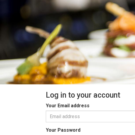
Log in to your account
Your Email address
Your Password