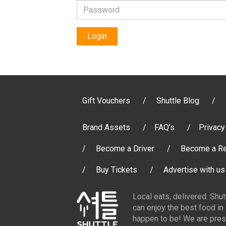
Login
Gift Vouchers
Shuttle Blog
Brand Assets
FAQ’s
Privacy
Become a Driver
Become a Re
Buy Tickets
Advertise with us
Local eats, delivered. Shu
can enjoy the best food in
happen to be! We are pres