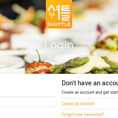
Login
Don't have an acco
Create an account and get star
Create an account
Forgot your password?