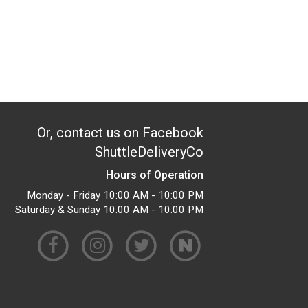
Or, contact us on Facebook
ShuttleDeliveryCo
Hours of Operation
Monday - Friday 10:00 AM - 10:00 PM
Saturday & Sunday 10:00 AM - 10:00 PM