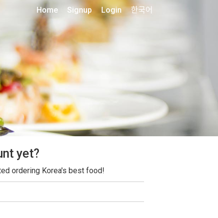
Home
Signup
Login
한국어
unt yet?
ted ordering Korea's best food!