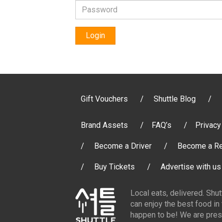
Login
Gift Vouchers
Shuttle Blog
Brand Assets
FAQ’s
Privacy
Become a Driver
Become a Re
Buy Tickets
Advertise with us
Local eats, delivered. Shu
can enjoy the best food in
happen to be! We are pres