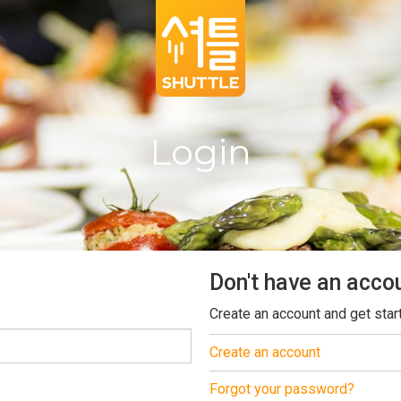
Login
Don't have an acco
Create an account and get star
Create an account
Forgot your password?