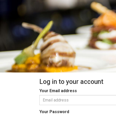
Log in to your account
Your Email address
Your Password