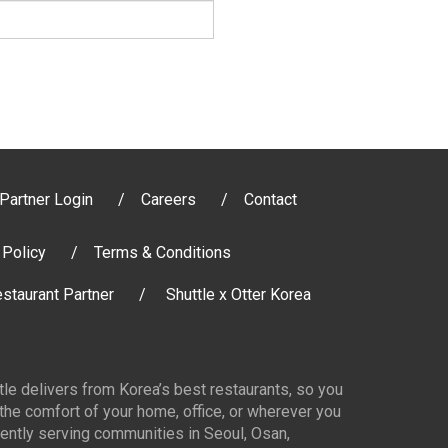
Partner Login
Careers
Contact
 Policy
Terms & Conditions
staurant Partner
Shuttle x Otter Korea
ttle delivers from Korea’s best restaurants, so you
 the comfort of your home, office, or wherever you
ently serving communities in Seoul, Osan,