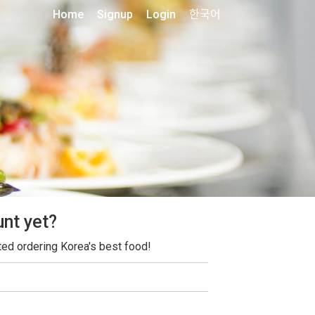
Home
Signup
Login
한국어
unt yet?
ted ordering Korea's best food!