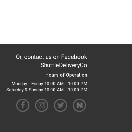
Or, contact us on Facebook
ShuttleDeliveryCo
Hours of Operation
Monday - Friday 10:00 AM - 10:00 PM
Saturday & Sunday 10:00 AM - 10:00 PM