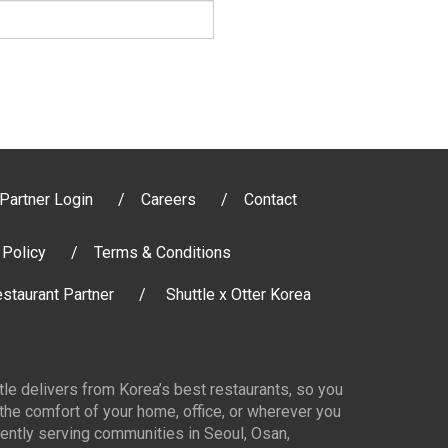
Partner Login
Careers
Contact
 Policy
Terms & Conditions
staurant Partner
Shuttle x Otter Korea
ttle delivers from Korea’s best restaurants, so you
 the comfort of your home, office, or wherever you
ently serving communities in Seoul, Osan,