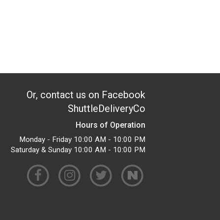
Or, contact us on Facebook
ShuttleDeliveryCo
Hours of Operation
Monday - Friday 10:00 AM - 10:00 PM
Saturday & Sunday 10:00 AM - 10:00 PM