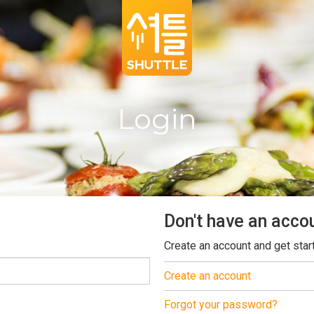
Login
Don't have an acco
Create an account and get star
Create an account
Forgot your password?