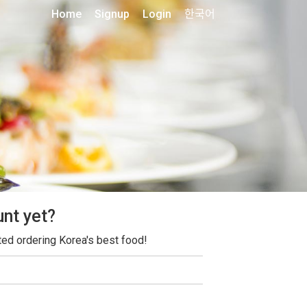
Home
Signup
Login
한국어
unt yet?
ted ordering Korea's best food!