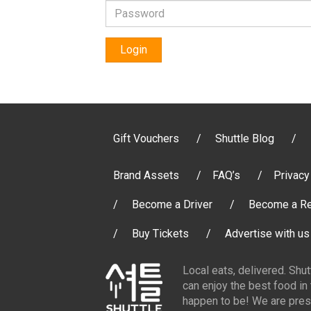
Login
Gift Vouchers
Shuttle Blog
Brand Assets
FAQ’s
Privacy
Become a Driver
Become a Re
Buy Tickets
Advertise with us
Local eats, delivered. Shu
can enjoy the best food in
happen to be! We are pres