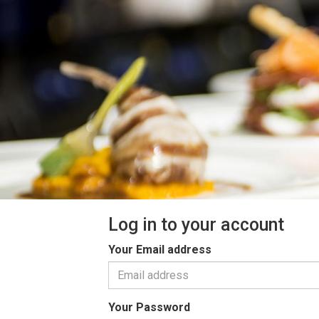
Log in to your account
Your Email address
Your Password