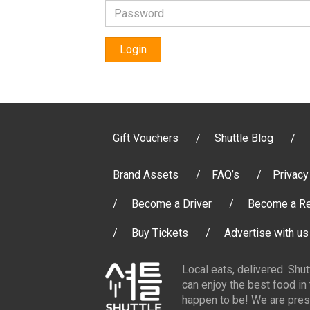
Login
Gift Vouchers
Shuttle Blog
Brand Assets
FAQ’s
Privacy
Become a Driver
Become a Re
Buy Tickets
Advertise with us
Local eats, delivered. Shu
can enjoy the best food in
happen to be! We are pres