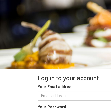
Log in to your account
Your Email address
Your Password