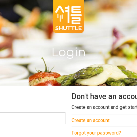
Login
Don't have an acco
Create an account and get star
Create an account
Forgot your password?