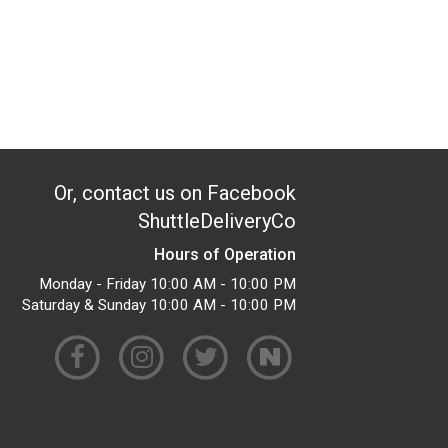
Or, contact us on Facebook
ShuttleDeliveryCo
Hours of Operation
Monday - Friday 10:00 AM - 10:00 PM
Saturday & Sunday 10:00 AM - 10:00 PM