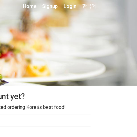
Home
Signup
Login
한국어
unt yet?
ted ordering Korea's best food!