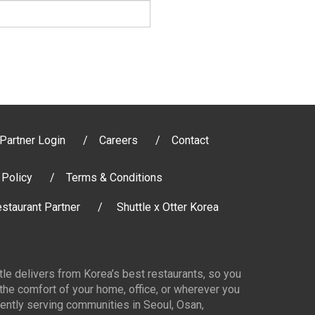
Partner Login
Careers
Contact
 Policy
Terms & Conditions
staurant Partner
Shuttle x Otter Korea
ttle delivers from Korea’s best restaurants, so you
 the comfort of your home, office, or wherever you
ently serving communities in Seoul, Osan,