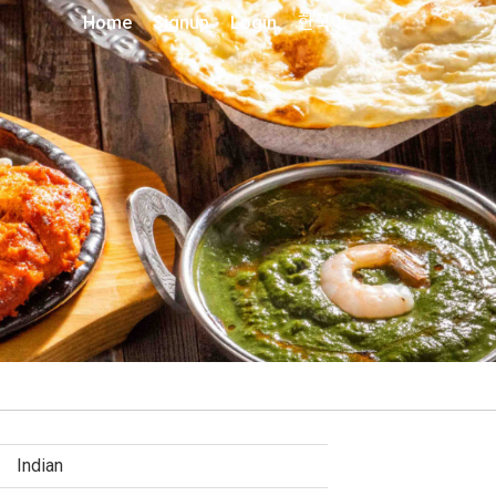
Home
Signup
Login
한국어
Indian