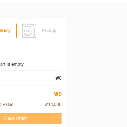
ivery
Pickup
art is empty.
₩0
₩0
d Value
₩14,000
Place Order