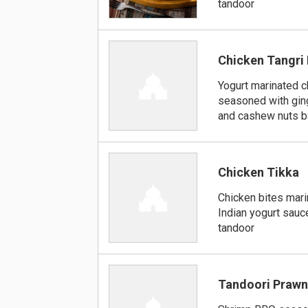
tandoor
Chicken Tangri
Yogurt marinated c
seasoned with ginge
and cashew nuts b
Chicken Tikka
Chicken bites mari
Indian yogurt sauc
tandoor
Tandoori Praw