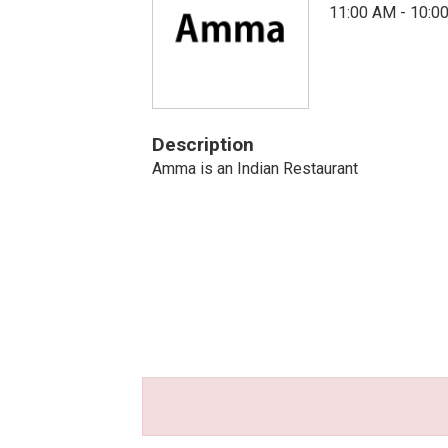
11:00 AM - 10:0
Description
Amma is an Indian Restaurant