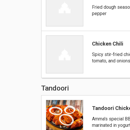
Fried dough seaso
pepper
Chicken Chili
Spicy stir-fried ch
tomato, and onion
Tandoori
Tandoori Chick
Amma's special B
marinated in yogurt