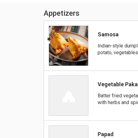
Appetizers
BEST
Samosa
Indian-style dumpli
potato, vegetables
Vegetable Paka
Batter fried vege
with herbs and sp
Papad