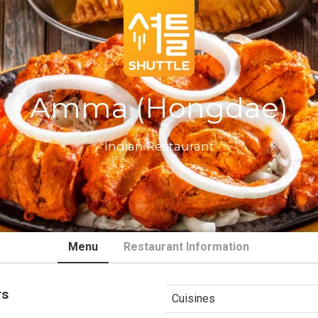
Amma (Hongdae)
Indian Restaurant
Menu
Restaurant Information
rs
Cuisines