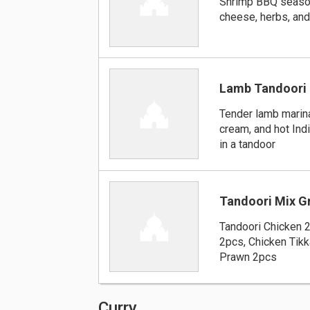
Shrimp BBQ seaso
cheese, herbs, and
Lamb Tandoori
Tender lamb marina
cream, and hot Ind
in a tandoor
Tandoori Mix Gr
Tandoori Chicken 
2pcs, Chicken Tikk
Prawn 2pcs
Curry