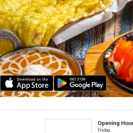
Opening Hou
Friday