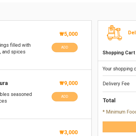
Del
₩5,000
ngs filled with
ADD
, and spices
Shopping Cart
Your shopping c
ura
₩9,000
Delivery Fee
tables seasoned
ADD
Total
ices
* Minimum Foo
₩3,000