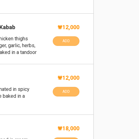
 Kabab
₩12,000
hicken thighs
ADD
r, garlic, herbs,
aked in a tandoor
₩12,000
nated in spicy
ADD
e baked in a
n
₩18,000