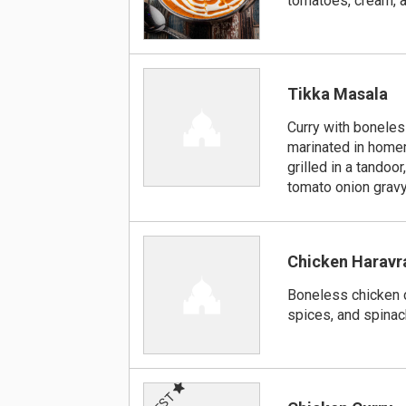
tomatoes, cream, 
Tikka Masala
Curry with boneles
marinated in home
grilled in a tandoor
tomato onion grav
Chicken Haravr
Boneless chicken c
spices, and spinac
BEST