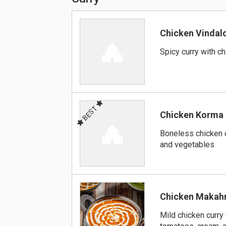
Chicken Vindal
Spicy curry with c
BEST
Chicken Korma
Boneless chicken 
and vegetables
Chicken Makah
Mild chicken curry