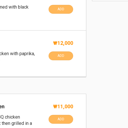
ned with black
ADD
₩12,000
icken with paprika,
ADD
s
en
₩11,000
BQ chicken
ADD
 then grilled in a