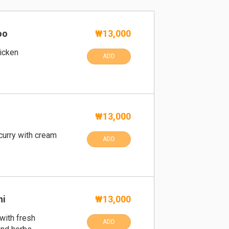
oo
₩13,000
hicken
ADD
₩13,000
curry with cream
ADD
ni
₩13,000
 with fresh
ADD