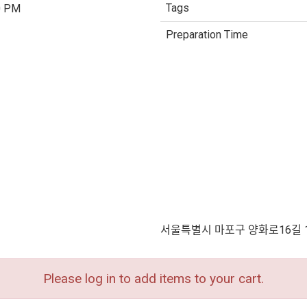
Tags
0 PM
Preparation Time
서울특별시 마포구 양화로16길 
Please log in to add items to your cart.