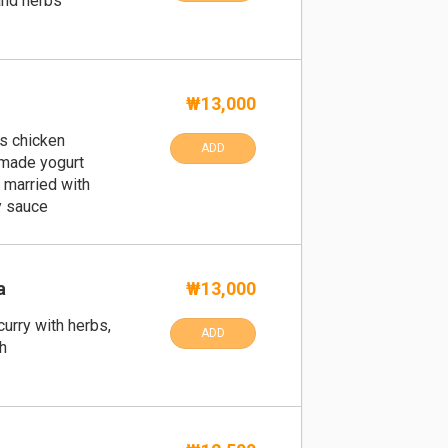
and herbs
₩13,000
s chicken
ADD
made yogurt
, married with
y sauce
a
₩13,000
urry with herbs,
ADD
h