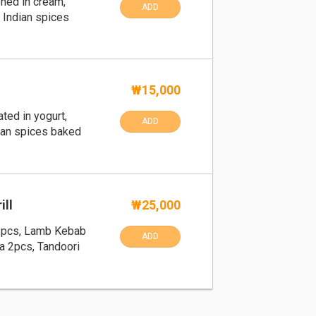
ned in cream,
ADD
 Indian spices
₩15,000
ted in yogurt,
ADD
ian spices baked
ill
₩25,000
2pcs, Lamb Kebab
ADD
a 2pcs, Tandoori