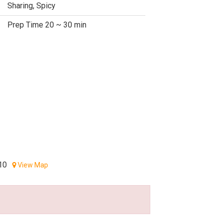
Sharing, Spicy
Prep Time 20 ~ 30 min
10
View Map