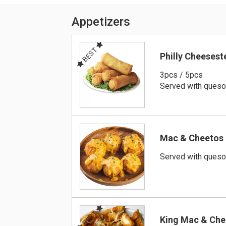
Appetizers
BEST
Philly Cheesest
3pcs / 5pcs
Served with ques
Mac & Cheetos
Served with ques
BEST
King Mac & Che