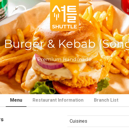
 Burger & Kebab (Son
Premium Handmade
Menu
Restaurant Information
Branch List
rs
Cuisines