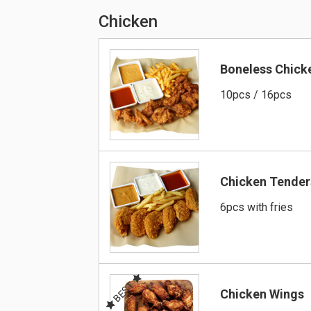
Chicken
Boneless Chick
10pcs / 16pcs
Chicken Tender
6pcs with fries
BEST
Chicken Wings