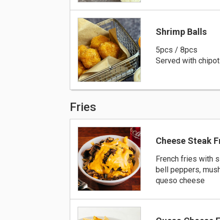
Shrimp Balls
5pcs / 8pcs
Served with chipot
Fries
Cheese Steak F
French fries with s
bell peppers, mus
queso cheese