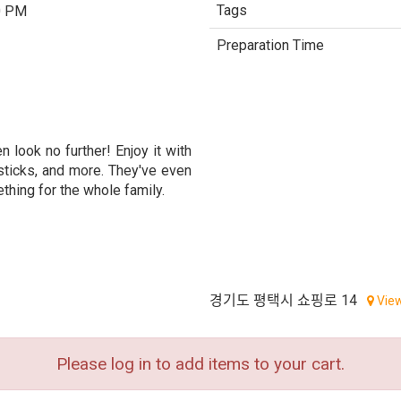
Tags
0 PM
Preparation Time
n look no further! Enjoy it with
sticks, and more. They've even
thing for the whole family.
경기도 평택시 쇼핑로 14
Vie
Please log in to add items to your cart.