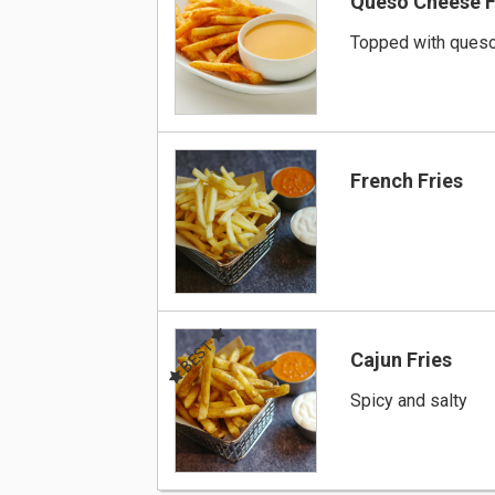
Queso Cheese F
Topped with ques
French Fries
BEST
Cajun Fries
Spicy and salty