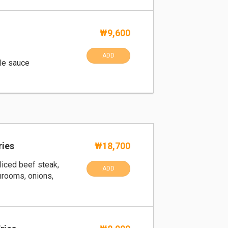
₩9,600
ADD
le sauce
ries
₩18,700
liced beef steak,
ADD
hrooms, onions,