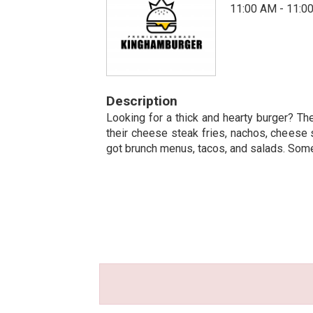
11:00 AM - 11:0
Description
Looking for a thick and hearty burger? The
their cheese steak fries, nachos, cheese 
got brunch menus, tacos, and salads. Some