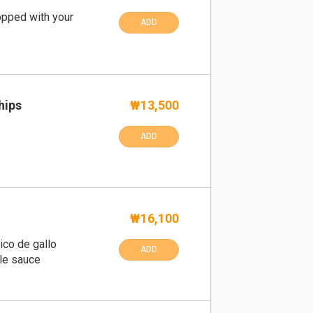
pped with your
ADD
hips
₩13,500
ADD
₩16,100
ico de gallo
ADD
le sauce