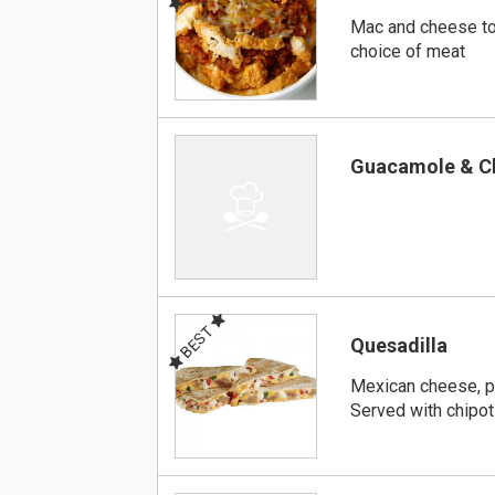
Mac and cheese to
choice of meat
Guacamole & C
BEST
Quesadilla
Mexican cheese, p
Served with chipot