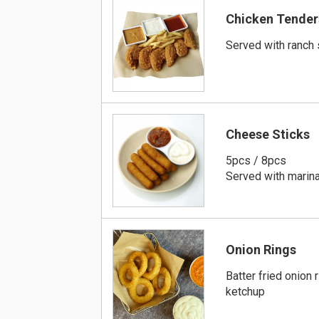
Chicken Tender
Served with ranch
Cheese Sticks
5pcs / 8pcs
Served with marina
Onion Rings
Batter fried onion 
ketchup