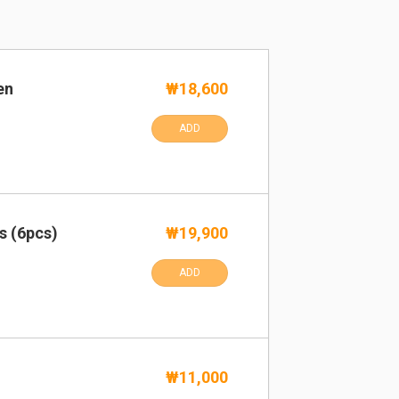
en
₩18,600
ADD
s (6pcs)
₩19,900
ADD
₩11,000