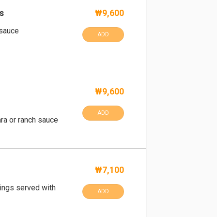
s
₩9,600
 sauce
ADD
₩9,600
ADD
ra or ranch sauce
₩7,100
rings served with
ADD