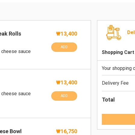
Del
eak Rolls
₩13,400
ADD
o cheese sauce
Shopping Cart
Your shopping c
₩13,400
Delivery Fee
o cheese sauce
ADD
Total
ese Bowl
₩16,750