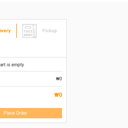
ivery
Pickup
art is empty.
₩0
₩0
Place Order