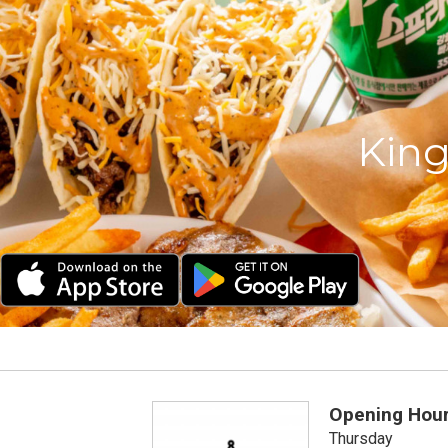
King
Opening Hou
Thursday