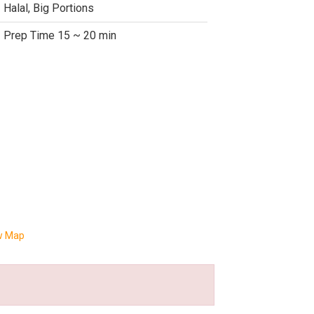
Halal, Big Portions
Prep Time 15 ~ 20 min
w Map