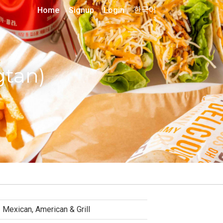
Home
Signup
Login
한국어
gtan)
Mexican, American & Grill