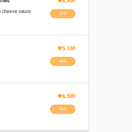
ries
₩8,900
o cheese sauce
ADD
₩5,100
ADD
₩6,500
ADD