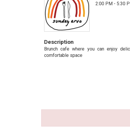
2:00 PM - 5:30 
Description
Brunch cafe where you can enjoy delic
comfortable space