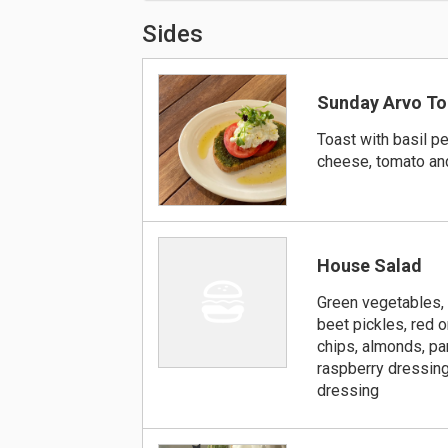
Sides
Sunday Arvo To
Toast with basil pe
cheese, tomato an
House Salad
Green vegetables,
beet pickles, red o
chips, almonds, p
raspberry dressing
dressing