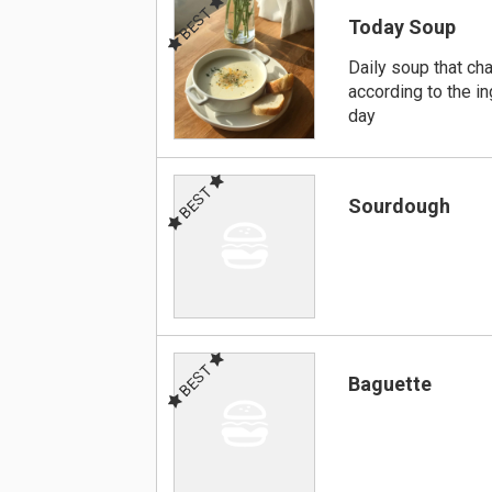
BEST
Today Soup
Daily soup that ch
according to the in
day
BEST
Sourdough
BEST
Baguette