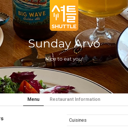
Sunday Arvo
Nice to eat you!
Menu
Restaurant Information
rs
Cuisines