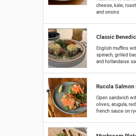
cheese, kale, roa
and onions
Classic Benedic
English muffins with
spinach, grilled b
and hollandaise s
BEST
Rucola Salmon
Open sandwich wit
olives, arugula, re
french sauce on ry
Mushroom Plat