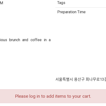
Tags
PM
Preparation Time
ious brunch and coffee in a
서울특별시 용산구 회나무로13길 
Please log in to add items to your cart.