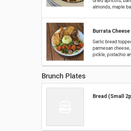
dried apricots, ban
almonds, maple b
Burrata Cheese 
Garlic bread toppe
parmesan cheese, 
pickle, pistachio 
Brunch Plates
Bread (Small 2