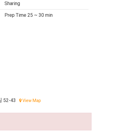
Sharing
Prep Time 25 ~ 30 min
52-43
View Map