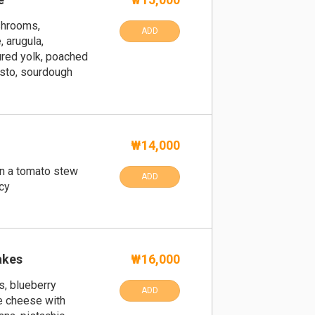
shrooms,
ADD
 arugula,
ured yolk, poached
sto, sourdough
₩14,000
in a tomato stew
ADD
cy
akes
₩16,000
s, blueberry
ADD
e cheese with