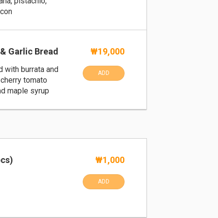
ana, pistachio,
acon
& Garlic Bread
₩19,000
d with burrata and
ADD
cherry tomato
and maple syrup
pcs)
₩1,000
ADD