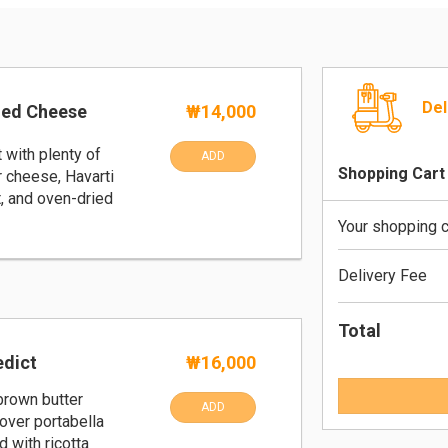
Del
led Cheese
₩14,000
t with plenty of
ADD
Shopping Cart
 cheese, Havarti
, and oven-dried
Your shopping c
Delivery Fee
Total
dict
₩16,000
rown butter
ADD
over portabella
 with ricotta