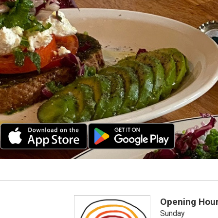
Opening Hou
Sunday