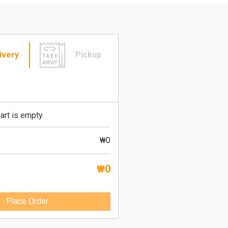
ivery
Pickup
art is empty.
₩0
₩0
Place Order