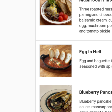
Three roasted mu
parmigiano cheese,
balsamic cream, c
egg, mushroom pe
and tomato pickle
Egg In Hell
Egg and baguette 
seasoned with spi
Blueberry Panc
Blueberry pancake
sauce, mascarpon