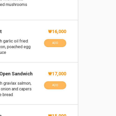
sted mushrooms
t
₩16,000
 garlic oil fried
ADD
acon, poached egg
auce
 Open Sandwich
₩17,000
h gravlax salmon,
ADD
d onion and capers
e bread
e
₩15,000