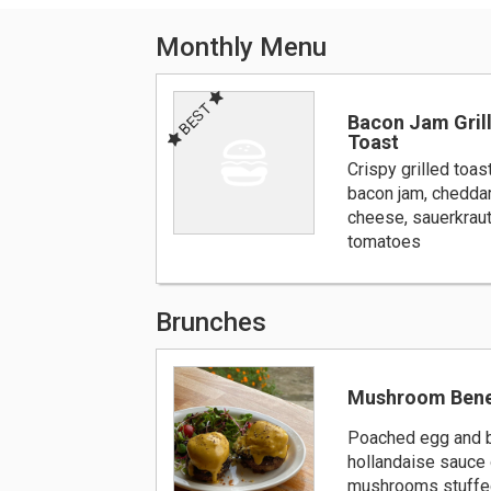
Monthly Menu
BEST
Bacon Jam Gril
Toast
Crispy grilled toas
bacon jam, cheddar
cheese, sauerkraut
tomatoes
Brunches
Mushroom Bene
Poached egg and b
hollandaise sauce 
mushrooms stuffed