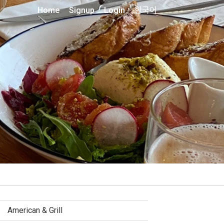
Home
Signup
Login
한국어
American & Grill