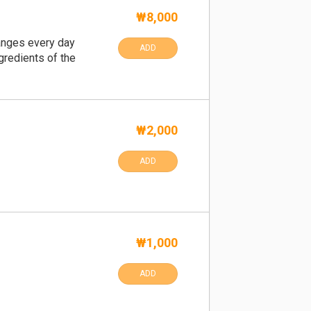
₩8,000
anges every day
ADD
gredients of the
₩2,000
ADD
₩1,000
ADD