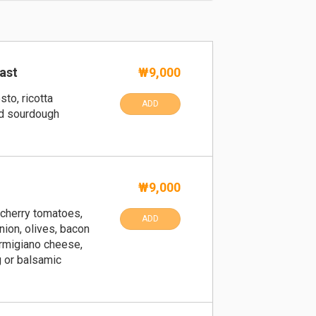
ast
₩9,000
sto, ricotta
ADD
d sourdough
₩9,000
 cherry tomatoes,
ADD
nion, olives, bacon
armigiano cheese,
 or balsamic