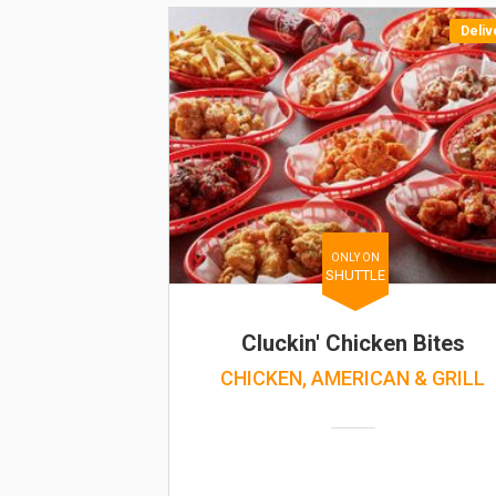
Deliv
ONLY ON
SHUTTLE
Cluckin' Chicken Bites
CHICKEN, AMERICAN & GRILL