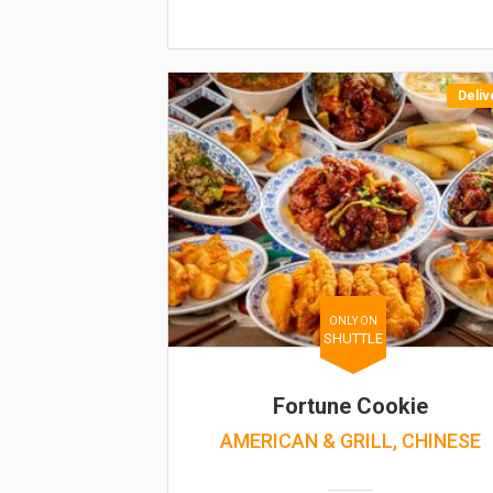
Deliv
ONLY ON
SHUTTLE
Fortune Cookie
AMERICAN & GRILL, CHINESE