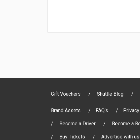
Gift Vouchers
Shuttle Blog
Brand Assets
FAQ’s
Privacy
Become a Driver
Become a Re
Buy Tickets
Advertise with us