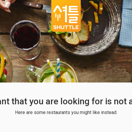
ant that you are looking for is not
Here are some restaurants you might like instead.