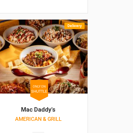
Delivery
ONLY ON
SHUTTLE
Mac Daddy's
AMERICAN & GRILL