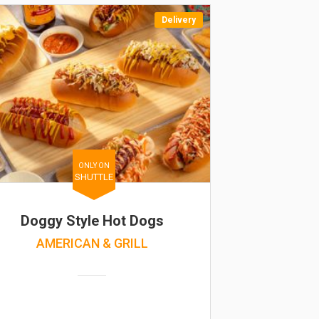
Delivery
ONLY ON
SHUTTLE
Doggy Style Hot Dogs
AMERICAN & GRILL