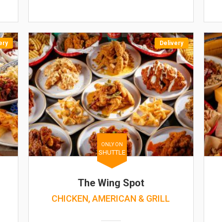
ery
Delivery
ONLY ON
SHUTTLE
The Wing Spot
CHICKEN, AMERICAN & GRILL