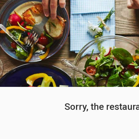
Sorry, the restaur