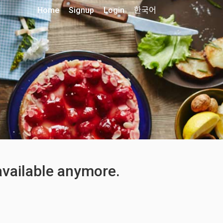
Home
Signup
Login
한국어
 available anymore.