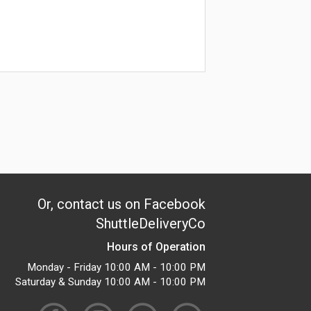
Or, contact us on Facebook
ShuttleDeliveryCo
Hours of Operation
Monday - Friday 10:00 AM - 10:00 PM
Saturday & Sunday 10:00 AM - 10:00 PM