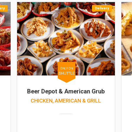
ery
Delivery
ONLY ON
SHUTTLE
Beer Depot & American Grub
CHICKEN, AMERICAN & GRILL