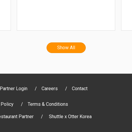
Show All
Partner Login
Careers
Contact
 Policy
Terms & Conditions
staurant Partner
Shuttle x Otter Korea