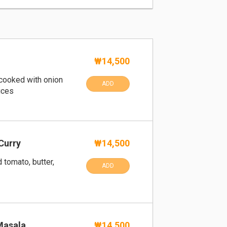
₩14,500
cooked with onion
ADD
ices
Curry
₩14,500
 tomato, butter,
ADD
Masala
₩14,500