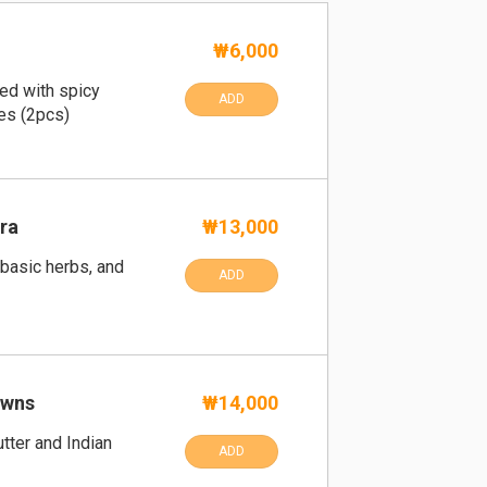
₩6,000
fed with spicy
ADD
es (2pcs)
ra
₩13,000
 basic herbs, and
ADD
awns
₩14,000
tter and Indian
ADD