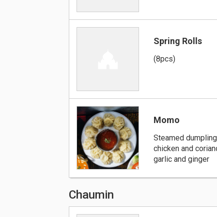
Spring Rolls
(8pcs)
Momo
Steamed dumpling
chicken and corian
garlic and ginger
Chaumin