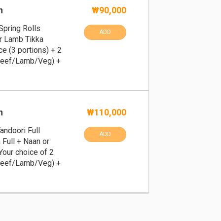
n
₩90,000
Spring Rolls
ADD
or Lamb Tikka
ce (3 portions) + 2
Beef/Lamb/Veg) +
n
₩110,000
andoori Full
ADD
 Full + Naan or
 Your choice of 2
Beef/Lamb/Veg) +