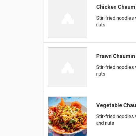
Chicken Chaum
Stir-fried noodles
nuts
Prawn Chaumin
Stir-fried noodles
nuts
Vegetable Cha
Stir-fried noodles
and nuts