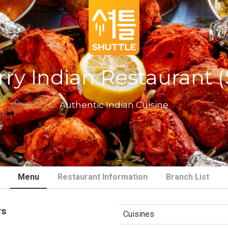
ry Indian Restaurant 
Authentic Indian Cuisine
Menu
Restaurant Information
Branch List
rs
Cuisines