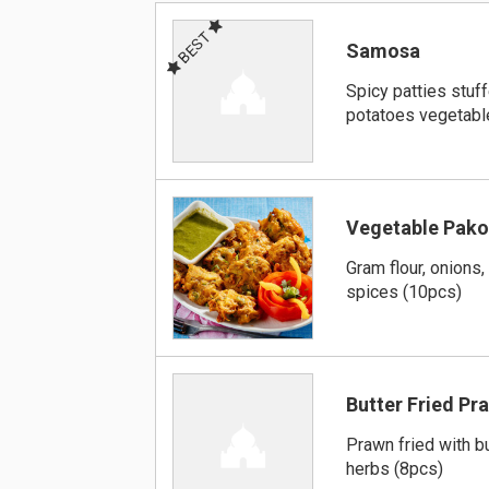
BEST
Samosa
Spicy patties stuf
potatoes vegetabl
Vegetable Pako
Gram flour, onions,
spices (10pcs)
Butter Fried Pr
Prawn fried with bu
herbs (8pcs)