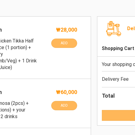
Del
n
₩28,000
icken Tikka Half
ADD
ce (1 portion) +
Shopping Cart
ry
b/Veg) + 1 Drink
Your shopping c
Juice)
Delivery Fee
n
₩60,000
Total
amosa (2pcs) +
ADD
tions) + your
 2 drinks