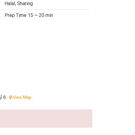
Halal, Sharing
Prep Time 15 ~ 20 min
 6
View Map