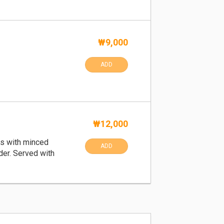
₩9,000
ADD
₩12,000
s with minced
ADD
der. Served with