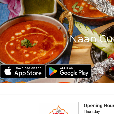
Naan Cur
Opening Hou
Thursday