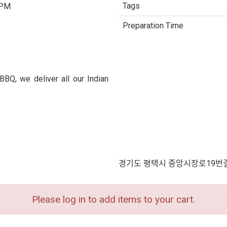
Tags
 PM
Preparation Time
BQ, we deliver all our Indian
경기도 평택시 중앙시장로19번길
Please log in to add items to your cart.