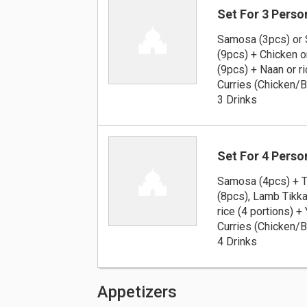
Set For 3 Perso
Samosa (3pcs) or 
(9pcs) + Chicken 
(9pcs) + Naan or ri
Curries (Chicken/
3 Drinks
Set For 4 Perso
Samosa (4pcs) + T
(8pcs), Lamb Tikka
rice (4 portions) +
Curries (Chicken/
4 Drinks
Appetizers