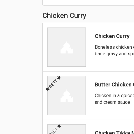
Chicken Curry
Chicken Curry
Boneless chicken 
base gravy and sp
BEST
Butter Chicken 
Chicken in a spiced
and cream sauce
BEST
Chicken Tikka 