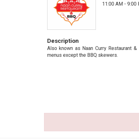
11:00 AM - 9:00
Description
Also known as Naan Curry Restaurant & B
menus except the BBQ skewers.