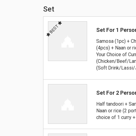
Set
BEST
Set For 1 Perso
Samosa (1pc) + Ch
(4pcs) + Naan or ri
Your Choice of Cur
(Chicken/Beef/Lam
(Soft Drink/Lassi/
Set For 2 Perso
Half tandoori + S
Naan or rice (2 por
choice of 1 curry +