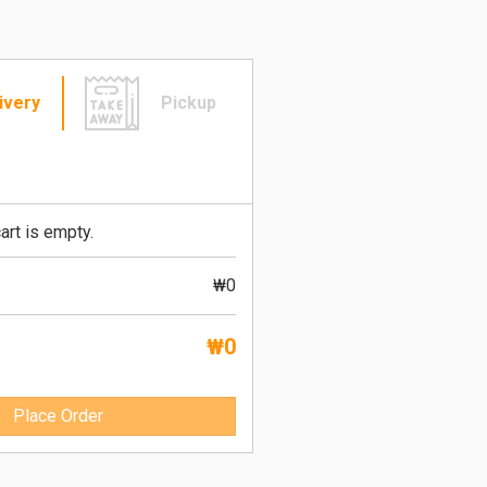
ivery
Pickup
art is empty.
₩0
₩0
Place Order