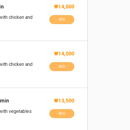
in
₩14,000
 with chicken and
ADD
₩14,000
 with chicken and
ADD
umin
₩13,500
 with vegetables
ADD