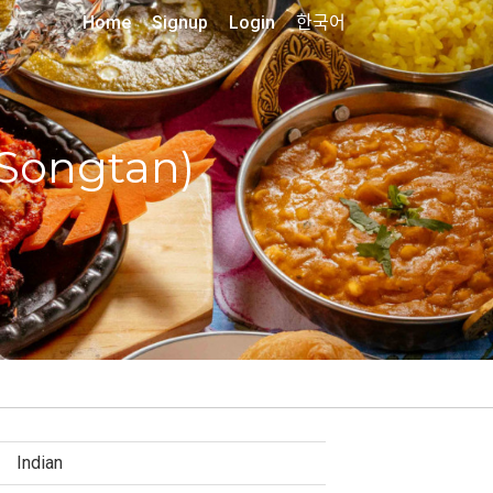
Home
Signup
Login
한국어
(Songtan)
Indian