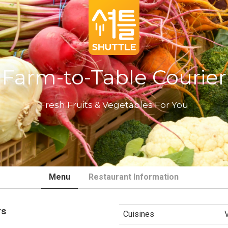
Farm-to-Table Courier
Fresh Fruits & Vegetables For You
Menu
Restaurant Information
rs
Cuisines