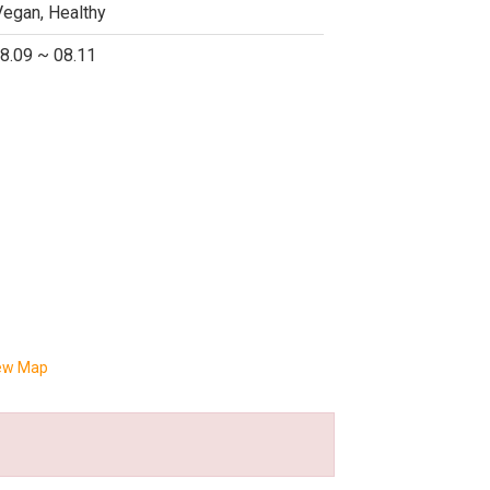
Vegan, Healthy
8.09 ~ 08.11
ew Map