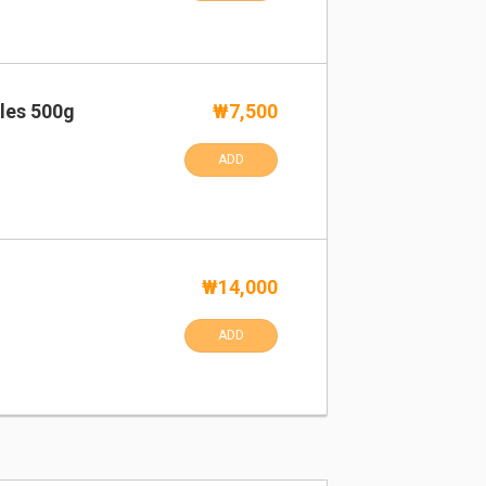
les 500g
₩7,500
ADD
₩14,000
ADD