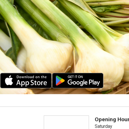
Opening Hou
Saturday