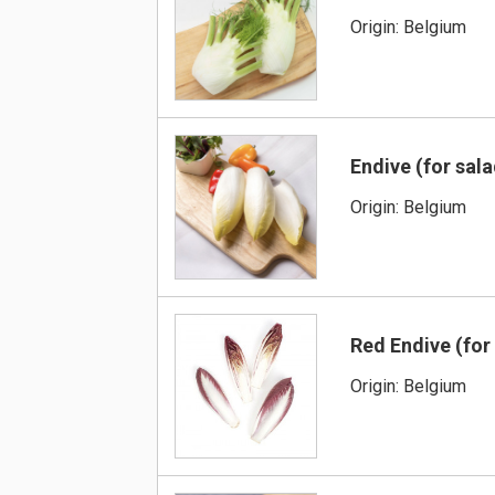
Origin: Belgium
Endive (for sal
Origin: Belgium
Red Endive (for
Origin: Belgium