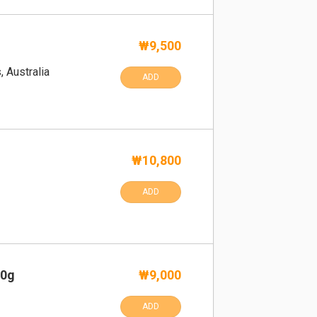
₩9,500
, Australia
ADD
₩10,800
ADD
00g
₩9,000
ADD