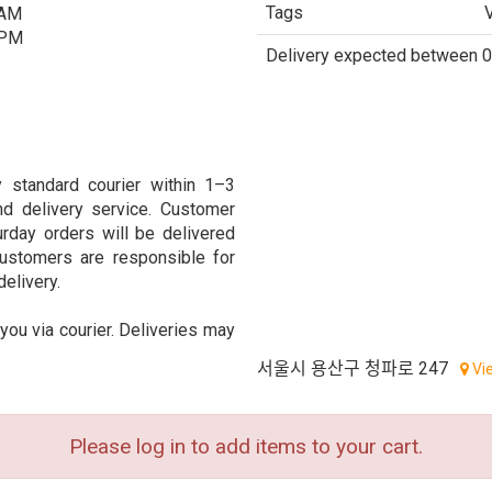
Tags
 AM
 PM
Delivery expected between 0
 standard courier within 1–3
d delivery service. Customer
urday orders will be delivered
ustomers are responsible for
delivery.
 you via courier. Deliveries may
서울시 용산구 청파로 247
Vi
Please log in to add items to your cart.