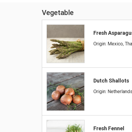
Vegetable
Fresh Asparagu
Origin: Mexico, Tha
Dutch Shallots
Origin: Netherland
Fresh Fennel