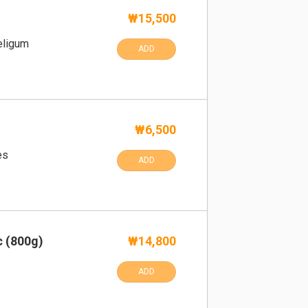
s
₩15,500
Beligum
ADD
₩6,500
es
ADD
c (800g)
₩14,800
ADD