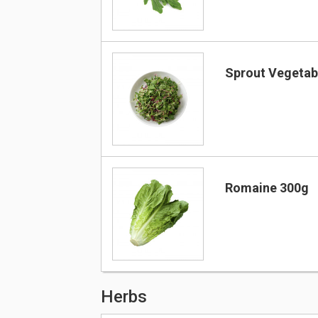
Sprout Vegetab
Romaine 300g
Herbs