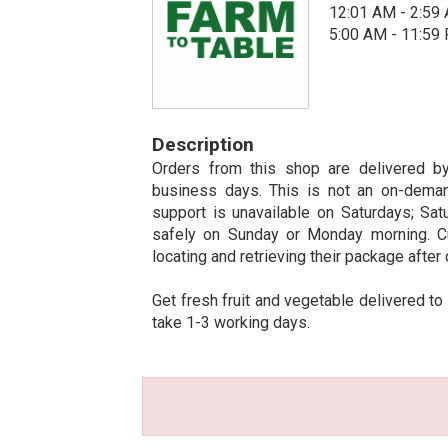
12:01 AM - 2:59
5:00 AM - 11:59
Description
Orders from this shop are delivered by
business days. This is not an on-deman
support is unavailable on Saturdays; Sat
safely on Sunday or Monday morning. C
locating and retrieving their package after 
Get fresh fruit and vegetable delivered to
take 1-3 working days.