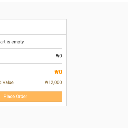
art is empty.
₩0
₩0
d Value
₩12,000
Place Order