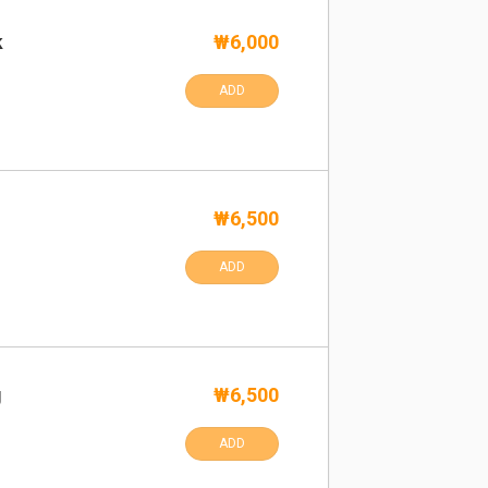
k
₩6,000
ADD
₩6,500
ADD
g
₩6,500
ADD