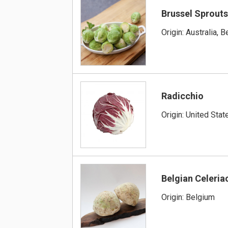
Brussel Sprout
Origin: Australia, 
Radicchio
Origin: United Stat
Belgian Celeria
Origin: Belgium