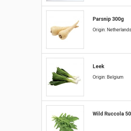
Parsnip 300g
Origin: Netherlands
Leek
Origin: Belgium
Wild Ruccola 5