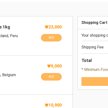
Shopping Cart
s 1kg
₩23,000
Your shopping c
iland, Peru
ADD
Shipping Fee
Total
₩9,000
* Minimum Foo
s, Belgium
ADD
₩10,900