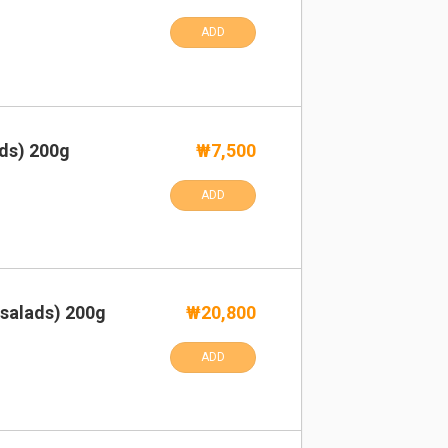
ADD
ads) 200g
₩7,500
ADD
 salads) 200g
₩20,800
ADD