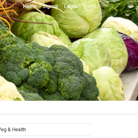
Home
Signup
Login
한국어
Veg & Health