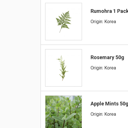
Rumohra 1 Pac
Origin: Korea
Rosemary 50g
Origin: Korea
Apple Mints 50
Origin: Korea