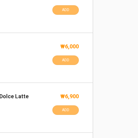
ADD
₩6,000
ADD
Dolce Latte
₩6,900
ADD