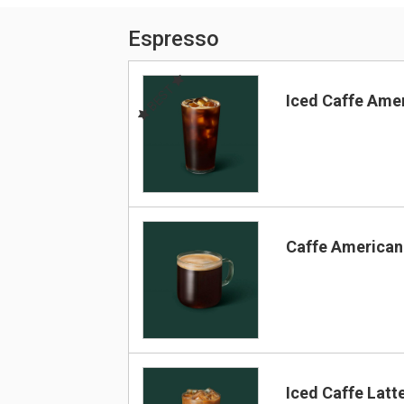
Espresso
BEST
Iced Caffe Ame
Caffe America
Iced Caffe Latt