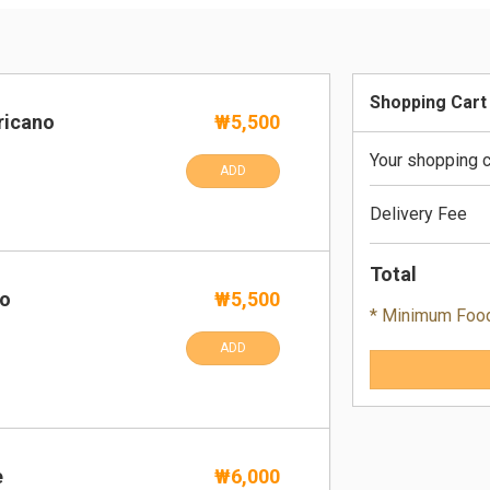
Shopping Cart
ricano
₩5,500
Your shopping c
ADD
Delivery Fee
Total
no
₩5,500
* Minimum Foo
ADD
e
₩6,000