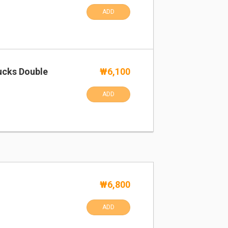
ADD
ucks Double
₩6,100
ADD
₩6,800
ADD