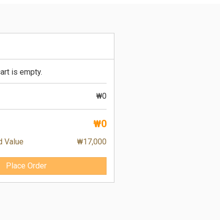
art is empty.
₩0
₩0
d Value
₩17,000
Place Order