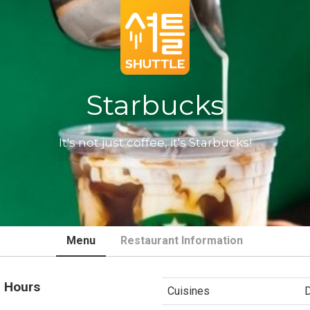
Starbucks
It's not just coffee, it's Starbucks!
Menu
Restaurant Information
 Hours
Cuisines
D