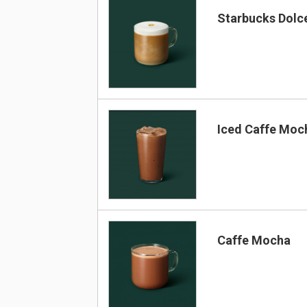
Starbucks Dolc
Iced Caffe Moc
Caffe Mocha