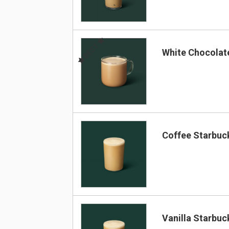
BEST
White Chocola
Coffee Starbuc
Vanilla Starbuc