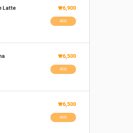
e Latte
₩6,900
ADD
ha
₩6,500
ADD
₩6,500
ADD