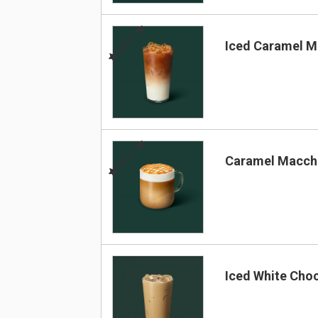
BEST
Iced Caramel M
BEST
Caramel Macch
Iced White Cho