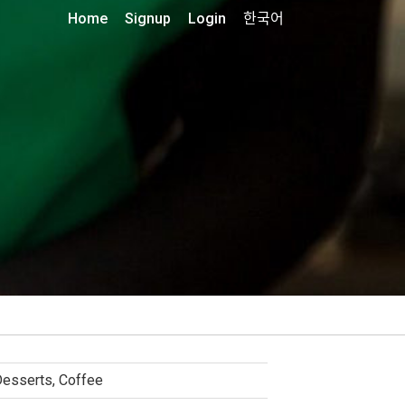
Home
Signup
Login
한국어
esserts, Coffee