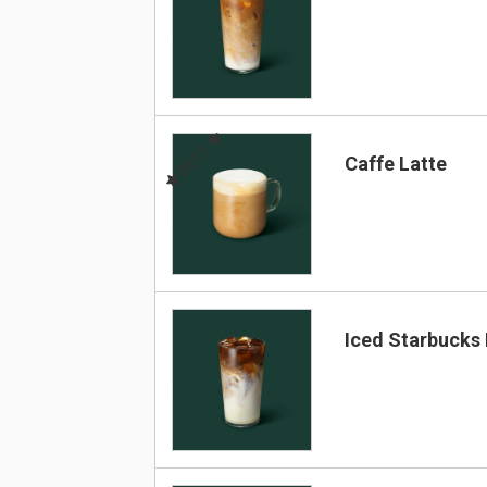
BEST
Caffe Latte
Iced Starbucks 