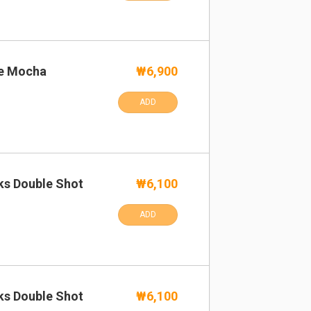
te Mocha
₩6,900
ADD
ks Double Shot
₩6,100
ADD
ks Double Shot
₩6,100