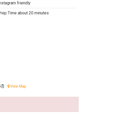
nstagram friendly
rep Time about 20 minutes
5층
View Map