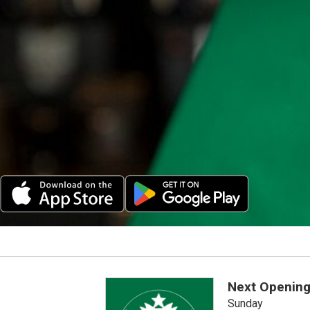
Next Opening
Sunday