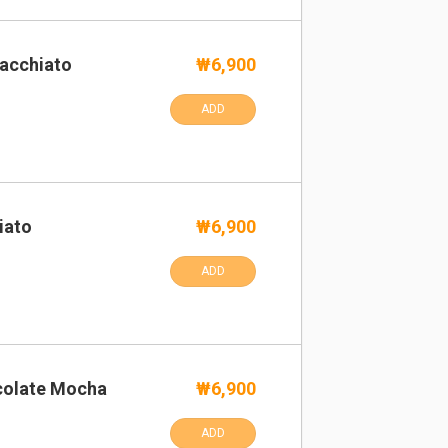
acchiato
₩6,900
ADD
iato
₩6,900
ADD
colate Mocha
₩6,900
ADD