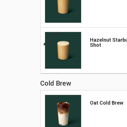
BEST
Hazelnut Starb
Shot
Cold Brew
Oat Cold Brew