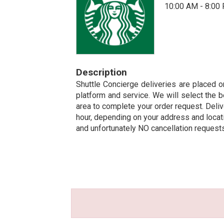
10:00 AM - 8:00
Description
Shuttle Concierge deliveries are placed on
platform and service. We will select the b
area to complete your order request. Deliv
hour, depending on your address and locatio
and unfortunately NO cancellation request