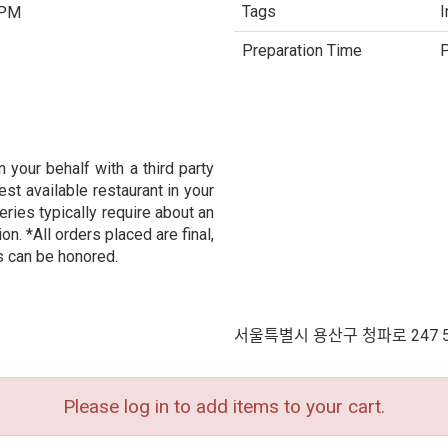
Tags
I
 PM
Preparation Time
P
 your behalf with a third party
est available restaurant in your
eries typically require about an
n. *All orders placed are final,
s can be honored.
서울특별시 용산구 청파로 247 
Please log in to add items to your cart.