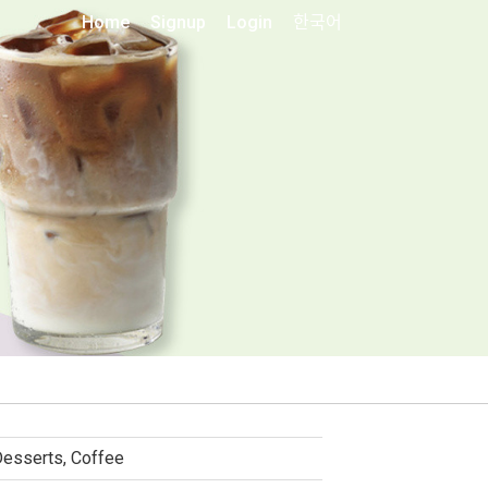
Home
Signup
Login
한국어
esserts, Coffee