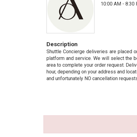
10:00 AM - 8:30
Description
Shuttle Concierge deliveries are placed on
platform and service. We will select the b
area to complete your order request. Deliv
hour, depending on your address and locatio
and unfortunately NO cancellation request