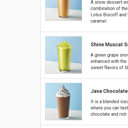
A snow dessert wi
combination of the
Lotus Biscoff and
caramel.
Shine Muscat 
A green grape sno
enhanced with the 
sweet flavors of S
Java Chocolate
It is a blended ice
where you can tas
chocolate and rich