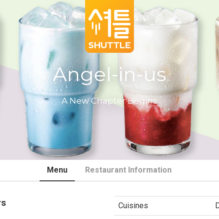
Angel-in-us
A New Chapter Begins
Menu
Restaurant Information
rs
Cuisines
D