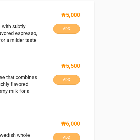
₩5,000
 with subtly
ADD
lavored espresso,
for a milder taste.
₩5,500
fee that combines
ADD
ichly flavored
my milk for a
₩6,000
wedish whole
ADD