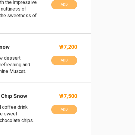
th the impressive
ADD
 nuttiness of
 the sweetness of
Snow
₩7,200
w dessert
ADD
refreshing and
hine Muscat.
 Chip Snow
₩7,500
d coffee drink
ADD
te sweet
 chocolate chips.