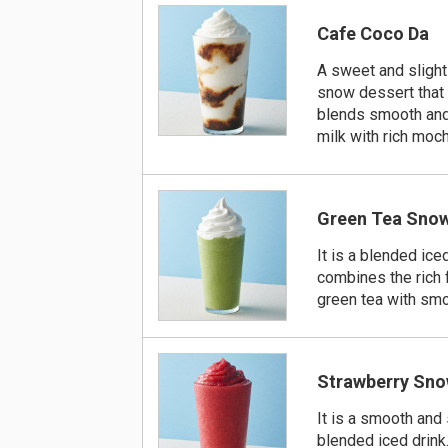
Cafe Coco Da
A sweet and slightl
snow dessert that
blends smooth and
milk with rich moch
Green Tea Sno
It is a blended iced
combines the rich 
green tea with smo
Strawberry Sn
It is a smooth and
blended iced drink