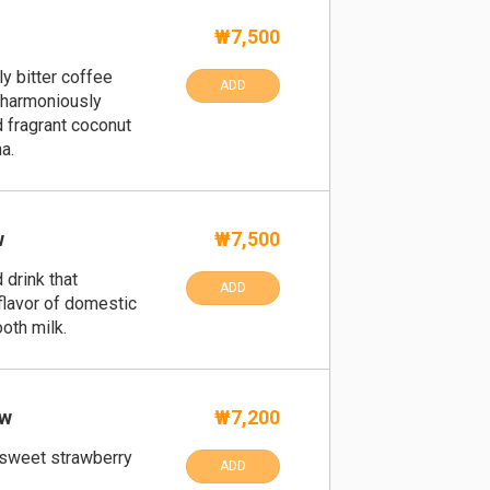
₩7,500
y bitter coffee
ADD
 harmoniously
 fragrant coconut
a.
w
₩7,500
 drink that
ADD
flavor of domestic
oth milk.
ow
₩7,200
 sweet strawberry
ADD
.