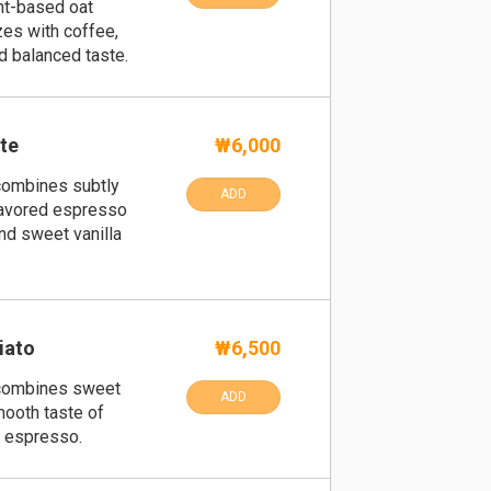
ant-based oat
es with coffee,
d balanced taste.
tte
₩6,000
 combines subtly
ADD
lavored espresso
nd sweet vanilla
iato
₩6,500
t combines sweet
ADD
mooth taste of
h espresso.