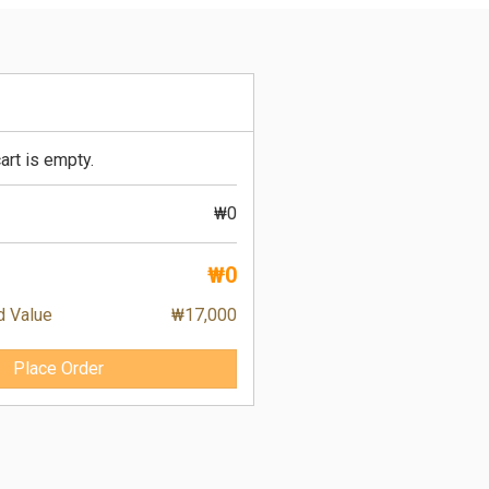
art is empty.
₩0
₩0
d Value
₩17,000
Place Order