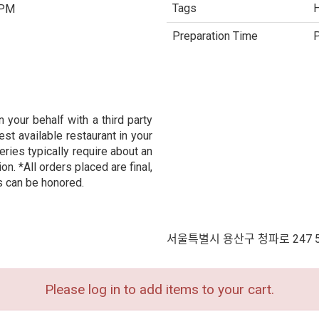
Tags
H
 PM
Preparation Time
P
 your behalf with a third party
est available restaurant in your
eries typically require about an
n. *All orders placed are final,
s can be honored.
서울특별시 용산구 청파로 247 
Please log in to add items to your cart.