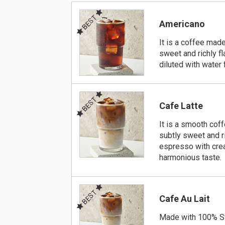
BEST
Americano
It is a coffee made
sweet and richly f
diluted with water 
BEST
Cafe Latte
It is a smooth cof
subtly sweet and r
espresso with crea
harmonious taste.
BEST
Cafe Au Lait
Made with 100% S