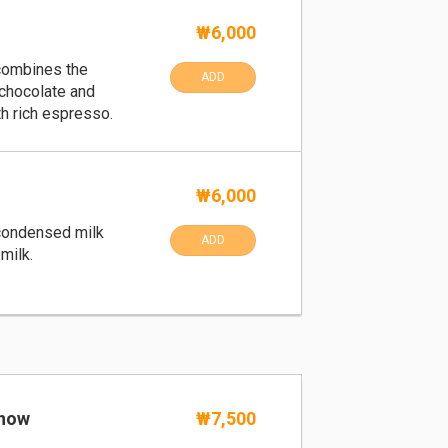
₩6,000
 combines the
ADD
 chocolate and
h rich espresso.
₩6,000
condensed milk
ADD
milk.
Snow
₩7,500