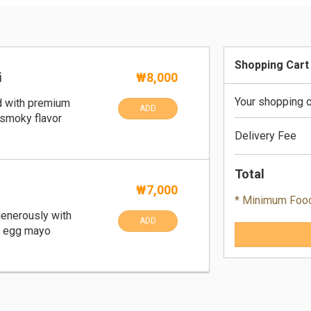
Shopping Cart
i
₩8,000
Your shopping c
d with premium
ADD
 smoky flavor
Delivery Fee
Total
₩7,000
* Minimum Foo
generously with
ADD
y egg mayo