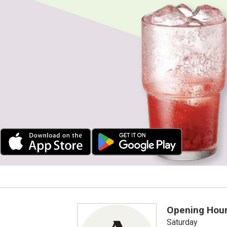
Opening Hou
Saturday