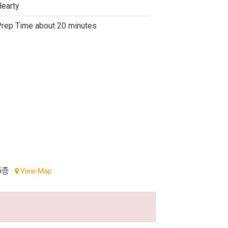
earty
rep Time about 20 minutes
5층
View Map