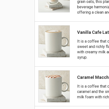
grain oats, this pl
beverage harmoniz
offering a clean an
Vanilla Cafe La
It is a coffee that
sweet and richly f
with creamy milk a
syrup.
Caramel Macch
It is a coffee tha
caramel and the s
milk foam with ric