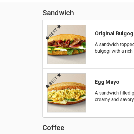
Sandwich
BEST
Original Bulgog
A sandwich toppe
bulgogi with a rich
BEST
Egg Mayo
A sandwich filled 
creamy and savor
Coffee