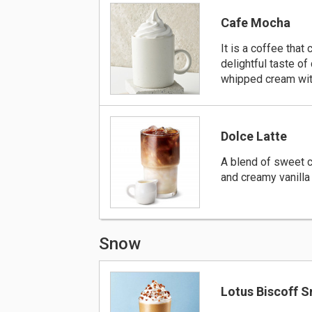
Cafe Mocha
It is a coffee that
delightful taste of
whipped cream wit
Dolce Latte
A blend of sweet 
and creamy vanilla 
Snow
Lotus Biscoff 