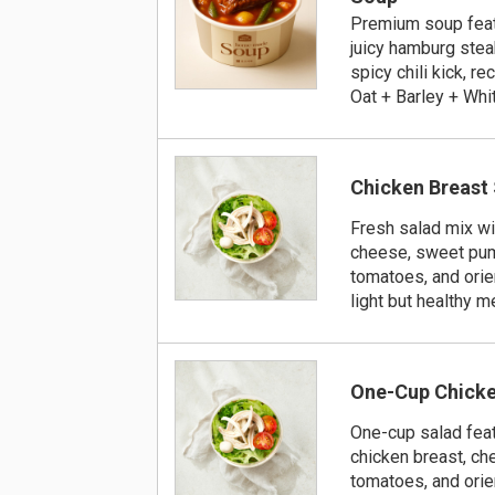
Premium soup feat
juicy hamburg steak
spicy chili kick, 
Oat + Barley + Whi
Chicken Breast
Fresh salad mix wi
cheese, sweet pum
tomatoes, and orie
light but healthy m
One-Cup Chicke
One-cup salad feat
chicken breast, ch
tomatoes, and orie