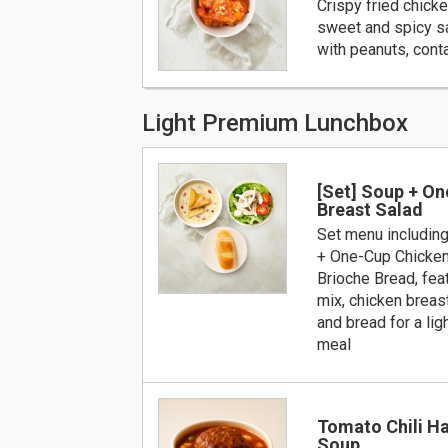
Crispy fried chick
sweet and spicy s
with peanuts, cont
Light Premium Lunchbox
[Set] Soup + O
Breast Salad
Set menu includin
+ One-Cup Chicken
Brioche Bread, fea
mix, chicken breast
and bread for a lig
meal
Tomato Chili H
Soup