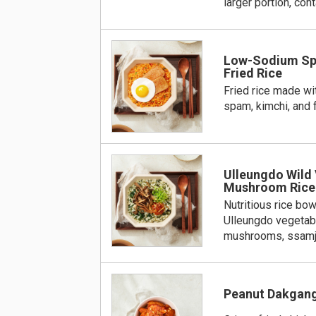
larger portion, con
Low-Sodium Sp
Fried Rice
Fried rice made w
spam, kimchi, and 
Ulleungdo Wild
Mushroom Rice
Nutritious rice bow
Ulleungdo vegetable
mushrooms, ssamjan
Peanut Dakgan