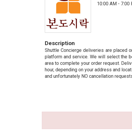
10:00 AM - 7:00
Description
Shuttle Concierge deliveries are placed on
platform and service. We will select the b
area to complete your order request. Deliv
hour, depending on your address and locatio
and unfortunately NO cancellation request