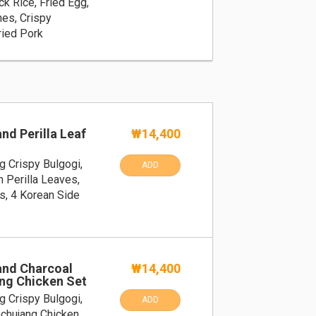
k Rice, Fried Egg,
hes, Crispy
ried Pork
nd Perilla Leaf
₩14,400
g Crispy Bulgogi,
ADD
h Perilla Leaves,
s, 4 Korean Side
and Charcoal
₩14,400
ang Chicken Set
g Crispy Bulgogi,
ADD
ochujang Chicken,