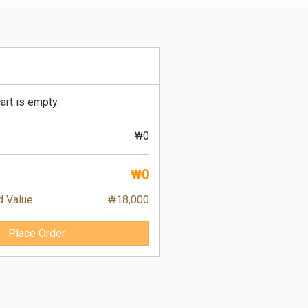
art is empty.
₩0
₩0
d Value
₩18,000
Place Order