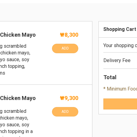
Shopping Cart
 Chicken Mayo
₩8,300
Your shopping c
ng scrambled
ADD
 chicken mayo,
yo sauce, soy
Delivery Fee
nch topping,
ans
Total
* Minimum Foo
 Chicken Mayo
₩9,300
ng scrambled
ADD
 chicken mayo,
yo sauce, soy
nch topping in a