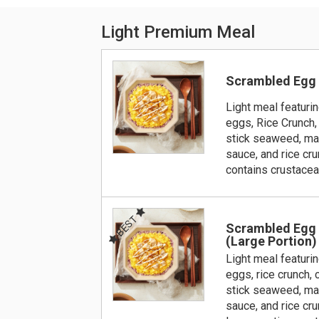
Light Premium Meal
Scrambled Egg
Light meal featuri
eggs, Rice Crunch,
stick seaweed, ma
sauce, and rice cru
contains crustace
BEST
Scrambled Egg
(Large Portion)
Light meal featuri
eggs, rice crunch,
stick seaweed, ma
sauce, and rice cru