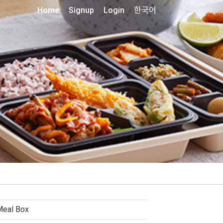
Home
Signup
Login
한국어
Meal Box