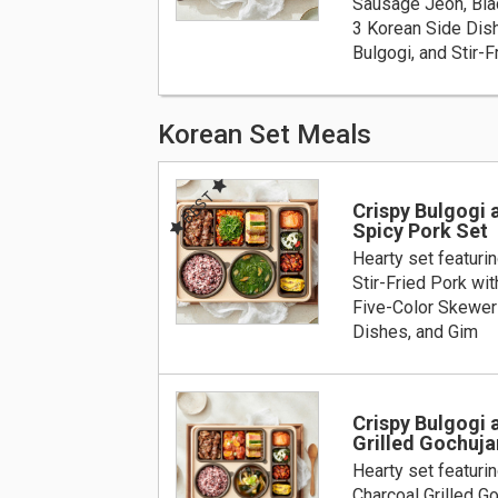
Sausage Jeon, Blac
3 Korean Side Dis
Bulgogi, and Stir-F
Korean Set Meals
BEST
Crispy Bulgogi a
Spicy Pork Set
Hearty set featurin
Stir-Fried Pork wit
Five-Color Skewer
Dishes, and Gim
Crispy Bulgogi 
Grilled Gochuj
Hearty set featurin
Charcoal Grilled G