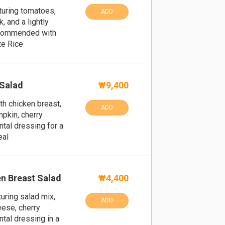
uring tomatoes,
ADD
, and a lightly
recommended with
te Rice
 Salad
₩9,400
th chicken breast,
ADD
pkin, cherry
ntal dressing for a
eal
n Breast Salad
₩4,400
uring salad mix,
ADD
eese, cherry
ntal dressing in a