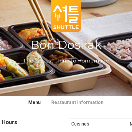
Bon Dosirak
The Closest Thing to Homemade
Menu
Restaurant Information
 Hours
Cuisines