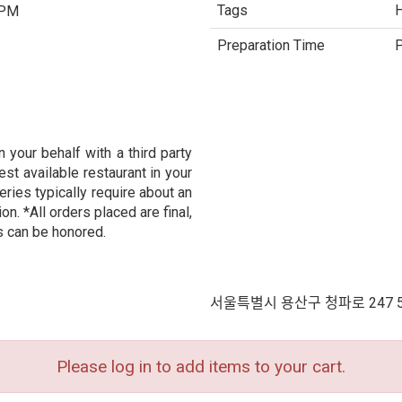
Tags
H
 PM
Preparation Time
P
 your behalf with a third party
est available restaurant in your
eries typically require about an
n. *All orders placed are final,
s can be honored.
서울특별시 용산구 청파로 247 
Please log in to add items to your cart.