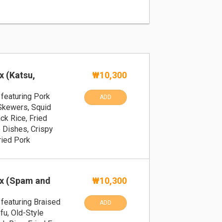
x (Katsu,
₩10,300
featuring Pork
ADD
 Skewers, Squid
ck Rice, Fried
 Dishes, Crispy
ried Pork
x (Spam and
₩10,300
featuring Braised
ADD
fu, Old-Style