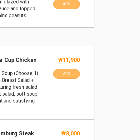
en glazed with
ADD
auce and topped
ains peanuts
ne-Cup Chicken
₩11,900
g Soup (Choose 1)
ADD
 Breast Salad +
turing fresh salad
 salad, soft soup,
ht and satisfying
amburg Steak
₩8,000