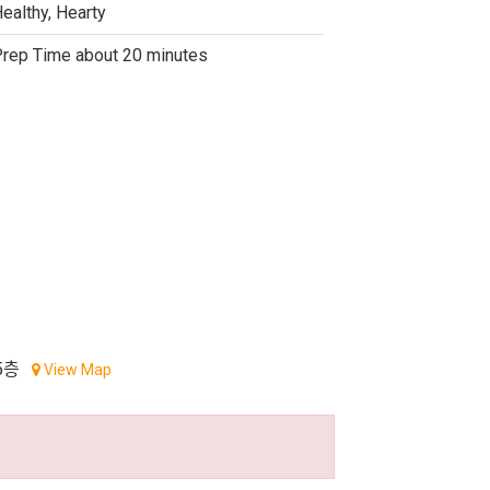
ealthy, Hearty
rep Time about 20 minutes
5층
View Map