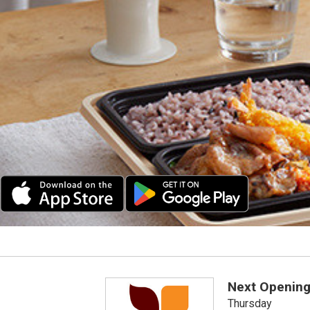
Next Opening
Thursday