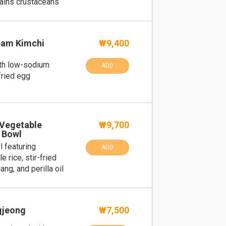
tains crustaceans
am Kimchi
₩9,400
ith low-sodium
ADD
fried egg
 Vegetable
₩9,700
 Bowl
l featuring
ADD
 rice, stir-fried
g, and perilla oil
gjeong
₩7,500