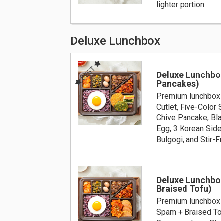
lighter portion
Deluxe Lunchbox
BEST
Deluxe Lunchbo
Pancakes)
Premium lunchbox 
Cutlet, Five-Color
Chive Pancake, Bla
Egg, 3 Korean Side
Bulgogi, and Stir-F
Deluxe Lunchbo
Braised Tofu)
Premium lunchbox 
Spam + Braised To