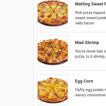
Melting Sweet 
Rich pizza topped
sweet sweet pota
salty bacon.
Mad Shrimp
You've never had 
pizza. Is it shrimp,
Egg Corn
Fluffy egg potato
savory consomme 