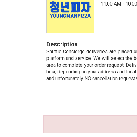
11:00 AM - 10:0
Description
Shuttle Concierge deliveries are placed on
platform and service. We will select the b
area to complete your order request. Deliv
hour, depending on your address and locatio
and unfortunately NO cancellation request