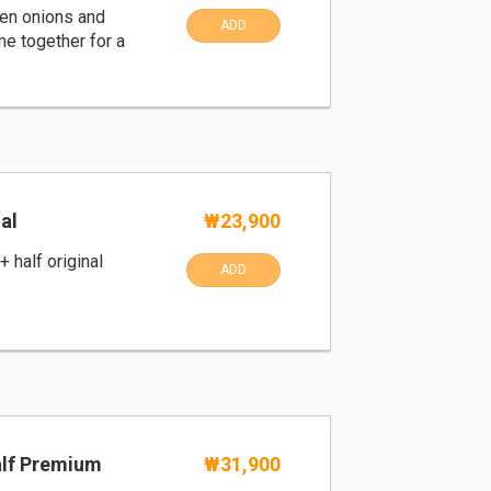
en onions and
ADD
e together for a
al
₩23,900
+ half original
ADD
alf Premium
₩31,900