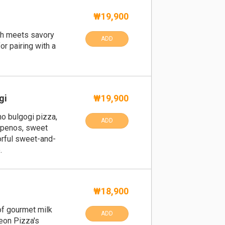
₩19,900
gh meets savory
ADD
or pairing with a
gi
₩19,900
no bulgogi pizza,
ADD
lapenos, sweet
vorful sweet-and-
.
₩18,900
of gourmet milk
ADD
eon Pizza's