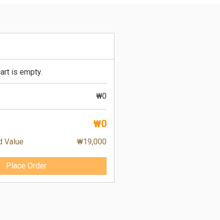
art is empty.
₩0
₩0
d Value
₩19,000
Place Order