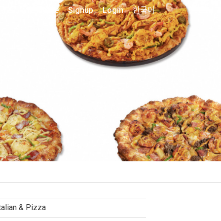
Home
Signup
Login
한국어
talian & Pizza