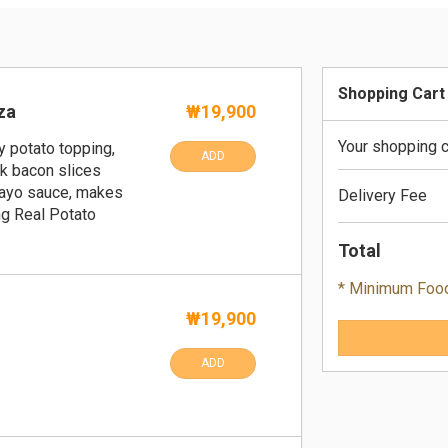
Shopping Cart
za
₩19,900
Your shopping c
y potato topping,
ADD
k bacon slices
ayo sauce, makes
Delivery Fee
ng Real Potato
Total
* Minimum Foo
₩19,900
ADD