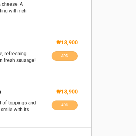
a cheese. A
ing with rich
₩18,900
e, refreshing
ADD
en fresh sausage!
a
₩18,900
t of toppings and
ADD
 smile with its