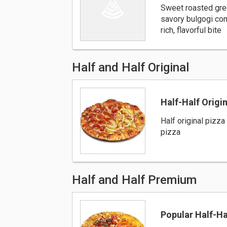
Sweet roasted gre
savory bulgogi com
rich, flavorful bite
Half and Half Original
Half-Half Origin
Half original pizza 
pizza
Half and Half Premium
Popular Half-H