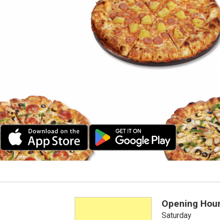
Opening Hou
Saturday