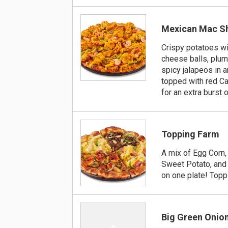
Mexican Mac S
Crispy potatoes wi
cheese balls, plum
spicy jalapeos in 
topped with red C
for an extra burst o
Topping Farm
A mix of Egg Corn
Sweet Potato, and 
on one plate! Top
Big Green Onio