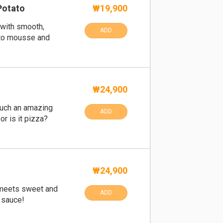
Potato
₩19,900
 with smooth,
ADD
to mousse and
₩24,900
such an amazing
ADD
 or is it pizza?
₩24,900
 meets sweet and
ADD
sauce!