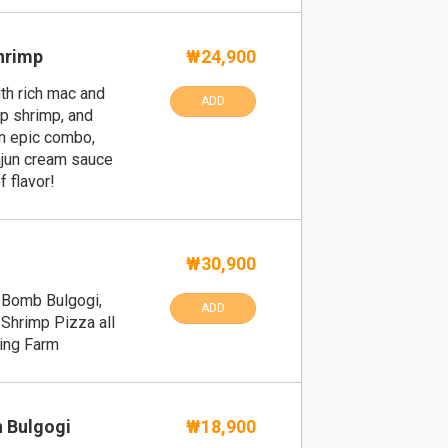
hrimp
₩24,900
th rich mac and
ADD
p shrimp, and
an epic combo,
ajun cream sauce
f flavor!
₩30,900
, Bomb Bulgogi,
ADD
Shrimp Pizza all
ping Farm
n Bulgogi
₩18,900