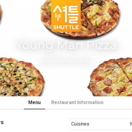
Young Man Pizza
Real Crab Meat Pizza
Menu
Restaurant Information
rs
Cuisines
I