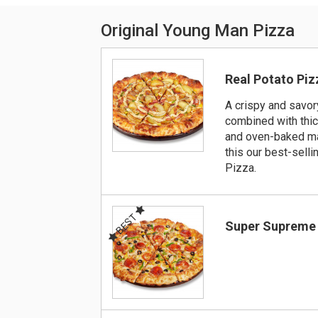
Original Young Man Pizza
Real Potato Piz
A crispy and savor
combined with thic
and oven-baked m
this our best-selli
Pizza.
BEST
Super Supreme