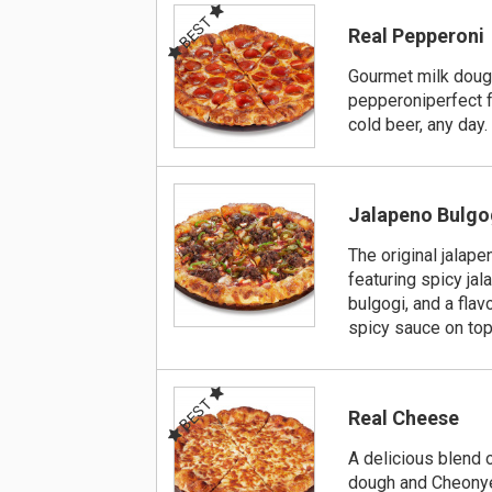
BEST
Real Pepperoni
Gourmet milk dou
pepperoniperfect f
cold beer, any day.
Jalapeno Bulgo
The original jalape
featuring spicy ja
bulgogi, and a fla
spicy sauce on top
BEST
Real Cheese
A delicious blend 
dough and Cheony