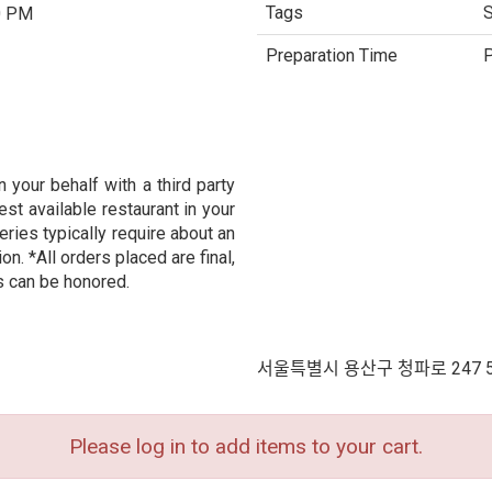
Tags
S
0 PM
Preparation Time
P
 your behalf with a third party
est available restaurant in your
eries typically require about an
n. *All orders placed are final,
s can be honored.
서울특별시 용산구 청파로 247 
Please log in to add items to your cart.