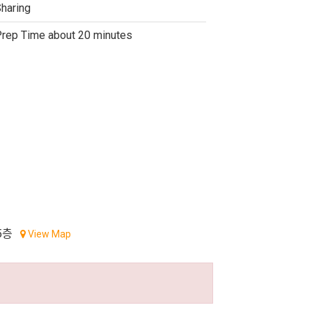
haring
rep Time about 20 minutes
5층
View Map