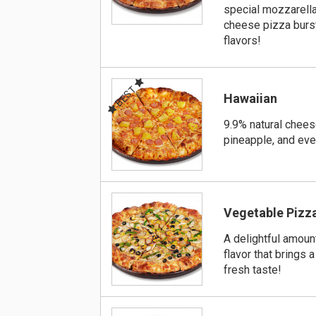
special mozzarell
cheese pizza burst
flavors!
BEST
Hawaiian
9.9% natural chees
pineapple, and ev
Vegetable Pizz
A delightful amoun
flavor that brings a
fresh taste!