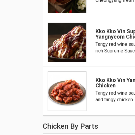
Cheongyang fresh
Kko Kko Vin S
Yangnyeom Chi
Tangy red wine sa
rich Supreme Sauc
Kko Kko Vin Y
Chicken
Tangy red wine sa
and tangy chicken
Chicken By Parts