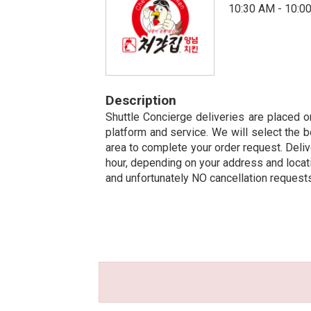
10:30 AM - 10:0
Description
Shuttle Concierge deliveries are placed on
platform and service. We will select the b
area to complete your order request. Deliv
hour, depending on your address and locatio
and unfortunately NO cancellation request