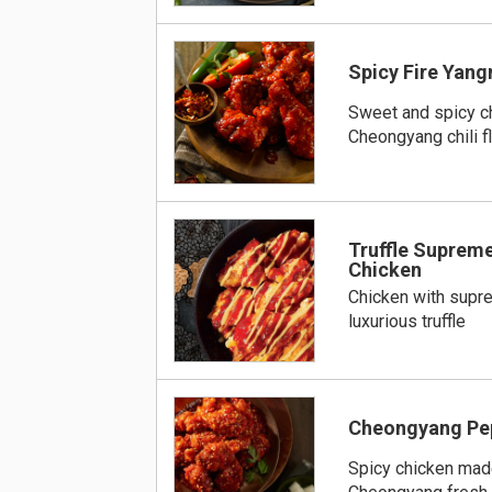
Spicy Fire Yan
Sweet and spicy c
Cheongyang chili f
Truffle Supre
Chicken
Chicken with supr
luxurious truffle
Cheongyang Pe
Spicy chicken mad