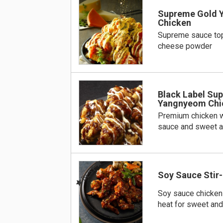
Supreme Gold 
Chicken
Supreme sauce to
cheese powder
Black Label Su
Yangnyeom Chi
Premium chicken w
sauce and sweet a
BEST
Soy Sauce Stir-
Soy sauce chicken s
heat for sweet and 