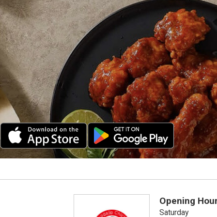
Opening Hou
Saturday