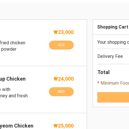
Shopping Cart
₩23,000
Your shopping c
fried chicken
ADD
e powder
Delivery Fee
Total
up Chicken
₩24,000
* Minimum Foo
 with
ADD
oney and fresh
yeom Chicken
₩25,000