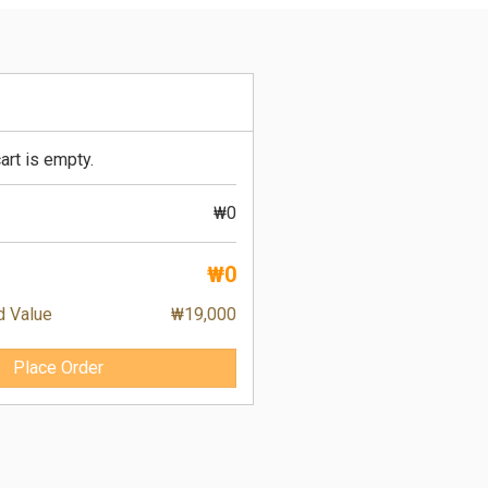
art is empty.
₩0
₩0
d Value
₩19,000
Place Order