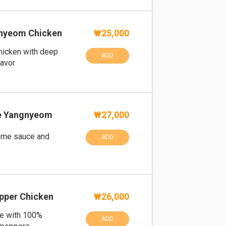
gnyeom Chicken
₩25,000
hicken with deep
ADD
lavor
me Yangnyeom
₩27,000
eme sauce and
ADD
pper Chicken
₩26,000
e with 100%
ADD