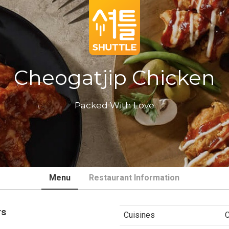
Cheogatjip Chicken
Packed With Love
Menu
Restaurant Information
rs
Cuisines
C