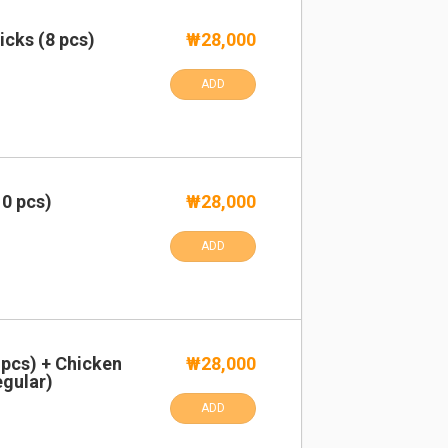
cks (8 pcs)
₩28,000
ADD
0 pcs)
₩28,000
ADD
pcs) + Chicken
₩28,000
egular)
ADD