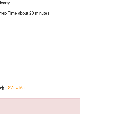
earty
rep Time about 20 minutes
5층
View Map