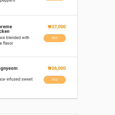
 peppers
upreme
₩27,000
cken
uce blended with
ADD
e flavor
angnyeom
₩26,000
uce-infused sweet
ADD