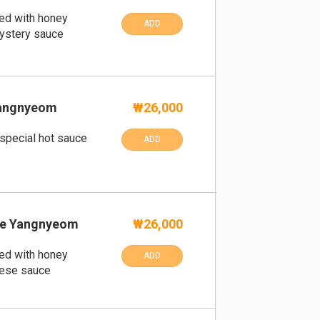
ped with honey
ADD
ystery sauce
angnyeom
₩26,000
 special hot sauce
ADD
e Yangnyeom
₩26,000
ped with honey
ADD
eese sauce