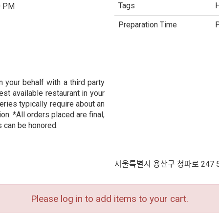
Tags
H
0 PM
Preparation Time
P
 your behalf with a third party
est available restaurant in your
eries typically require about an
n. *All orders placed are final,
s can be honored.
서울특별시 용산구 청파로 247 
Please log in to add items to your cart.