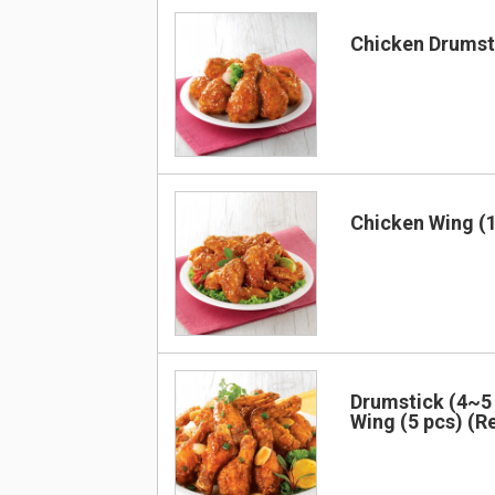
Chicken Drumsti
Chicken Wing (1
Drumstick (4~5 
Wing (5 pcs) (R