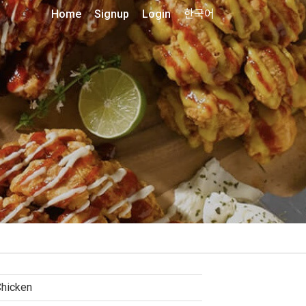
Home
Signup
Login
한국어
hicken