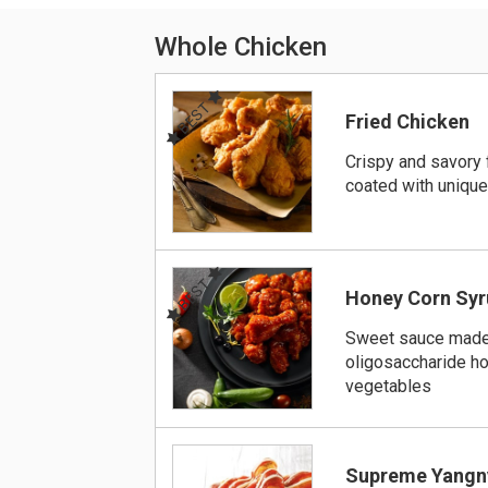
Whole Chicken
BEST
Fried Chicken
Crispy and savory 
coated with uniqu
BEST
Honey Corn Syr
Sweet sauce made
oligosaccharide h
vegetables
Supreme Yangn