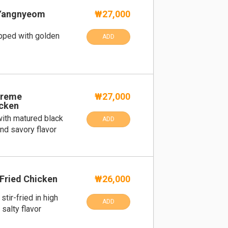
Yangnyeom
₩27,000
pped with golden
ADD
preme
₩27,000
cken
ith matured black
ADD
nd savory flavor
Fried Chicken
₩26,000
tir-fried in high
ADD
salty flavor