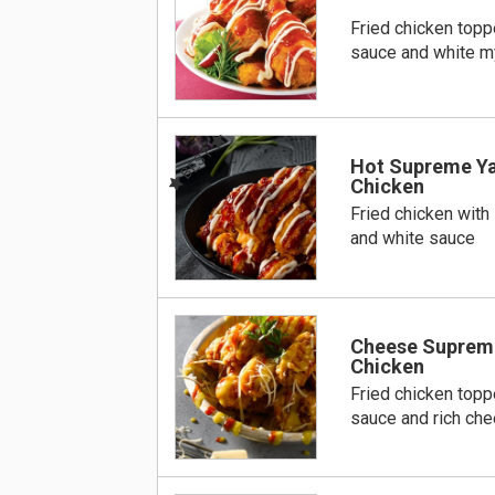
Fried chicken top
sauce and white m
BEST
Hot Supreme Y
Chicken
Fried chicken with
and white sauce
Cheese Suprem
Chicken
Fried chicken top
sauce and rich ch