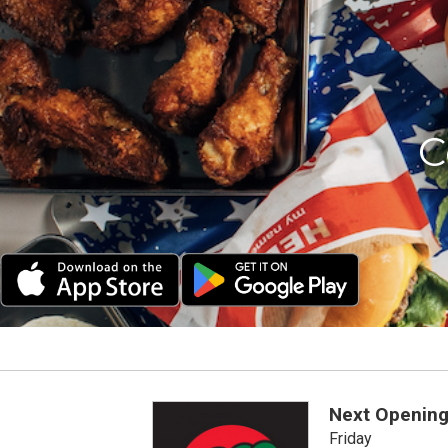
C
Next Opening
Friday