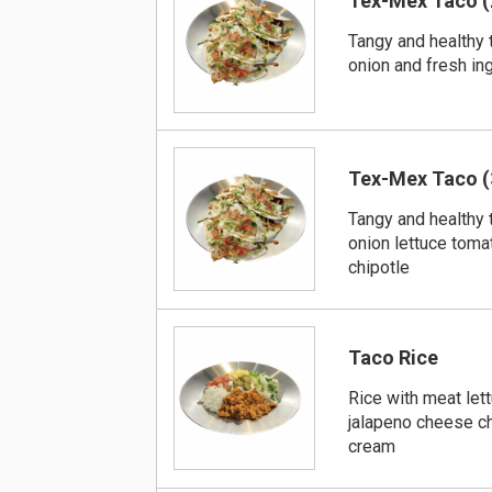
Tex-Mex Taco (
Tangy and healthy 
onion and fresh in
Tex-Mex Taco (
Tangy and healthy 
onion lettuce toma
chipotle
Taco Rice
Rice with meat let
jalapeno cheese ch
cream