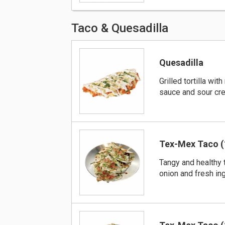
Taco & Quesadilla
Quesadilla
Grilled tortilla wi
sauce and sour cre
Tex-Mex Taco (
Tangy and healthy 
onion and fresh in