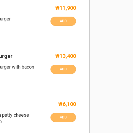
₩11,900
urger
ADD
urger
₩13,400
urger with bacon
ADD
₩6,100
h patty cheese
ADD
p