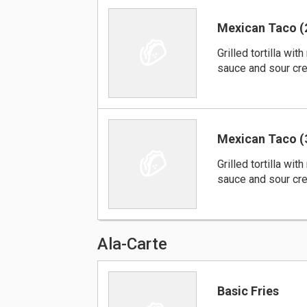
Mexican Taco (
Grilled tortilla wi
sauce and sour cre
Mexican Taco (
Grilled tortilla wi
sauce and sour cre
Ala-Carte
Basic Fries