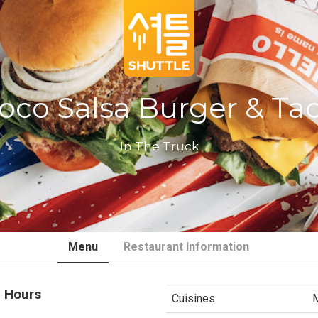
oco Salsa Burger & Ta
In The Truck
Menu
Restaurant Information
 Hours
Cuisines