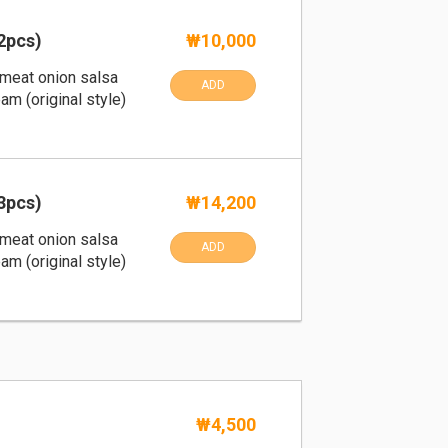
2pcs)
₩10,000
th meat onion salsa
ADD
am (original style)
3pcs)
₩14,200
th meat onion salsa
ADD
am (original style)
₩4,500