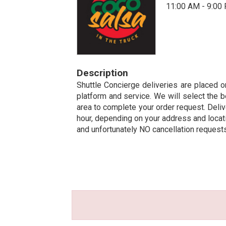
11:00 AM - 9:00
Description
Shuttle Concierge deliveries are placed on
platform and service. We will select the b
area to complete your order request. Deliv
hour, depending on your address and locatio
and unfortunately NO cancellation request