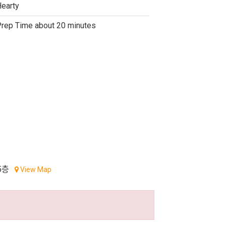
earty
rep Time about 20 minutes
5층
View Map