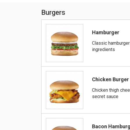
Burgers
Hamburger
Classic hamburger
ingredients
Chicken Burger
Chicken thigh che
secret sauce
Bacon Hamburg