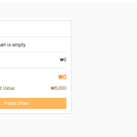
art is empty.
₩0
₩0
d Value
₩8,000
Place Order