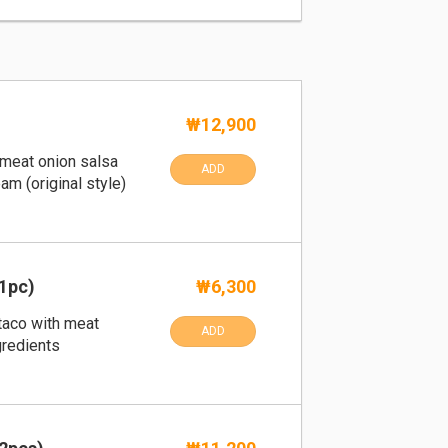
₩12,900
th meat onion salsa
ADD
am (original style)
1pc)
₩6,300
taco with meat
ADD
gredients