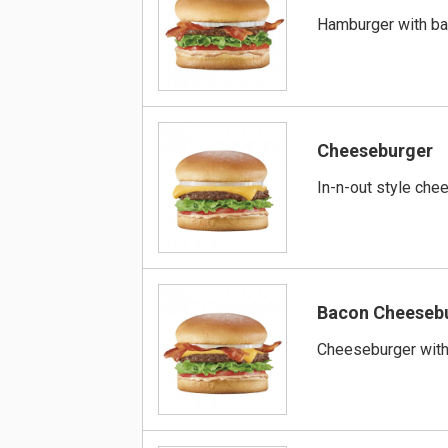
Hamburger with b
Cheeseburger
In-n-out style che
Bacon Cheeseb
Cheeseburger wit