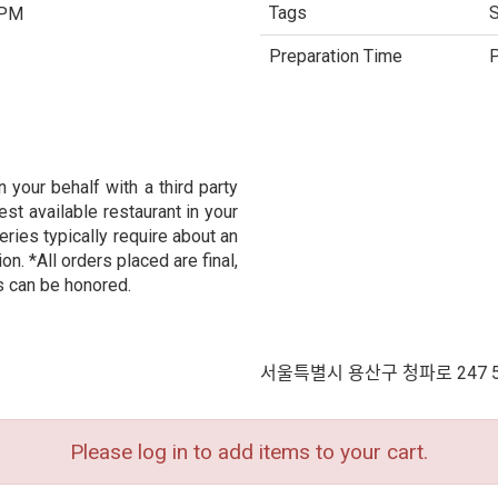
Tags
S
 PM
Preparation Time
P
 your behalf with a third party
est available restaurant in your
eries typically require about an
n. *All orders placed are final,
s can be honored.
서울특별시 용산구 청파로 247 
Please log in to add items to your cart.