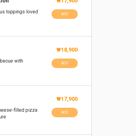
tion
₩17,900
ous toppings loved
ADD
₩18,900
becue with
ADD
₩17,900
eese-filled pizza
ADD
ure