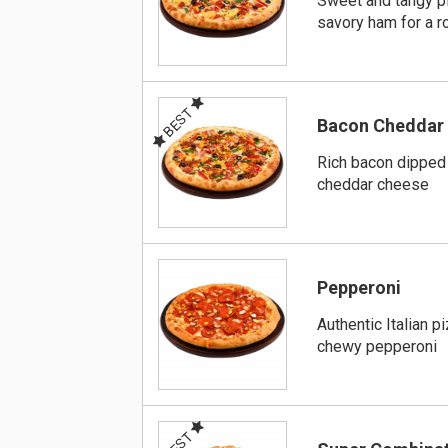
Sweet and tangy p
savory ham for a r
BEST
Bacon Cheddar
Rich bacon dipped 
cheddar cheese
Pepperoni
Authentic Italian p
chewy pepperoni
BEST