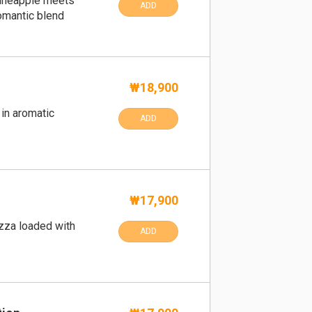
ineapple meets
ADD
omantic blend
₩18,900
in aromatic
ADD
₩17,900
izza loaded with
ADD