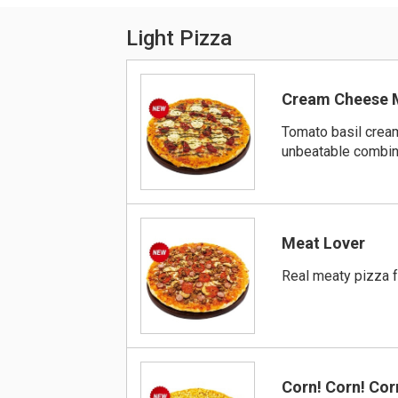
Light Pizza
Cream Cheese 
Tomato basil crea
unbeatable combin
Meat Lover
Real meaty pizza f
Corn! Corn! Cor