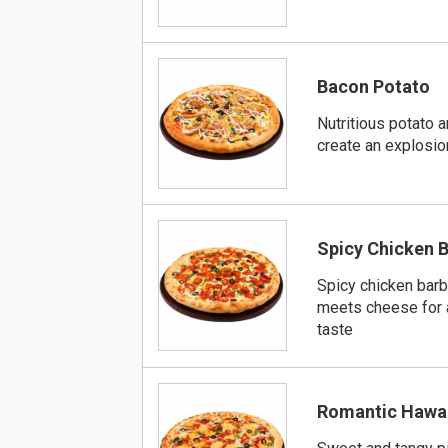
Bacon Potato
Nutritious potato 
create an explosion
Spicy Chicken 
Spicy chicken bar
meets cheese for 
taste
Romantic Hawa