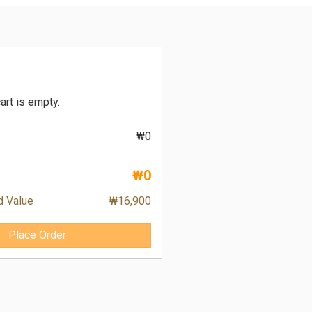
art is empty.
₩0
₩0
d Value
₩16,900
Place Order