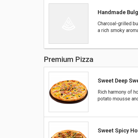
Handmade Bulg
Charcoal-grilled b
a rich smoky arom
Premium Pizza
Sweet Deep Swe
Rich harmony of 
potato mousse an
Sweet Spicy Ho