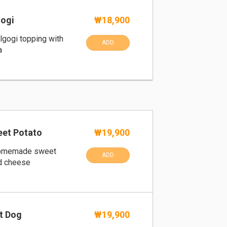
ogi
₩18,900
ulgogi topping with
ADD
a
et Potato
₩19,900
homemade sweet
ADD
d cheese
t Dog
₩19,900