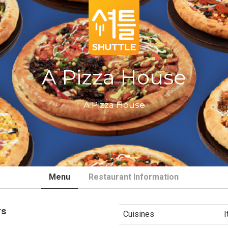
A Pizza House
A Pizza House
Menu
Restaurant Information
rs
Cuisines
I