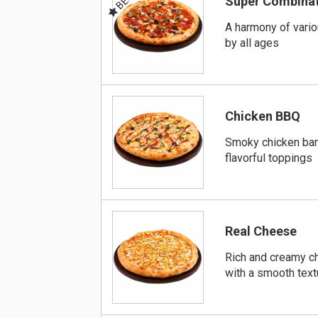
Super Combina
A harmony of vari
by all ages
Chicken BBQ
Smoky chicken bar
flavorful toppings
Real Cheese
Rich and creamy ch
with a smooth text