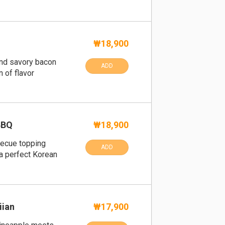
₩18,900
and savory bacon
ADD
 of flavor
BBQ
₩18,900
becue topping
ADD
a perfect Korean
iian
₩17,900