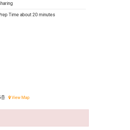
haring
rep Time about 20 minutes
5층
View Map