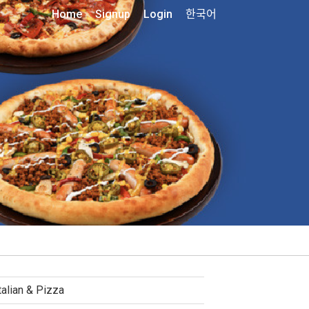
Home
Signup
Login
한국어
talian & Pizza