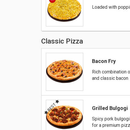
Loaded with poppi
Classic Pizza
Bacon Fry
Rich combination o
and classic bacon
BEST
Grilled Bulgogi
Spicy pork bulgog
for a premium piz