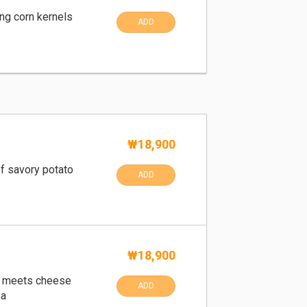
ng corn kernels
ADD
₩18,900
f savory potato
ADD
₩18,900
i meets cheese
ADD
za