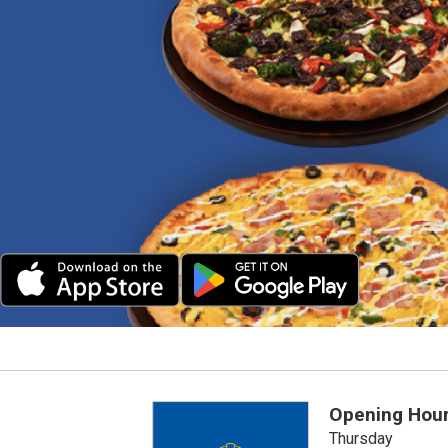
Opening Hou
Thursday