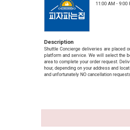
11:00 AM - 9:00
Description
Shuttle Concierge deliveries are placed on
platform and service. We will select the b
area to complete your order request. Deliv
hour, depending on your address and locatio
and unfortunately NO cancellation request