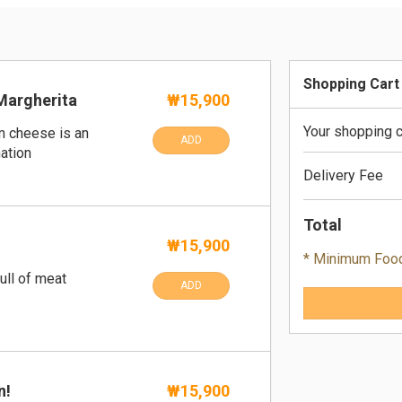
Shopping Cart
Margherita
₩15,900
Your shopping c
m cheese is an
ADD
ation
Delivery Fee
Total
₩15,900
* Minimum Foo
ull of meat
ADD
n!
₩15,900