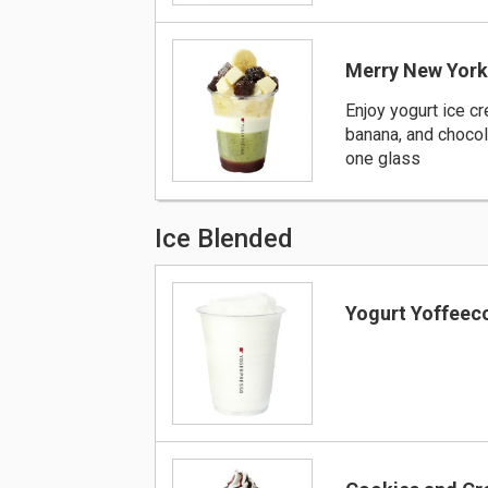
Merry New Yor
Enjoy yogurt ice c
banana, and chocol
one glass
Ice Blended
Yogurt Yoffeec