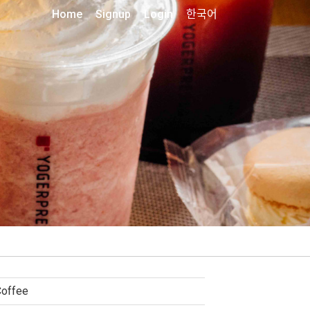
Home
Signup
Login
한국어
Coffee