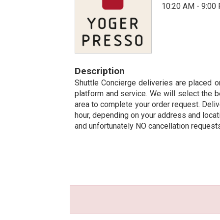
10:20 AM - 9:00
Description
Shuttle Concierge deliveries are placed on
platform and service. We will select the b
area to complete your order request. Deliv
hour, depending on your address and locatio
and unfortunately NO cancellation request