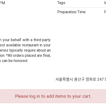
Tags
I
 PM
Preparation Time
P
 your behalf with a third-party
est available restaurant in your
eries typically require about an
n. *All orders placed are final,
s can be honored.
서울특별시 용산구 청파로 247 
Please log in to add items to your cart.