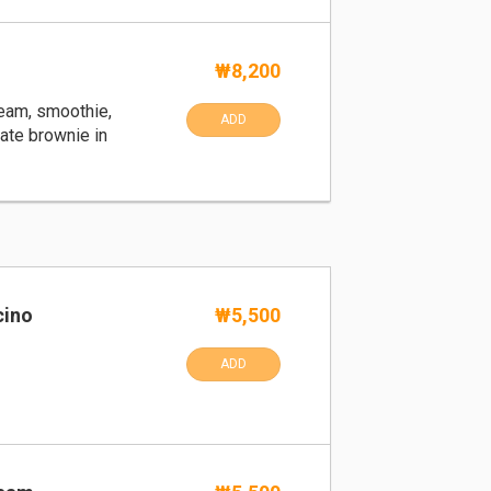
k
₩8,200
ream, smoothie,
ADD
ate brownie in
cino
₩5,500
ADD