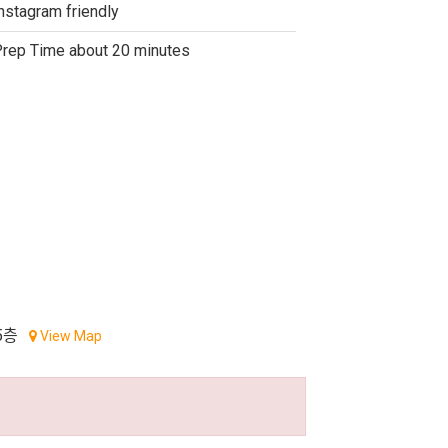
nstagram friendly
rep Time about 20 minutes
5층
View Map