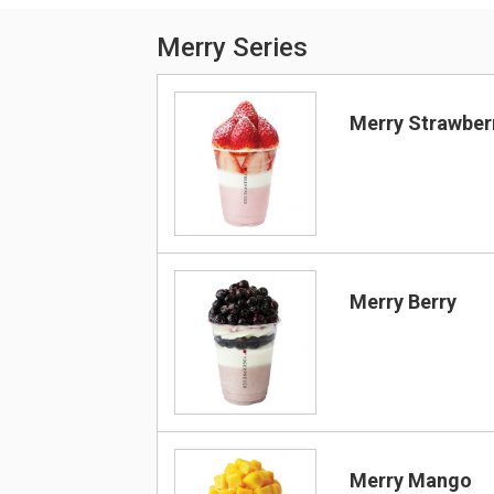
Merry Series
Merry Strawber
Merry Berry
Merry Mango