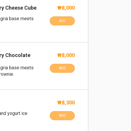
ry Cheese Cube
₩8,000
ngria base meets
ADD
ry Chocolate
₩8,000
ngria base meets
ADD
rownie.
₩8,300
nd yogurt ice
ADD