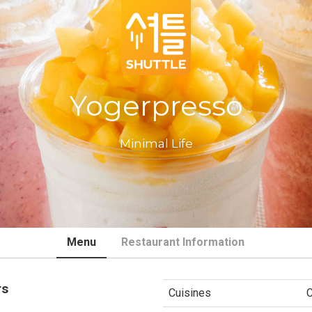
Yogerpresso
Minimal Life
Menu
Restaurant Information
rs
Cuisines