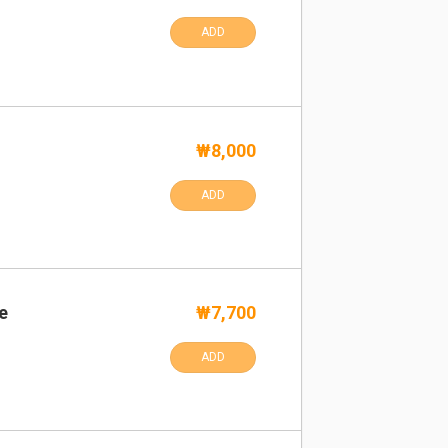
ADD
₩8,000
ADD
e
₩7,700
ADD