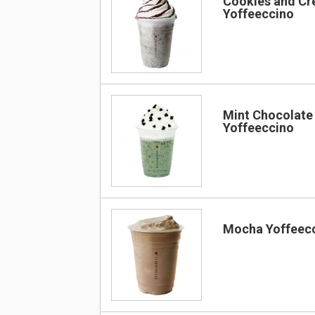
Cookies and C
Yoffeeccino
Mint Chocolate
Yoffeeccino
Mocha Yoffeec