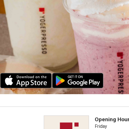
Opening Hou
Friday