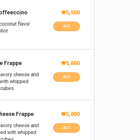
offeeccino
₩5,500
coconut flavor
ADD
shot
e Frappe
₩5,800
savory cheese and
ADD
with whipped
 cubes.
heese Frappe
₩5,800
savory cheese and
ADD
ped with whipped
 cubes.