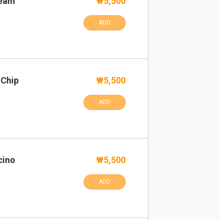
ream
₩5,500
ADD
 Chip
₩5,500
ADD
cino
₩5,500
ADD