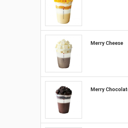
Merry Cheese
Merry Chocolat