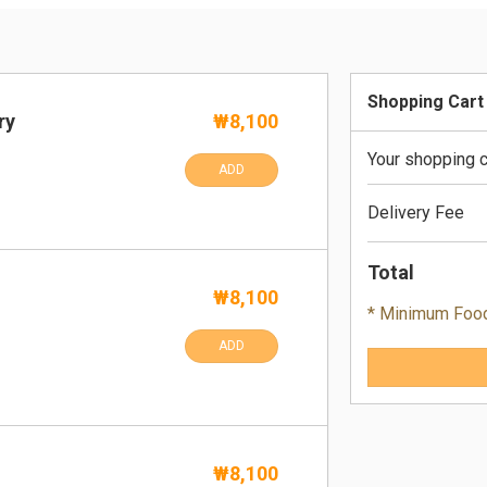
Shopping Cart
ry
₩8,100
Your shopping c
ADD
Delivery Fee
Total
₩8,100
* Minimum Foo
ADD
₩8,100