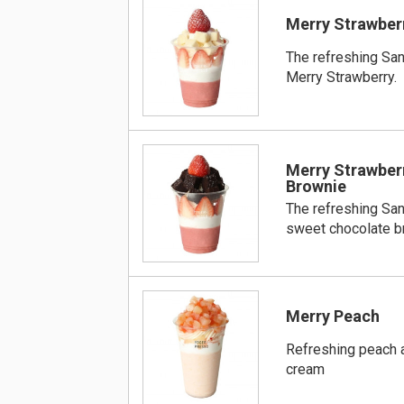
Merry Strawber
The refreshing Sa
Merry Strawberry.
Merry Strawber
Brownie
The refreshing Sa
sweet chocolate b
Merry Peach
Refreshing peach a
cream