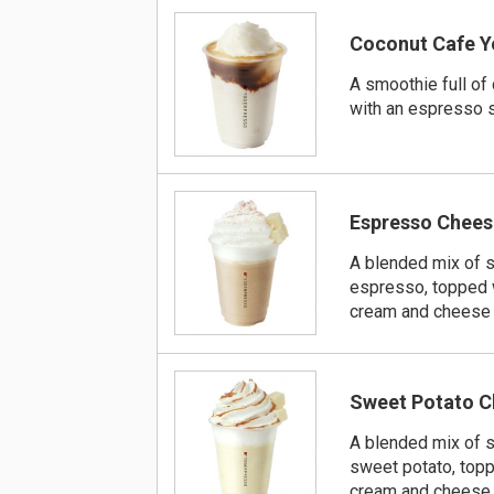
Coconut Cafe Y
A smoothie full of 
with an espresso 
Espresso Chees
A blended mix of 
espresso, topped 
cream and cheese
Sweet Potato C
A blended mix of 
sweet potato, top
cream and cheese