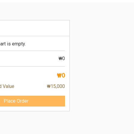
art is empty.
₩0
₩0
d Value
₩15,000
Place Order