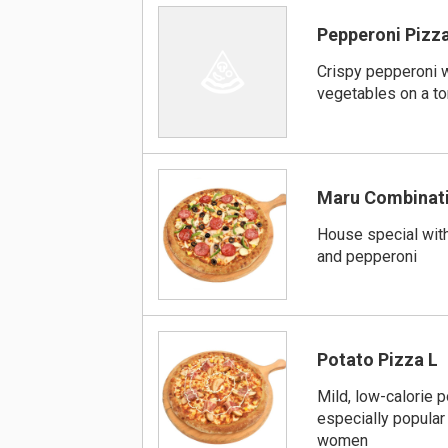
Pepperoni Pizza
Crispy pepperoni w
vegetables on a t
Maru Combinati
House special wit
and pepperoni
Potato Pizza L
Mild, low-calorie p
especially popular
women