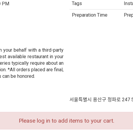
Tags
Inst
0 PM
Preparation Time
Prep
 your behalf with a third-party
est available restaurant in your
eries typically require about an
n. *All orders placed are final,
s can be honored.
서울특별시 용산구 청파로 247 
Please log in to add items to your cart.