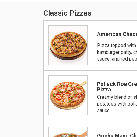
Classic Pizzas
American Chedd
Pizza topped with
hamburger patty, 
sauce, and red pe
Pollack Roe Cr
Pizza
Creamy blend of s
potatoes with pol
sauce
Gochu Mayo Ch