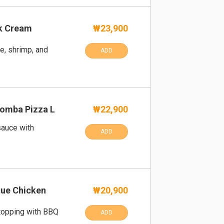
k Cream
₩23,900
e, shrimp, and
ADD
omba Pizza L
₩22,900
auce with
ADD
ue Chicken
₩20,900
topping with BBQ
ADD