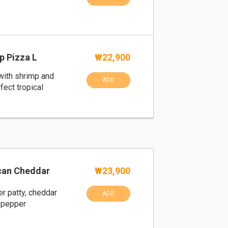
p Pizza L
₩22,900
with shrimp and
ADD
fect tropical
can Cheddar
₩23,900
r patty, cheddar
ADD
 pepper