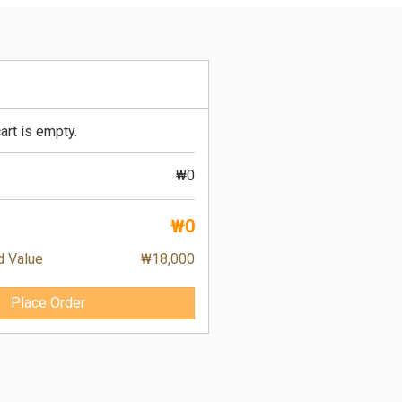
art is empty.
₩0
₩0
d Value
₩18,000
Place Order