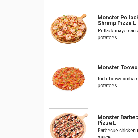
Monster Pollac
Shrimp Pizza L
Pollack mayo sauc
potatoes
Monster Toowo
Rich Toowoomba s
potatoes
Monster Barbec
Pizza L
Barbecue chicken 
sauce