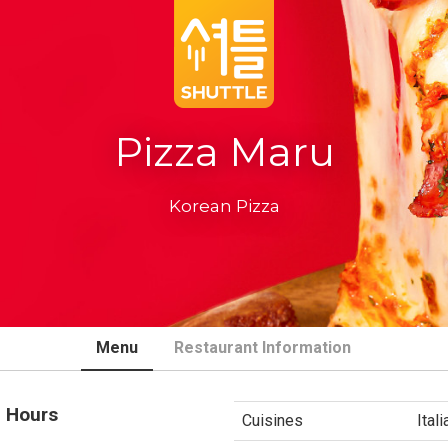
Pizza Maru
Korean Pizza
Menu
Restaurant Information
 Hours
Cuisines
Ital