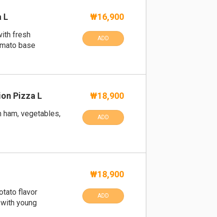
 L
₩16,900
ith fresh
ADD
omato base
on Pizza L
₩18,900
h ham, vegetables,
ADD
₩18,900
otato flavor
ADD
 with young