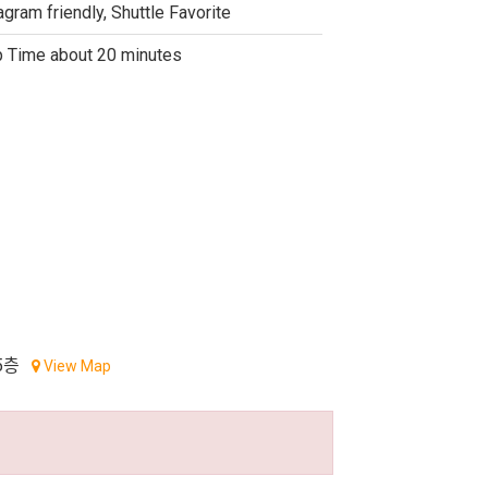
agram friendly, Shuttle Favorite
 Time about 20 minutes
5층
View Map