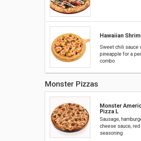
Hawaiian Shrim
Sweet chili sauce 
pineapple for a per
combo
Monster Pizzas
Monster Ameri
Pizza L
Sausage, hamburge
cheese sauce, red
seasoning