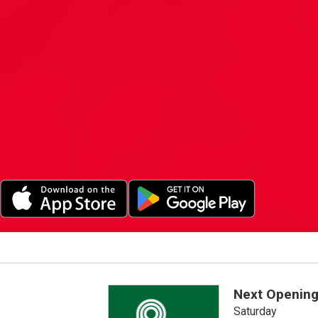
Next Opening
Saturday