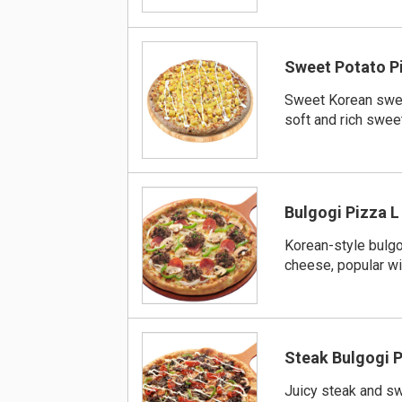
Sweet Potato P
Sweet Korean swee
soft and rich swe
Bulgogi Pizza L
Korean-style bulgo
cheese, popular wit
Steak Bulgogi P
Juicy steak and s