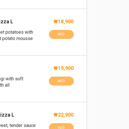
izza L
₩18,900
t potatoes with
ADD
et potato mousse
₩19,900
gi with soft
ADD
h all
izza L
₩22,900
weet, tender sauce
ADD