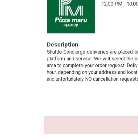
12:00 PM - 10:0
Description
Shuttle Concierge deliveries are placed on
platform and service. We will select the b
area to complete your order request. Deliv
hour, depending on your address and locatio
and unfortunately NO cancellation request