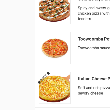
Spicy and sweet 
chicken pizza with
tenders
Toowoomba Pot
Toowoomba sauce 
BEST
Italian Cheese 
Soft and rich pizza
savory cheese