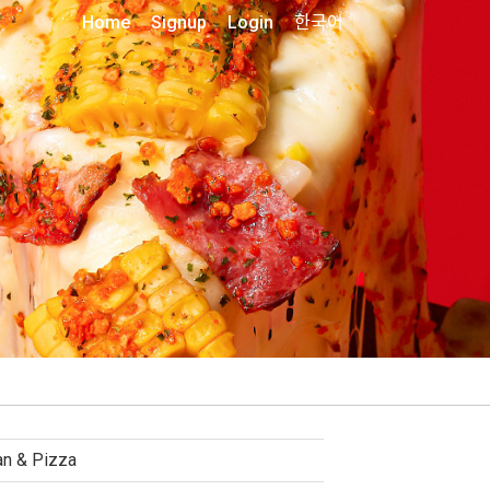
Home
Signup
Login
한국어
ian & Pizza