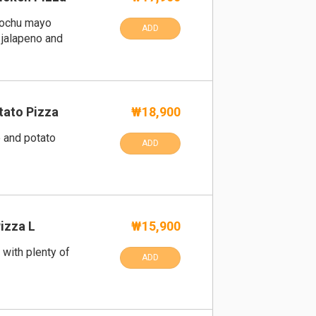
gochu mayo
ADD
 jalapeno and
ato Pizza
₩18,900
and potato
ADD
Pizza L
₩15,900
 with plenty of
ADD