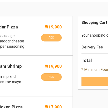
Shopping Cart
ar Pizza
₩19,900
Your shopping c
 sausage,
ADD
cheddar cheese
pper seasoning
Delivery Fee
Total
eam Shrimp
₩19,900
* Minimum Foo
hrimp and
ADD
lack roe mayo
icken Pizza
₩17,900