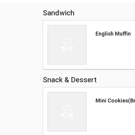
Sandwich
English Muffin
Snack & Dessert
Mini Cookies(B