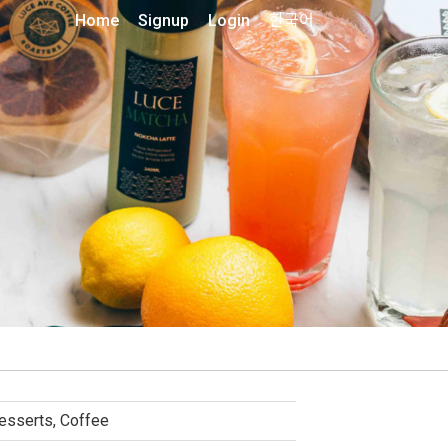
Home
Signup
Login
한국어
esserts, Coffee