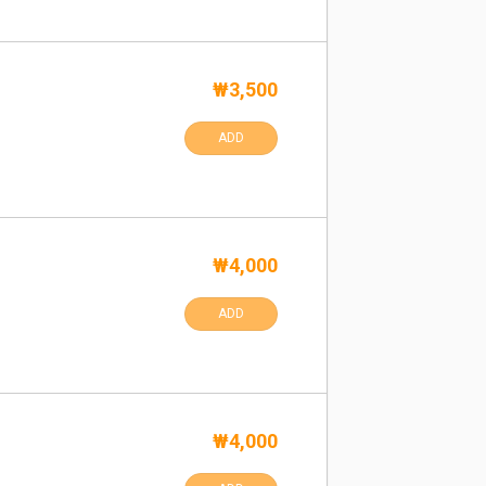
₩3,500
ADD
₩4,000
ADD
₩4,000