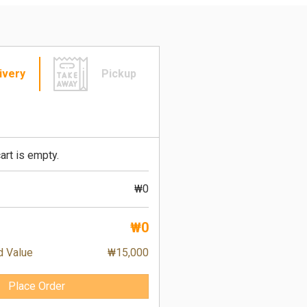
ivery
Pickup
art is empty.
₩0
₩0
d Value
₩15,000
Place Order