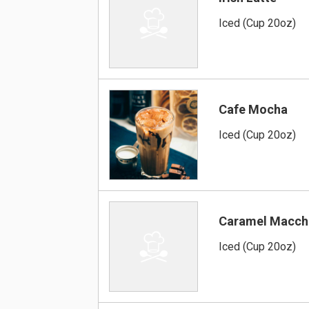
Iced (Cup 20oz)
Cafe Mocha
Iced (Cup 20oz)
Caramel Macch
Iced (Cup 20oz)