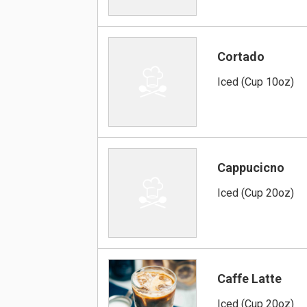
Cortado
Iced (Cup 10oz)
Cappucicno
Iced (Cup 20oz)
Caffe Latte
Iced (Cup 20oz)