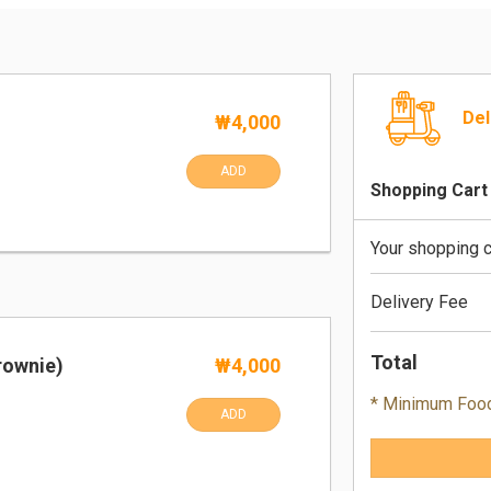
Del
₩4,000
ADD
Shopping Cart
Your shopping c
Delivery Fee
Total
rownie)
₩4,000
* Minimum Foo
ADD