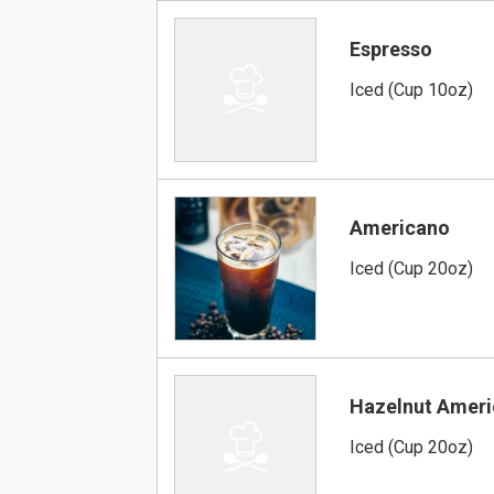
Espresso
Iced (Cup 10oz)
Americano
Iced (Cup 20oz)
Hazelnut Amer
Iced (Cup 20oz)