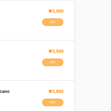
₩3,000
ADD
₩3,500
ADD
icano
₩3,800
ADD