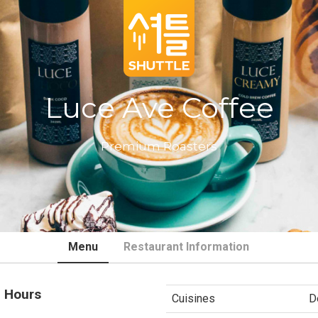
Luce Ave Coffee
Premium Roasters
Menu
Restaurant Information
 Hours
Cuisines
D