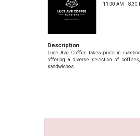
11:00 AM - 8:30
Description
Luce Ave Coffee takes pride in roastin
offering a diverse selection of coffee
sandwiches.