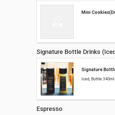
Mini Cookies(Da
Signature Bottle Drinks (Ice
Signature Bottl
Iced, Bottle 340ml
Espresso