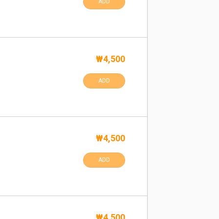
ADD
₩4,500
ADD
₩4,500
ADD
₩4,500