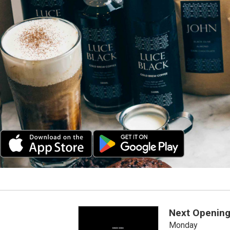
Next Opening
Monday