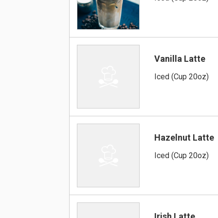
Vanilla Latte
Iced (Cup 20oz)
Hazelnut Latte
Iced (Cup 20oz)
Irish Latte