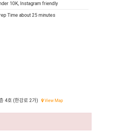
nder 10K, Instagram friendly
rep Time about 25 minutes
층 4호 (한강로 2가)
View Map