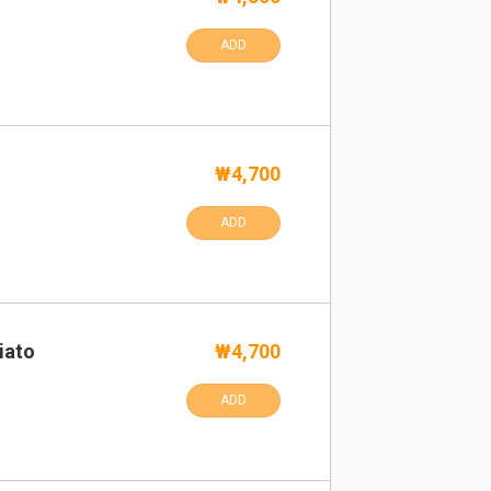
ADD
₩4,700
ADD
iato
₩4,700
ADD