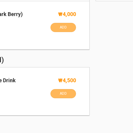
rk Berry)
₩4,000
ADD
d)
e Drink
₩4,500
ADD