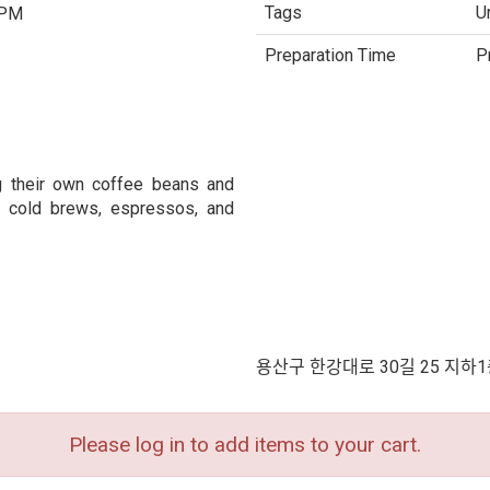
Tags
U
 PM
Preparation Time
P
g their own coffee beans and
s, cold brews, espressos, and
용산구 한강대로 30길 25 지하1
Please log in to add items to your cart.