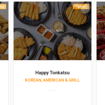
ery
Delivery
CLOSED NOW
Happy Tonkatsu
KOREAN, AMERICAN & GRILL