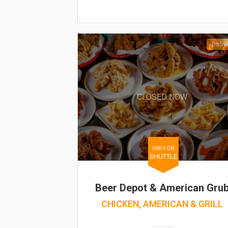
Deliv
CLOSED NOW
ONLY ON
SHUTTLE
Beer Depot & American Gru
CHICKEN, AMERICAN & GRILL