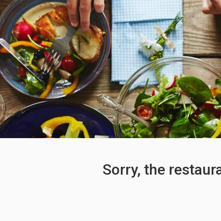
Sorry, the restaur