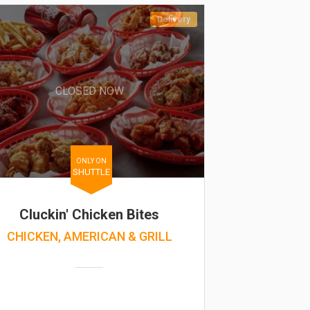
Delivery
CLOSED NOW
ONLY ON
SHUTTLE
Cluckin' Chicken Bites
CHICKEN, AMERICAN & GRILL