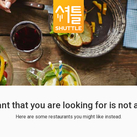
ant that you are looking for is not
Here are some restaurants you might like instead.