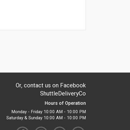
Or, contact us on Facebook
ShuttleDeliveryCo
Hours of Operation
Monday - Friday 10:00 AM - 10:00 PM
Saturday & Sunday 10:00 AM - 10:00 PM