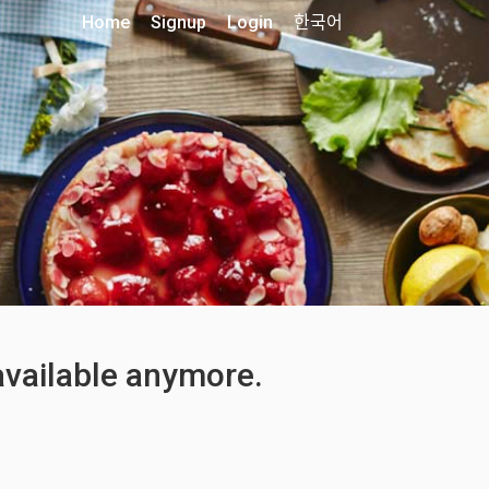
Home
Signup
Login
한국어
 available anymore.