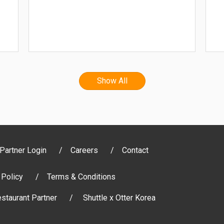
Show All
Partner Login
Careers
Contact
 Policy
Terms & Conditions
staurant Partner
Shuttle x Otter Korea