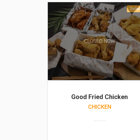
Deliv
CLOSED NOW
Good Fried Chicken
CHICKEN