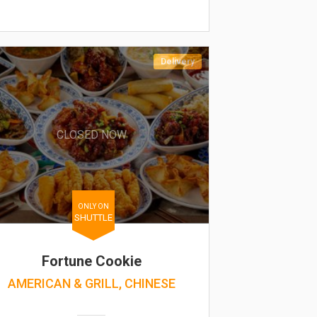
Delivery
CLOSED NOW
ONLY ON
SHUTTLE
Fortune Cookie
AMERICAN & GRILL, CHINESE