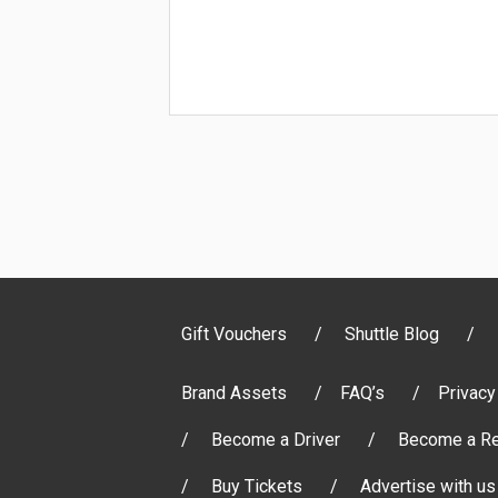
Gift Vouchers
Shuttle Blog
Brand Assets
FAQ’s
Privacy
Become a Driver
Become a Re
Buy Tickets
Advertise with us