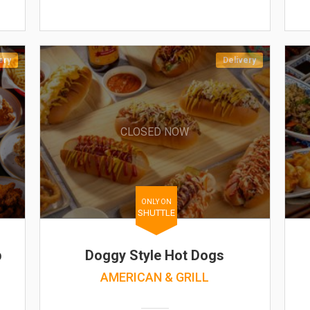
ery
Delivery
CLOSED NOW
ONLY ON
SHUTTLE
b
Doggy Style Hot Dogs
AMERICAN & GRILL