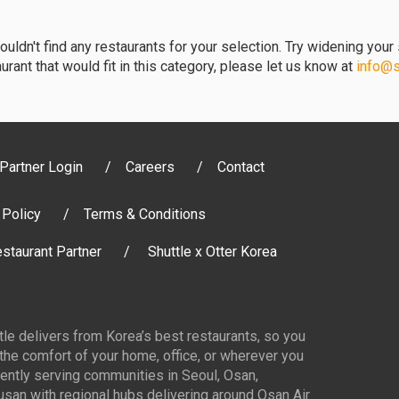
uldn't find any restaurants for your selection. Try widening your s
urant that would fit in this category, please let us know at
info@sh
Partner Login
Careers
Contact
 Policy
Terms & Conditions
staurant Partner
Shuttle x Otter Korea
ttle delivers from Korea’s best restaurants, so you
 the comfort of your home, office, or wherever you
ently serving communities in Seoul, Osan,
san with regional hubs delivering around Osan Air