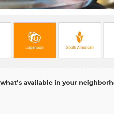
Japanese
South American
what’s available in your neighbor