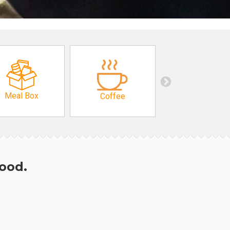
Meal Box
Coffee
hood.