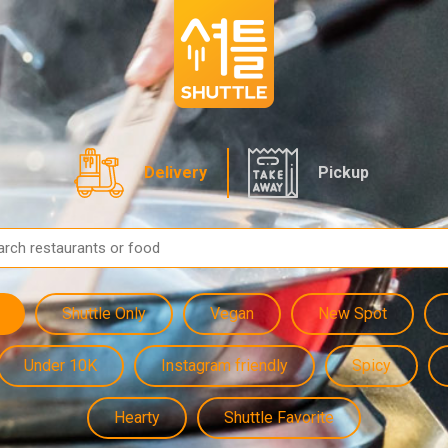
Delivery
Pickup
Shuttle Only
Vegan
New Spot
Under 10K
Instagram friendly
Spicy
Hearty
Shuttle Favorite