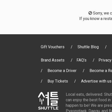
Sorry, we co
If you know a resta
Gift Vouchers
Shuttle Blog
Brand Assets
FAQ’s
Privacy
Become a Driver
Become a Re
Buy Tickets
Advertise with us
Local eats, delivered. Shu
can enjoy the best food in
happen to be! We are pres
Pyeongtaek, Daegu, and Bu