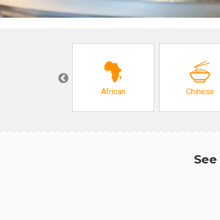
Grocery
African
Chinese
See 