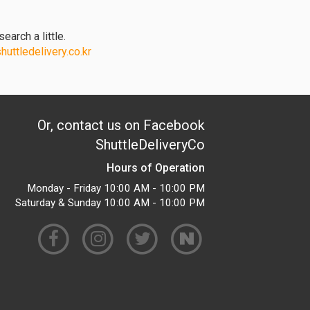
earch a little.
uttledelivery.co.kr
Or, contact us on Facebook
ShuttleDeliveryCo
Hours of Operation
Monday - Friday 10:00 AM - 10:00 PM
Saturday & Sunday 10:00 AM - 10:00 PM