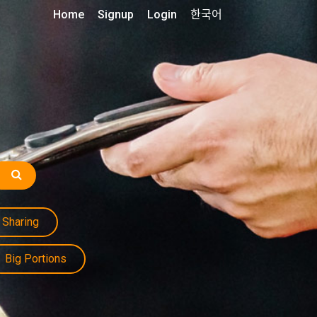
Home
Signup
Login
한국어
Sharing
Big Portions