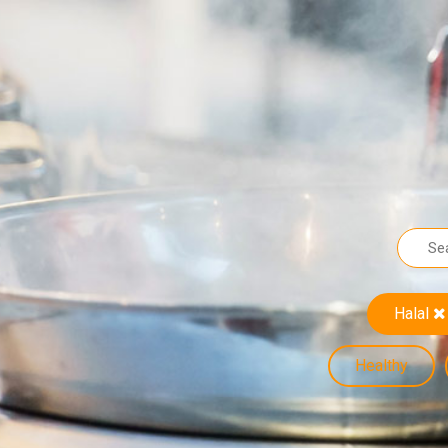
Halal
Healthy