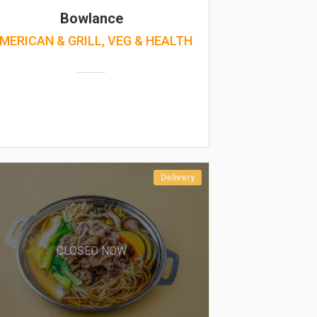
Bowlance
MERICAN & GRILL, VEG & HEALTH
Delivery
CLOSED NOW