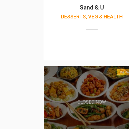
Sand & U
DESSERTS, VEG & HEALTH
Deliv
CLOSED NOW