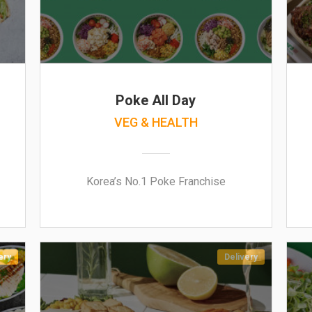
Poke All Day
VEG & HEALTH
Korea’s No.1 Poke Franchise
ery
Delivery