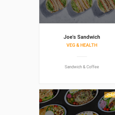
Joe's Sandwich
VEG & HEALTH
Sandwich & Coffee
Deliv