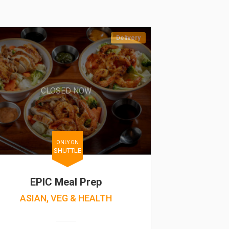
Delivery
CLOSED NOW
ONLY ON
SHUTTLE
EPIC Meal Prep
ASIAN, VEG & HEALTH