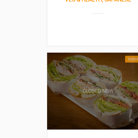
Deliv
CLOSED NOW