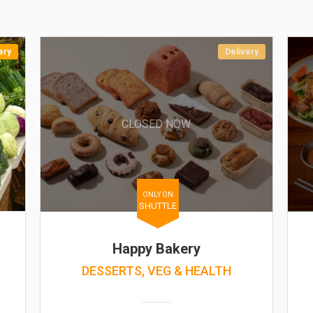
ery
Delivery
CLOSED NOW
ONLY ON
SHUTTLE
Happy Bakery
DESSERTS, VEG & HEALTH