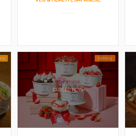
ery
Delivery
CLOSED NOW