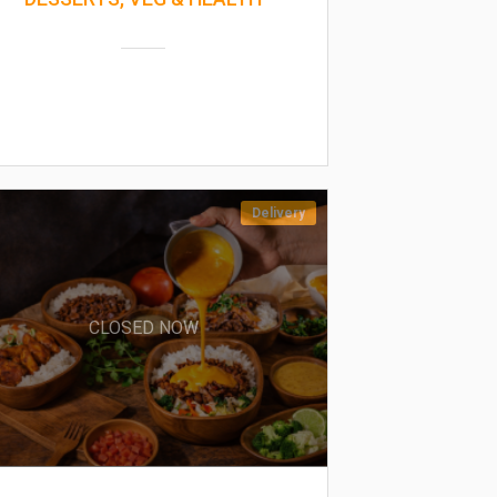
Delivery
CLOSED NOW