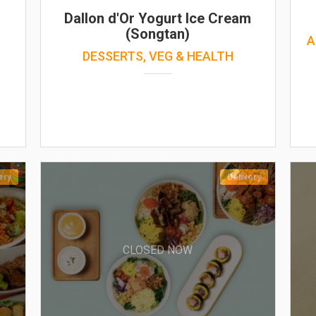
Dallon d'Or Yogurt Ice Cream
(Songtan)
A
DESSERTS, VEG & HEALTH
ery
Delivery
CLOSED NOW