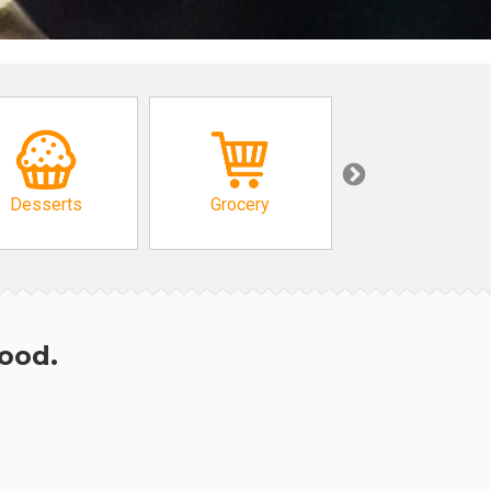
Desserts
Grocery
African
hood.