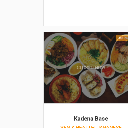
Deliv
CLOSED NOW
Kadena Base
VEG & HEALTH, JAPANESE