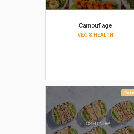
Camouflage
VEG & HEALTH
Deliv
CLOSED NOW