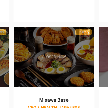
ery
Delivery
CLOSED NOW
Misawa Base
VEG & HEALTH, JAPANESE