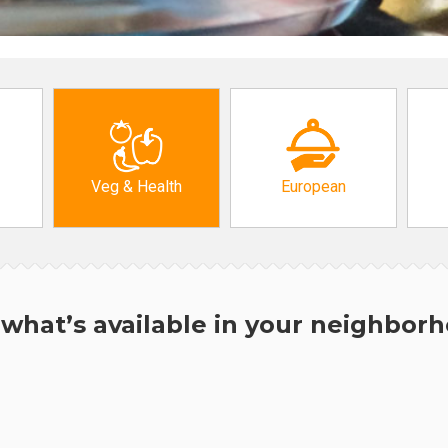
Veg & Health
European
what’s available in your neighbor