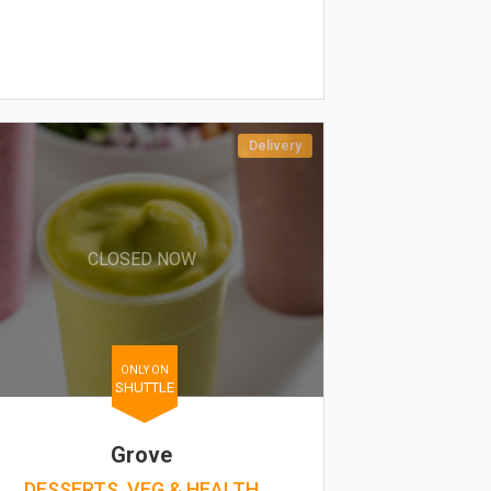
Delivery
CLOSED NOW
ONLY ON
SHUTTLE
Grove
DESSERTS, VEG & HEALTH