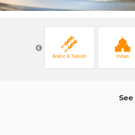
Korean
Arabic & Turkish
Indian
See 