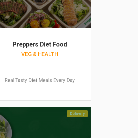
Preppers Diet Food
VEG & HEALTH
Real Tasty Diet Meals Every Day
Delivery