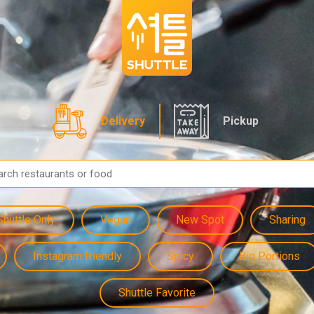
Delivery
Pickup
Shuttle Only
Vegan
New Spot
Sharing
Instagram friendly
Spicy
Big Portions
Shuttle Favorite