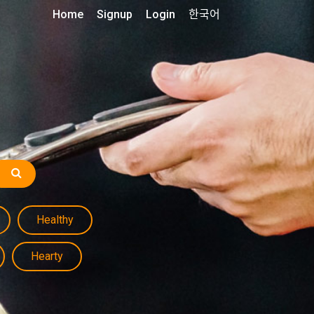
Home
Signup
Login
한국어
Healthy
Hearty