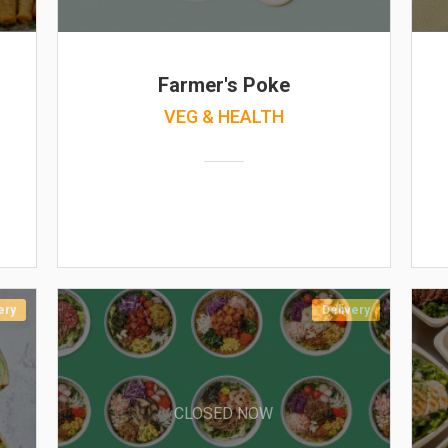
Farmer's Poke
VEG & HEALTH
ery
Delivery
CLOSED NOW