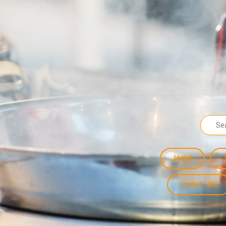
Halal
Under 10K