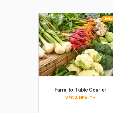
Deliv
Farm-to-Table Courier
VEG & HEALTH