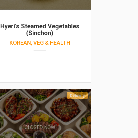
Hyeri's Steamed Vegetables
(Sinchon)
KOREAN, VEG & HEALTH
Delivery
CLOSED NOW