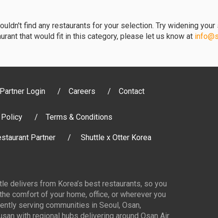
uldn't find any restaurants for your selection. Try widening your s
urant that would fit in this category, please let us know at
info@sh
Partner Login
Careers
Contact
 Policy
Terms & Conditions
staurant Partner
Shuttle x Otter Korea
ttle delivers from Korea’s best restaurants, so you
 the comfort of your home, office, or wherever you
ently serving communities in Seoul, Osan,
san with regional hubs delivering around Osan Air