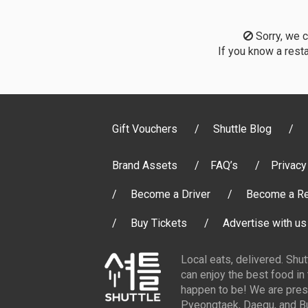
Sorry, we co
If you know a resta
Gift Vouchers
Shuttle Blog
Brand Assets
FAQ’s
Privacy
Become a Driver
Become a Re
Buy Tickets
Advertise with us
Local eats, delivered. Shu
can enjoy the best food in
happen to be! We are pres
Pyeongtaek, Daegu, and Bu