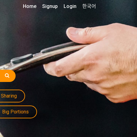
Home
Signup
Login
한국어
Sharing
Big Portions