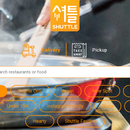
Delivery
Pickup
Shuttle Only
Vegan
New Spot
Under 10K
Instagram friendly
Spicy
Hearty
Shuttle Favorite