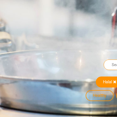
Halal
Healthy