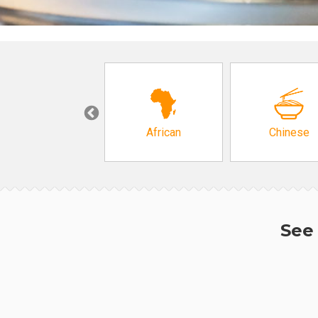
Grocery
African
Chinese
See 