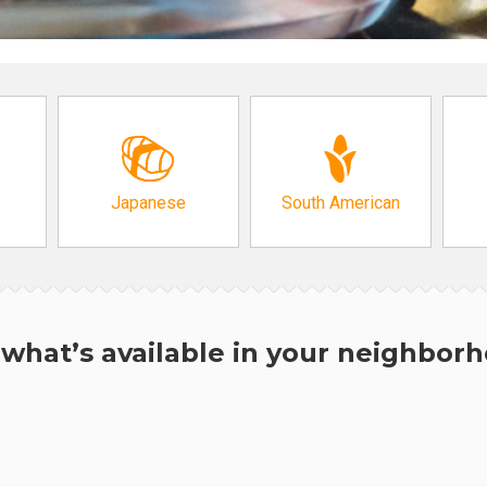
Japanese
South American
what’s available in your neighbor