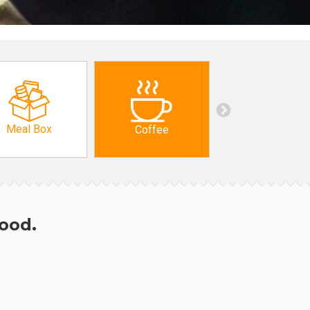
Meal Box
Coffee
hood.