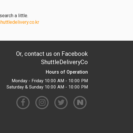
earch a little.
uttledelivery.co.kr
Or, contact us on Facebook
ShuttleDeliveryCo
Hours of Operation
Monday - Friday 10:00 AM - 10:00 PM
Saturday & Sunday 10:00 AM - 10:00 PM