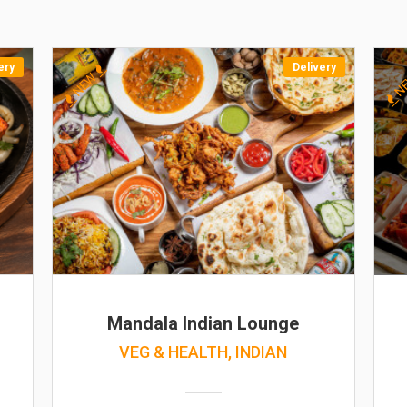
ery
Delivery
NEW
N
Mandala Indian Lounge
VEG & HEALTH, INDIAN