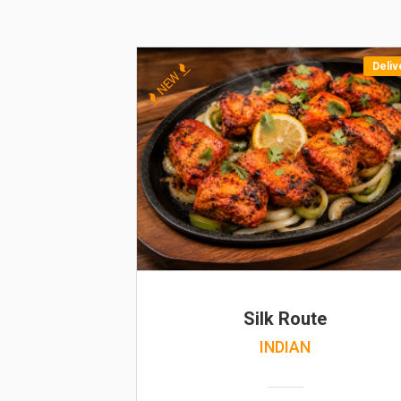
Deliv
NEW
Silk Route
INDIAN