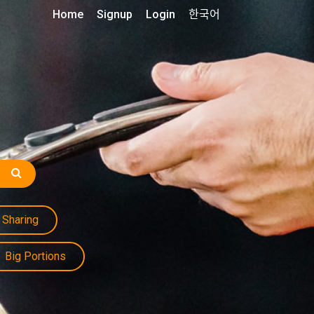
Home
Signup
Login
한국어
Sharing
Big Portions