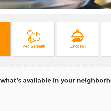
Veg & Health
European
what’s available in your neighbor