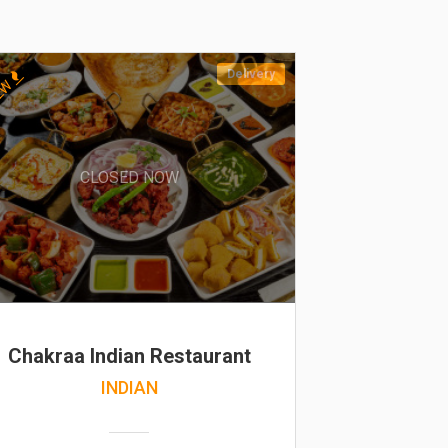
Delivery
EW
CLOSED NOW
Chakraa Indian Restaurant
INDIAN