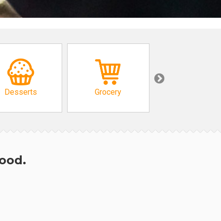
Desserts
Grocery
African
hood.