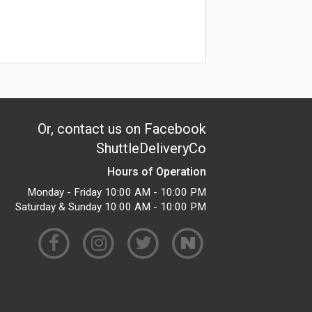
Or, contact us on Facebook
ShuttleDeliveryCo
Hours of Operation
Monday - Friday 10:00 AM - 10:00 PM
Saturday & Sunday 10:00 AM - 10:00 PM