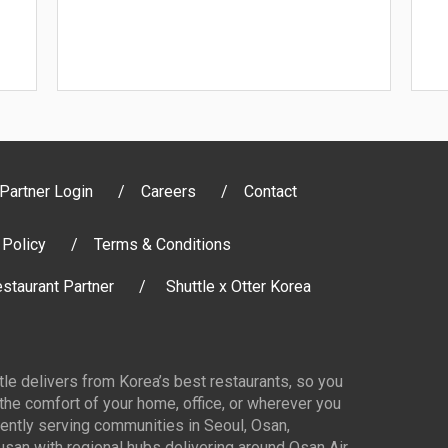
Partner Login
Careers
Contact
 Policy
Terms & Conditions
staurant Partner
Shuttle x Otter Korea
ttle delivers from Korea’s best restaurants, so you
 the comfort of your home, office, or wherever you
ently serving communities in Seoul, Osan,
san with regional hubs delivering around Osan Air