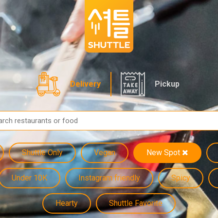
Delivery
Pickup
Shuttle Only
Vegan
New Spot
Under 10K
Instagram friendly
Spicy
Hearty
Shuttle Favorite