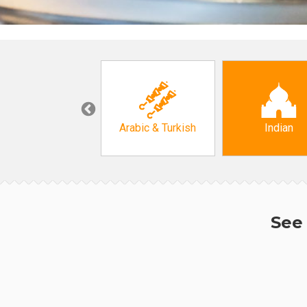
Korean
Arabic & Turkish
Indian
See 