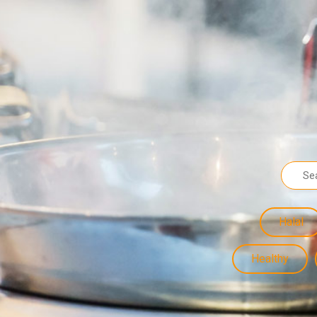
Halal
Healthy