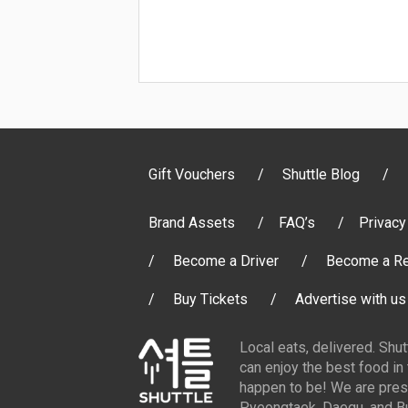
Gift Vouchers
Shuttle Blog
Brand Assets
FAQ’s
Privacy
Become a Driver
Become a Re
Buy Tickets
Advertise with us
Local eats, delivered. Shu
can enjoy the best food in
happen to be! We are pres
Pyeongtaek, Daegu, and Bu