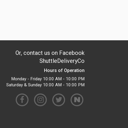
Or, contact us on Facebook
ShuttleDeliveryCo
Hours of Operation
Monday - Friday 10:00 AM - 10:00 PM
Saturday & Sunday 10:00 AM - 10:00 PM