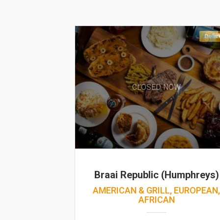
Deliv
CLOSED NOW
Braai Republic (Humphreys)
AMERICAN & GRILL, EUROPEAN
AFRICAN