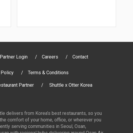
Partner Login
Careers
Contact
 Policy
Terms & Conditions
staurant Partner
Shuttle x Otter Korea
ttle delivers from Korea’s best restaurants, so you
 the comfort of your home, office, or wherever you
ently serving communities in Seoul, Osan,
san with regional hubs delivering around Osan Air