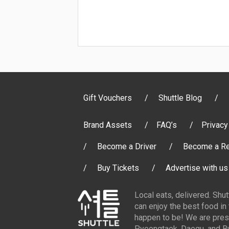
Gift Vouchers
Shuttle Blog
Brand Assets
FAQ’s
Privacy
Become a Driver
Become a Re
Buy Tickets
Advertise with us
Local eats, delivered. Shu
can enjoy the best food in
happen to be! We are pres
Pyeongtaek, Daegu, and Bu