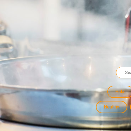
Halal
Healthy