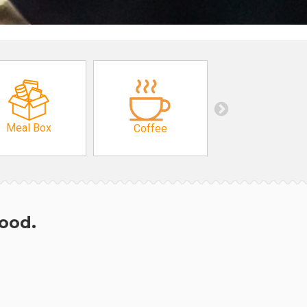
Meal Box
Coffee
hood.