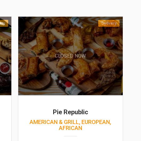
ery
Delivery
CLOSED NOW
Pie Republic
,
AMERICAN & GRILL, EUROPEAN,
AFRICAN