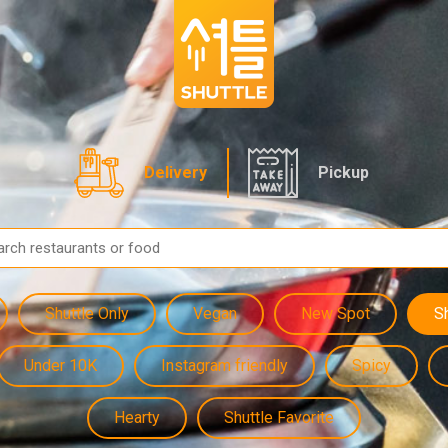
Delivery
Pickup
Shuttle Only
Vegan
New Spot
S
Under 10K
Instagram friendly
Spicy
Hearty
Shuttle Favorite