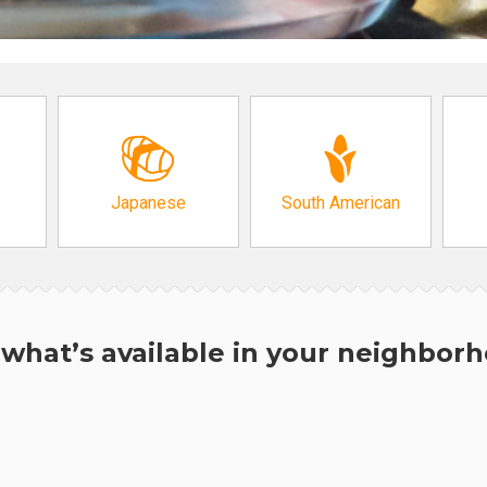
Japanese
South American
what’s available in your neighbor