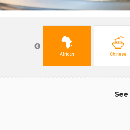
Grocery
African
Chinese
See 