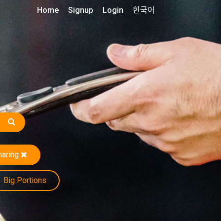
Home
Signup
Login
한국어
haring
Big Portions