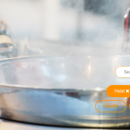
Halal
Healthy