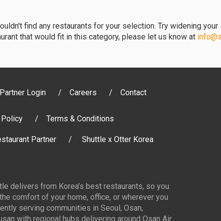
uldn't find any restaurants for your selection. Try widening your s
urant that would fit in this category, please let us know at
info@sh
Partner Login
Careers
Contact
 Policy
Terms & Conditions
staurant Partner
Shuttle x Otter Korea
ttle delivers from Korea’s best restaurants, so you
 the comfort of your home, office, or wherever you
ently serving communities in Seoul, Osan,
san with regional hubs delivering around Osan Air