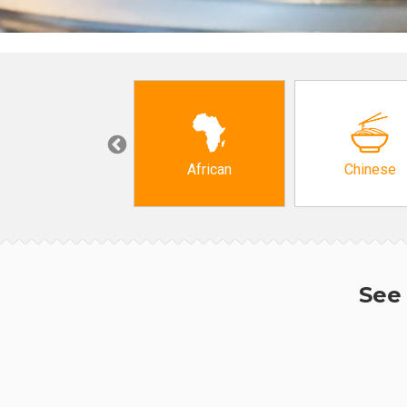
Grocery
African
Chinese
See 