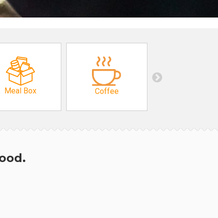
Meal Box
Coffee
hood.