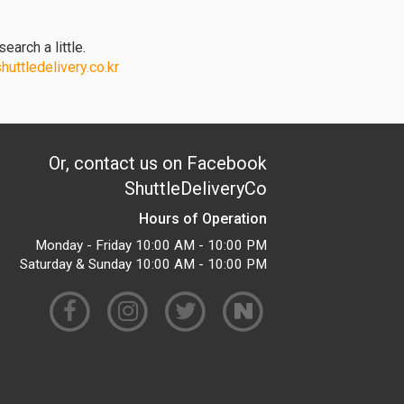
earch a little.
uttledelivery.co.kr
Or, contact us on Facebook
ShuttleDeliveryCo
Hours of Operation
Monday - Friday 10:00 AM - 10:00 PM
Saturday & Sunday 10:00 AM - 10:00 PM