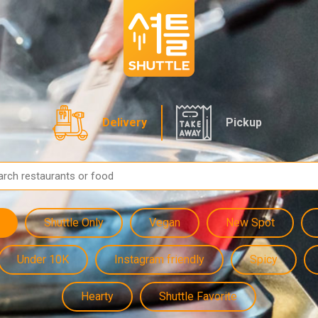
Delivery
Pickup
Shuttle Only
Vegan
New Spot
Under 10K
Instagram friendly
Spicy
Hearty
Shuttle Favorite