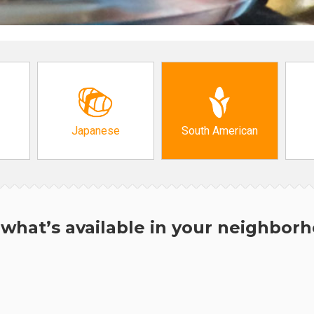
Japanese
South American
what’s available in your neighbor