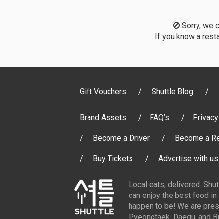
Sorry, we co
If you know a resta
Gift Vouchers
Shuttle Blog
Brand Assets
FAQ’s
Privacy
Become a Driver
Become a Re
Buy Tickets
Advertise with us
Local eats, delivered. Shu
can enjoy the best food in
happen to be! We are pres
Pyeongtaek, Daegu, and Bu