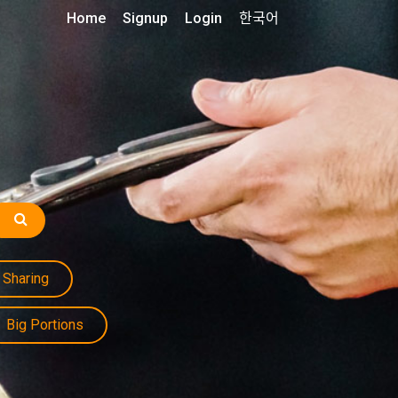
Home
Signup
Login
한국어
Sharing
Big Portions