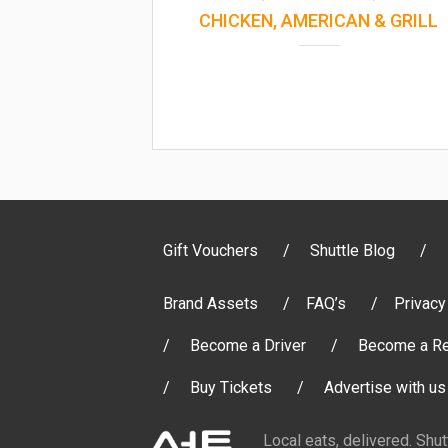
CHICKEN, AMERICAN & GRILL
Gift Vouchers
Shuttle Blog
Brand Assets
FAQ’s
Privacy
Become a Driver
Become a Re
Buy Tickets
Advertise with us
Local eats, delivered. Shu