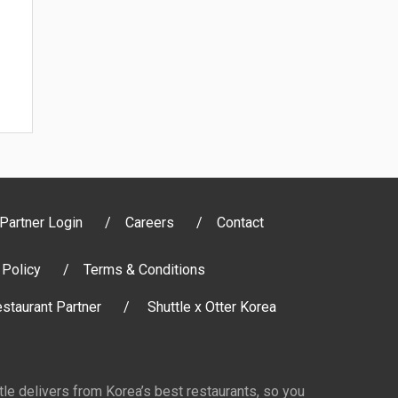
Partner Login
Careers
Contact
 Policy
Terms & Conditions
staurant Partner
Shuttle x Otter Korea
ttle delivers from Korea’s best restaurants, so you