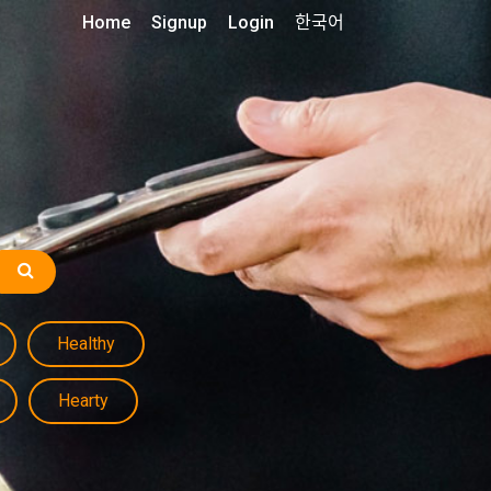
Home
Signup
Login
한국어
Healthy
Hearty