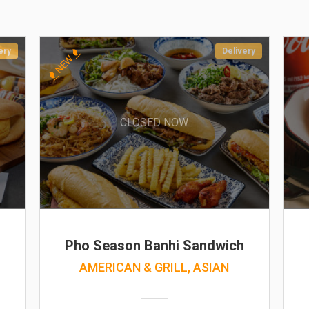
ery
Delivery
NEW
CLOSED NOW
Pho Season Banhi Sandwich
AMERICAN & GRILL, ASIAN