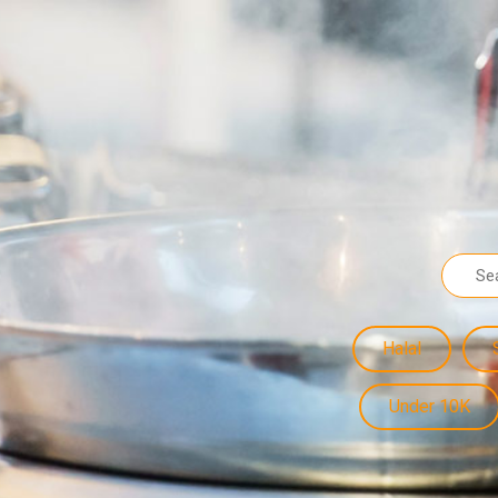
Halal
Under 10K