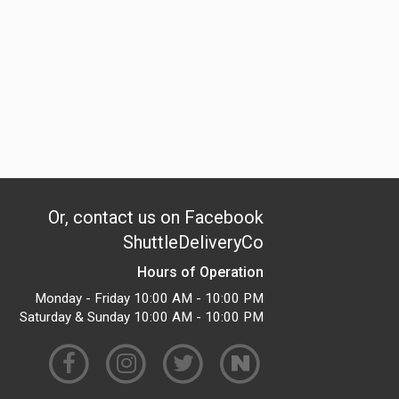
Or, contact us on Facebook
ShuttleDeliveryCo
Hours of Operation
Monday - Friday 10:00 AM - 10:00 PM
Saturday & Sunday 10:00 AM - 10:00 PM