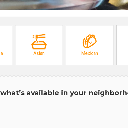
za
Asian
Mexican
what’s available in your neighbor