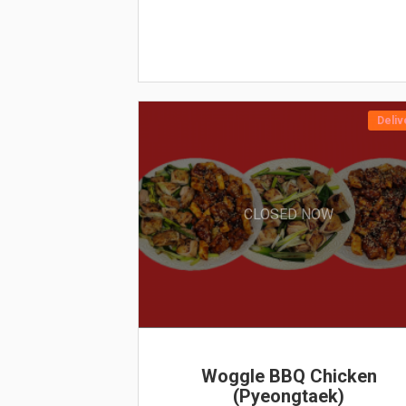
Deliv
CLOSED NOW
Woggle BBQ Chicken
(Pyeongtaek)