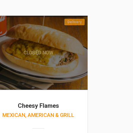
Delivery
CLOSED NOW
Cheesy Flames
MEXICAN, AMERICAN & GRILL