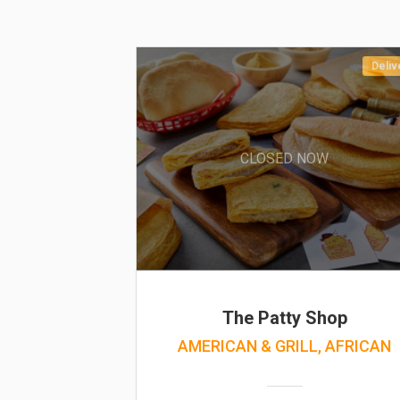
Deliv
CLOSED NOW
The Patty Shop
AMERICAN & GRILL, AFRICAN