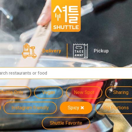
Delivery
Pickup
Shuttle Only
Vegan
New Spot
Sharing
Instagram friendly
Spicy
Big Portions
Shuttle Favorite