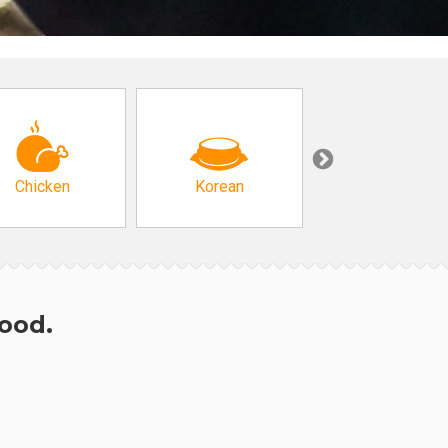
Chicken
Korean
Arabic & Turkis
hood.