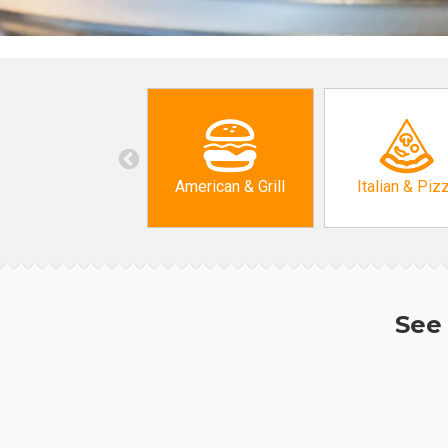
American & Grill
Italian & Piz
See 