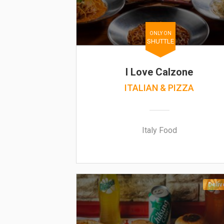
ONLY ON
SHUTTLE
I Love Calzone
ITALIAN & PIZZA
Italy Food
Deliv