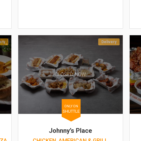
ery
Delivery
CLOSED NOW
ONLY ON
SHUTTLE
Johnny’s Place
ZZA
CHICKEN, AMERICAN & GRILL