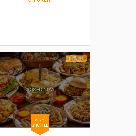
Delivery
CLOSED NOW
ONLY ON
SHUTTLE