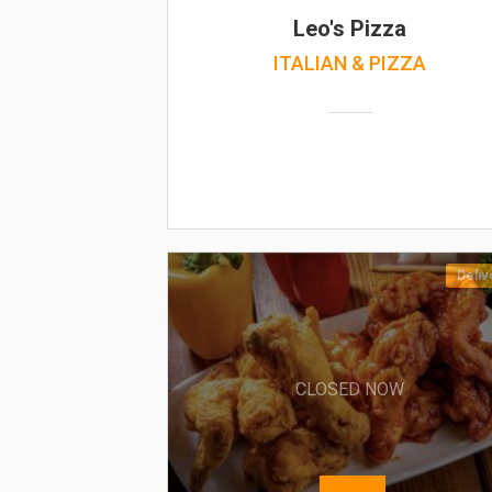
Leo's Pizza
ITALIAN & PIZZA
Deliv
CLOSED NOW