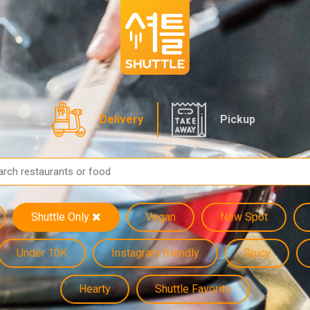
Delivery
Pickup
Shuttle Only
Vegan
New Spot
Under 10K
Instagram friendly
Spicy
Hearty
Shuttle Favorite