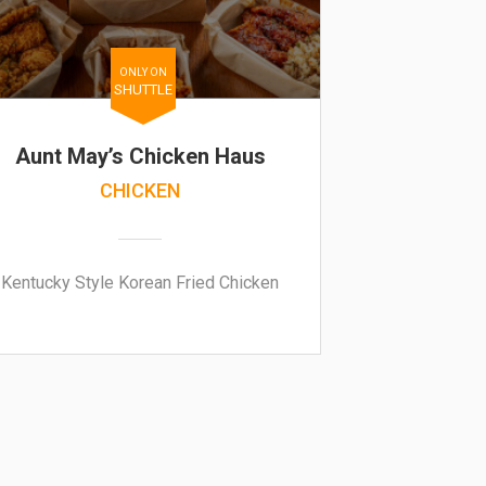
ONLY ON
SHUTTLE
Aunt May’s Chicken Haus
CHICKEN
Kentucky Style Korean Fried Chicken