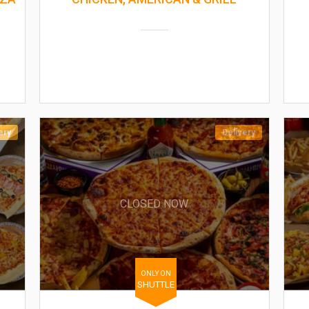
ery
Delivery
CLOSED NOW
ONLY ON
SHUTTLE