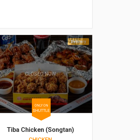
Delivery
CLOSED NOW
ONLY ON
SHUTTLE
Tiba Chicken (Songtan)
CHICKEN