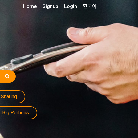
Home
Signup
Login
한국어
Sharing
Big Portions