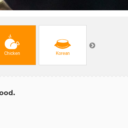
Chicken
Korean
Arabic & Turkis
hood.