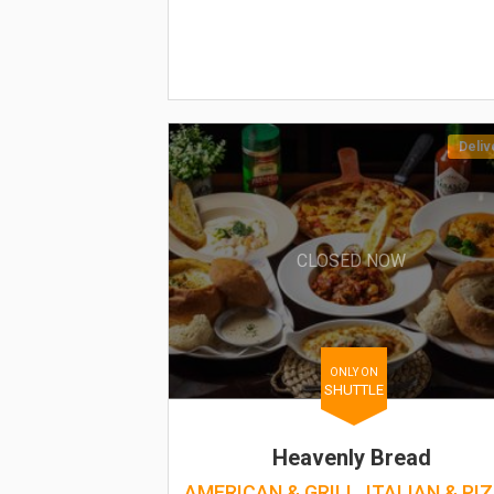
Deliv
CLOSED NOW
ONLY ON
SHUTTLE
Heavenly Bread
AMERICAN & GRILL, ITALIAN & PI