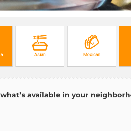
za
Asian
Mexican
what’s available in your neighbor