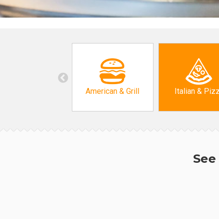
American & Grill
Italian & Piz
See 