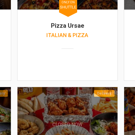
ONLY ON
SHUTTLE
Pizza Ursae
ITALIAN & PIZZA
ery
Delivery
CLOSED NOW