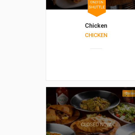
ONLY ON
SHUTTLE
Chicken
CHICKEN
Deliv
CLOSED NOW