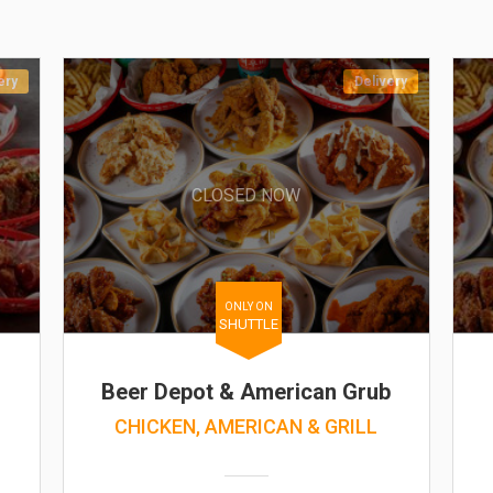
ery
Delivery
CLOSED NOW
ONLY ON
SHUTTLE
Beer Depot & American Grub
CHICKEN, AMERICAN & GRILL