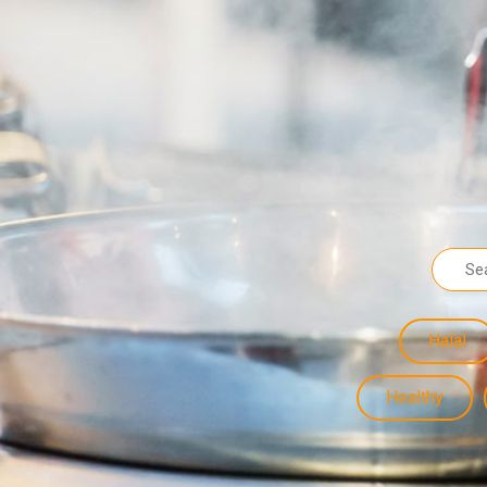
Halal
Healthy