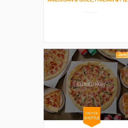
Deliv
CLOSED NOW
ONLY ON
SHUTTLE