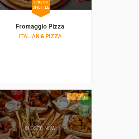
ONLY ON
SHUTTLE
Fromaggio Pizza
ITALIAN & PIZZA
Delivery
CLOSED NOW