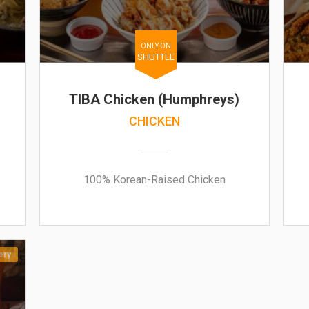
ONLY ON
SHUTTLE
TIBA Chicken (Humphreys)
CHICKEN
100% Korean-Raised Chicken
ery