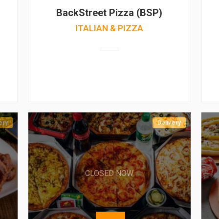
BackStreet Pizza (BSP)
ITALIAN & PIZZA
ery
Delivery
CLOSED NOW