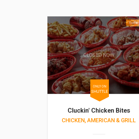
Deliv
CLOSED NOW
ONLY ON
SHUTTLE
Cluckin' Chicken Bites
CHICKEN, AMERICAN & GRILL