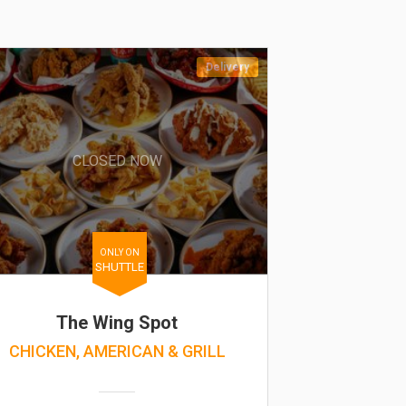
Delivery
CLOSED NOW
ONLY ON
SHUTTLE
The Wing Spot
CHICKEN, AMERICAN & GRILL