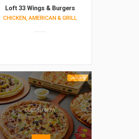
Loft 33 Wings & Burgers
CHICKEN, AMERICAN & GRILL
Delivery
CLOSED NOW