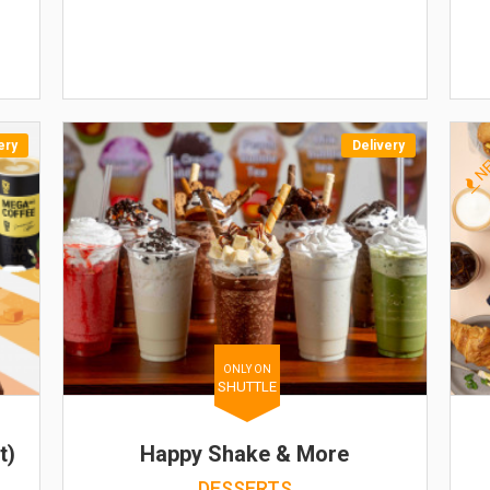
ery
Delivery
N
ONLY ON
SHUTTLE
t)
Happy Shake & More
DESSERTS