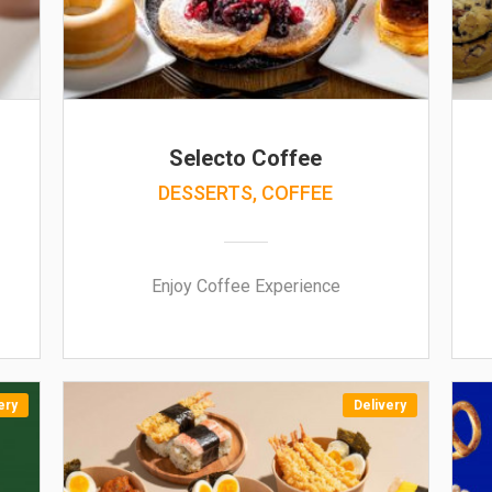
Selecto Coffee
DESSERTS, COFFEE
Enjoy Coffee Experience
ery
Delivery