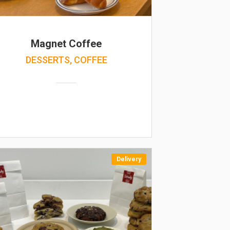
Magnet Coffee
DESSERTS, COFFEE
Delivery