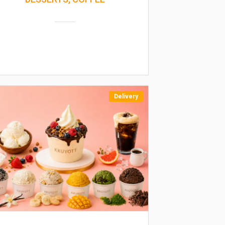
Delivery