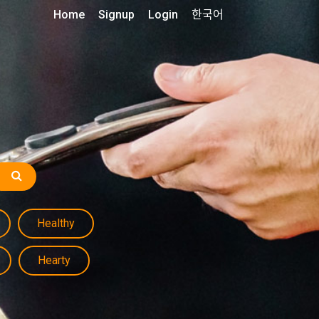
Home
Signup
Login
한국어
Healthy
Hearty