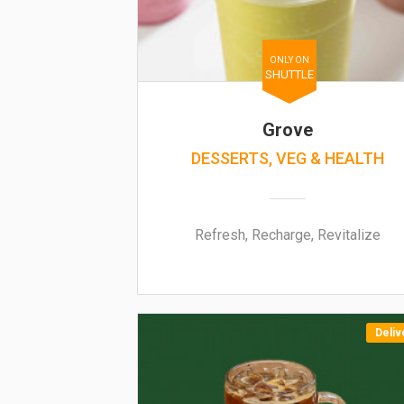
ONLY ON
SHUTTLE
Grove
DESSERTS, VEG & HEALTH
Refresh, Recharge, Revitalize
Deliv