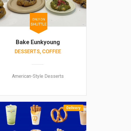
ONLY ON
SHUTTLE
Bake Eunkyoung
DESSERTS, COFFEE
American-Style Desserts
Delivery