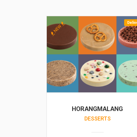
Deliv
NEW
HORANGMALANG
DESSERTS