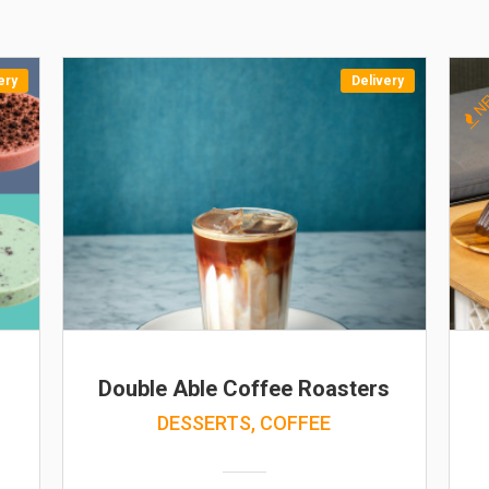
ery
Delivery
N
Double Able Coffee Roasters
DESSERTS, COFFEE