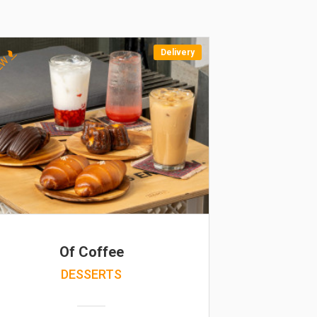
Delivery
EW
Of Coffee
DESSERTS