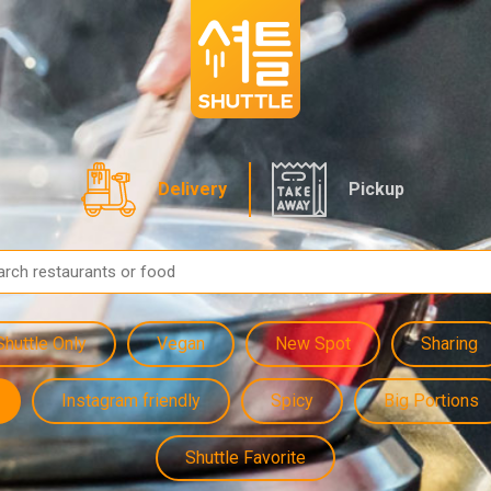
Delivery
Pickup
Shuttle Only
Vegan
New Spot
Sharing
Instagram friendly
Spicy
Big Portions
Shuttle Favorite