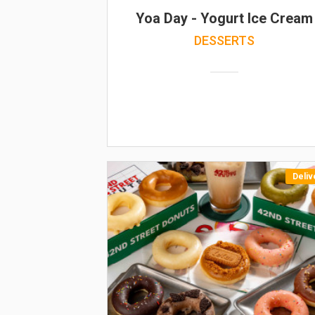
Yoa Day - Yogurt Ice Cream
DESSERTS
Deliv