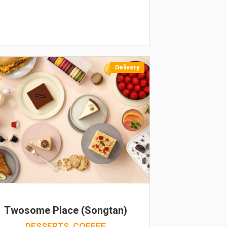
Delivery
EW
Twosome Place (Songtan)
DESSERTS, COFFEE