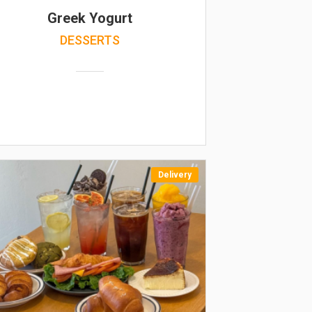
Greek Yogurt
DESSERTS
Delivery