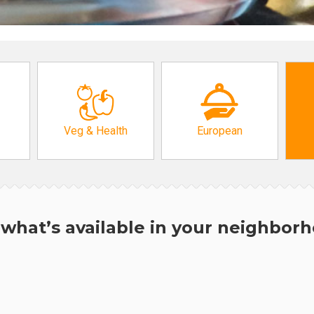
Veg & Health
European
what’s available in your neighbor