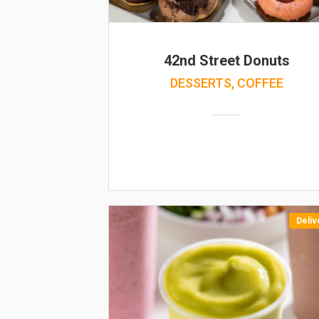
42nd Street Donuts
DESSERTS, COFFEE
Deliv