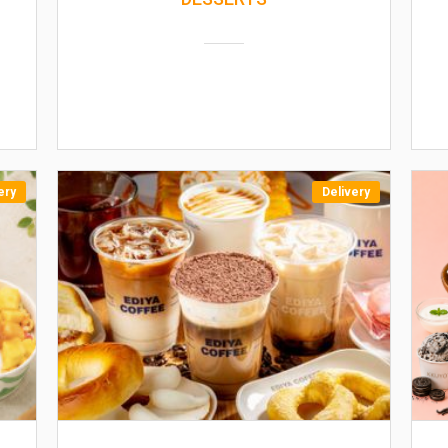
ery
Delivery