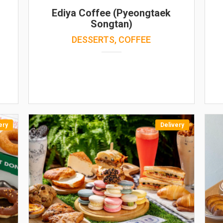
Ediya Coffee (Pyeongtaek
Songtan)
DESSERTS, COFFEE
ery
Delivery