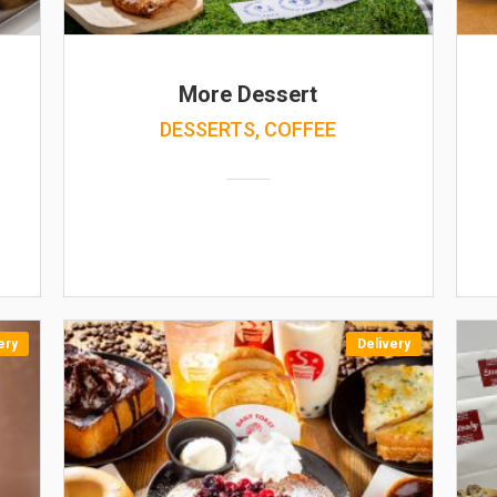
More Dessert
DESSERTS, COFFEE
ery
Delivery