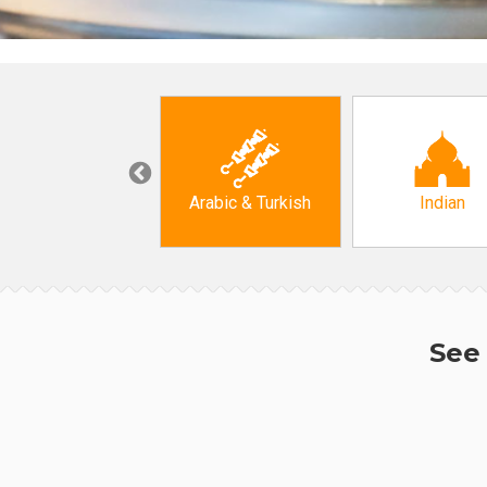
Korean
Arabic & Turkish
Indian
See 