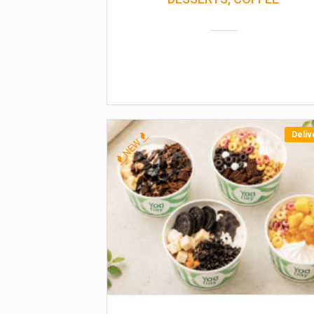
Deliv
NEW