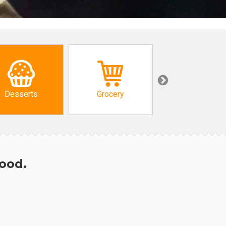
Desserts
Grocery
African
hood.