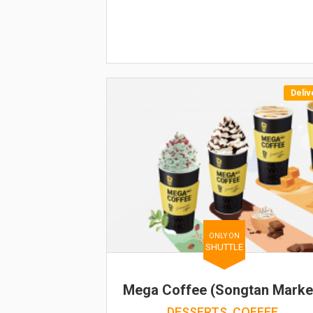
Deliv
ONLY ON
SHUTTLE
Mega Coffee (Songtan Marke
DESSERTS, COFFEE