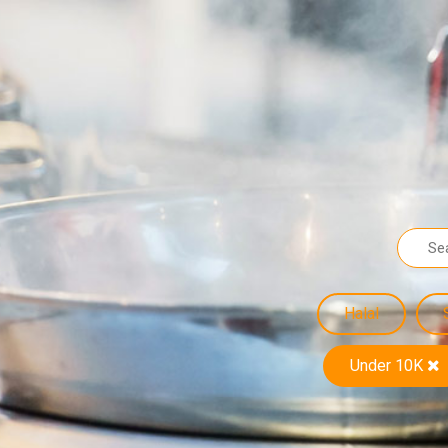
Halal
Under 10K