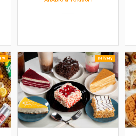
ery
Delivery