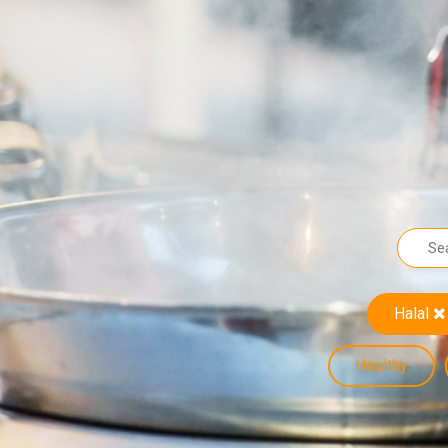
Halal
Healthy