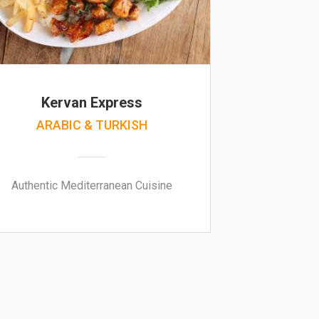
Kervan Express
ARABIC & TURKISH
Authentic Mediterranean Cuisine