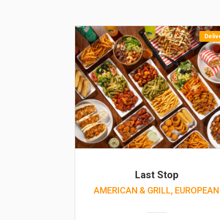
Deliv
Last Stop
AMERICAN & GRILL, EUROPEAN