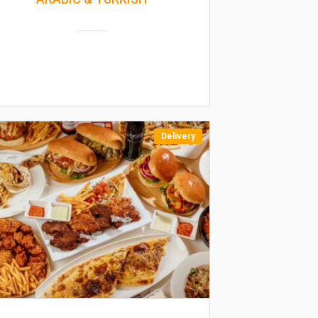
Delivery