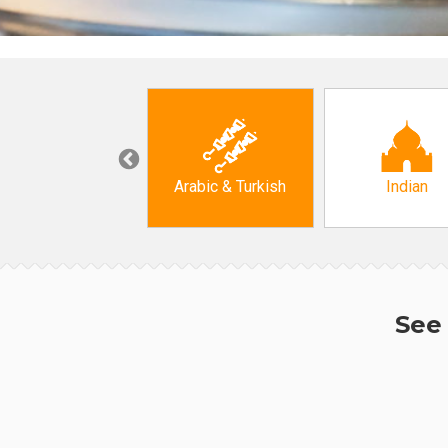
Korean
Arabic & Turkish
Indian
See 