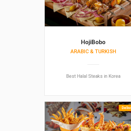
HojiBobo
ARABIC & TURKISH
Best Halal Steaks in Korea
Deliv