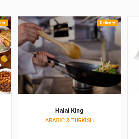
ery
Delivery
Halal King
ARABIC & TURKISH