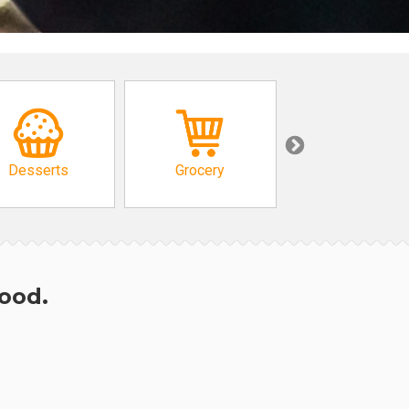
Desserts
Grocery
African
hood.