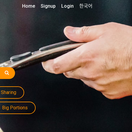
Home
Signup
Login
한국어
Sharing
Big Portions