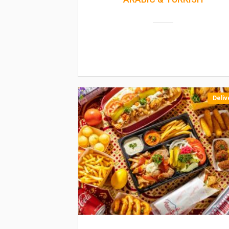
Deliv