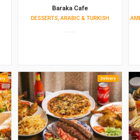
Baraka Cafe
DESSERTS, ARABIC & TURKISH
AME
ery
Delivery