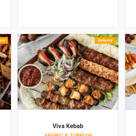
ery
Delivery
Viva Kebab
ARABIC & TURKISH