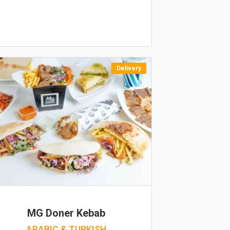
Delivery
MG Doner Kebab
ARABIC & TURKISH