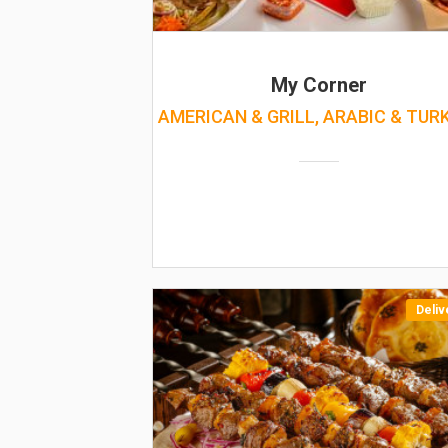
My Corner
AMERICAN & GRILL, ARABIC & TUR
Deliv