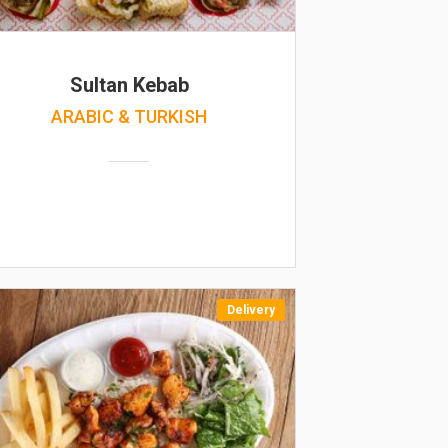
Sultan Kebab
ARABIC & TURKISH
Delivery