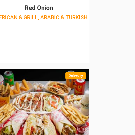
Red Onion
RICAN & GRILL, ARABIC & TURKISH
Delivery