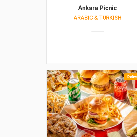
Ankara Picnic
ARABIC & TURKISH
Deliv