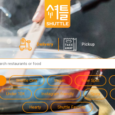
Delivery
Pickup
Shuttle Only
Vegan
New Spot
Under 10K
Instagram friendly
Spicy
Hearty
Shuttle Favorite