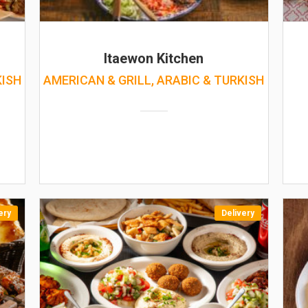
Itaewon Kitchen
KISH
AMERICAN & GRILL, ARABIC & TURKISH
ery
Delivery