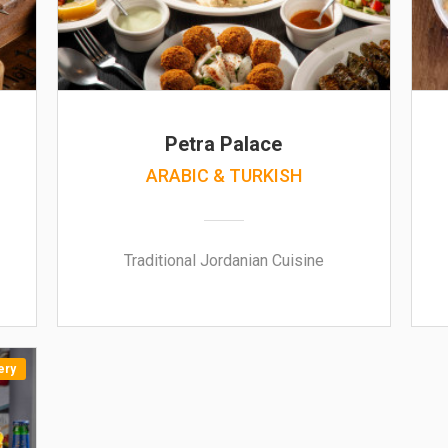
Petra Palace
ARABIC & TURKISH
Traditional Jordanian Cuisine
ery