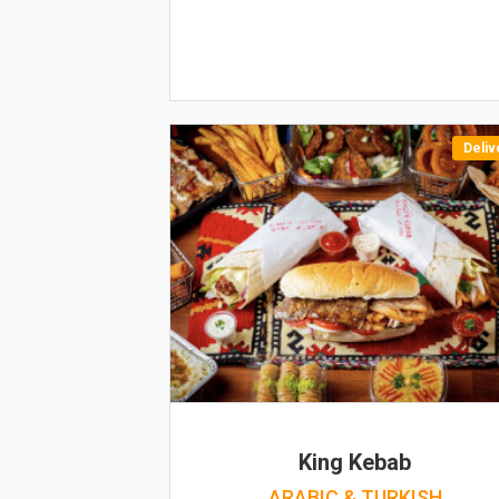
Deliv
King Kebab
ARABIC & TURKISH