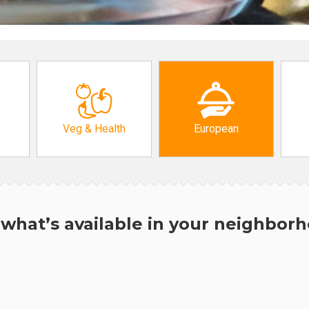
Veg & Health
European
what’s available in your neighbor