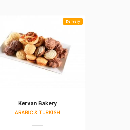
Delivery
Kervan Bakery
ARABIC & TURKISH