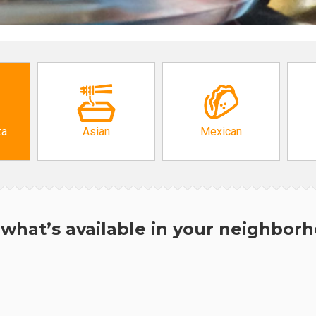
za
Asian
Mexican
what’s available in your neighbor