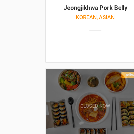
Jeongjikhwa Pork Belly
KOREAN, ASIAN
Deliv
CLOSED NOW