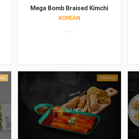
Mega Bomb Braised Kimchi
KOREAN
ery
Delivery
CLOSED NOW