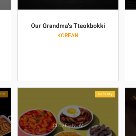
Our Grandma's Tteokbokki
KOREAN
ery
Delivery
CLOSED NOW