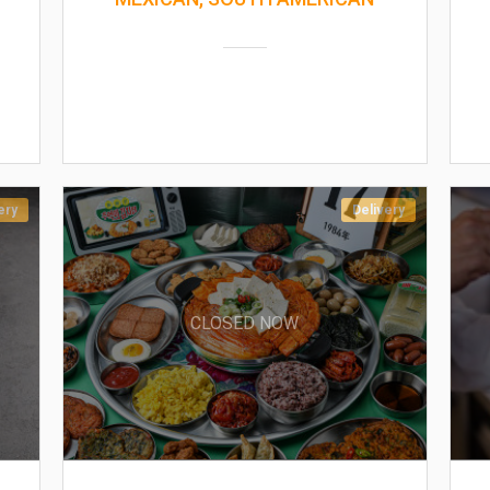
ery
Delivery
CLOSED NOW