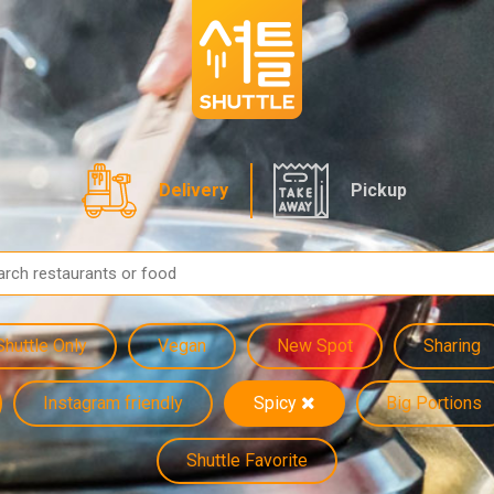
Delivery
Pickup
Shuttle Only
Vegan
New Spot
Sharing
Instagram friendly
Spicy
Big Portions
Shuttle Favorite