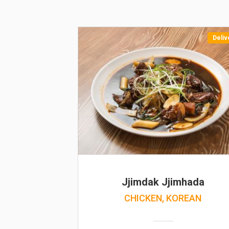
Deliv
Jjimdak Jjimhada
CHICKEN, KOREAN