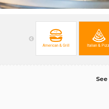
American & Grill
Italian & Piz
See 