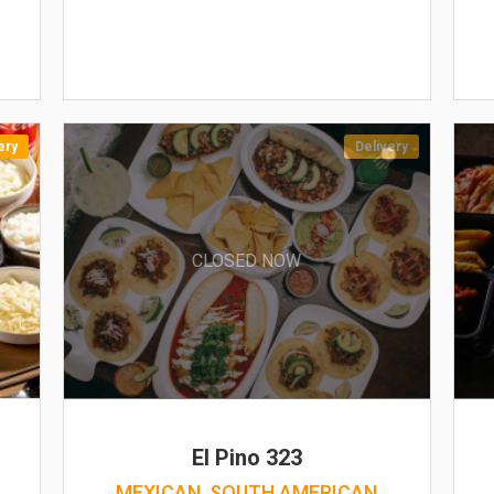
ery
Delivery
CLOSED NOW
El Pino 323
MEXICAN, SOUTH AMERICAN