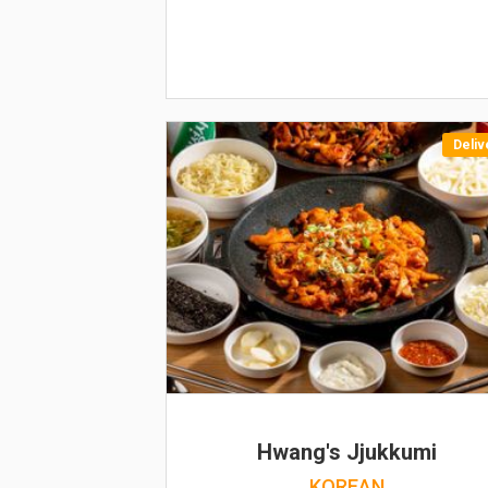
Deliv
Hwang's Jjukkumi
KOREAN