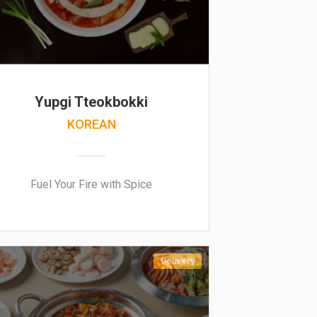
Yupgi Tteokbokki
KOREAN
Fuel Your Fire with Spice
Delivery