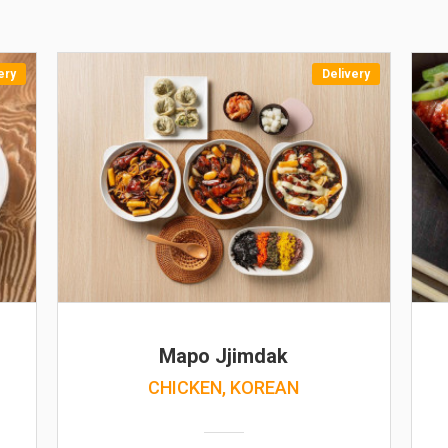
ery
Delivery
Mapo Jjimdak
CHICKEN, KOREAN