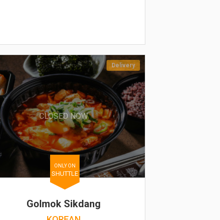
Delivery
CLOSED NOW
ONLY ON
SHUTTLE
Golmok Sikdang
KOREAN