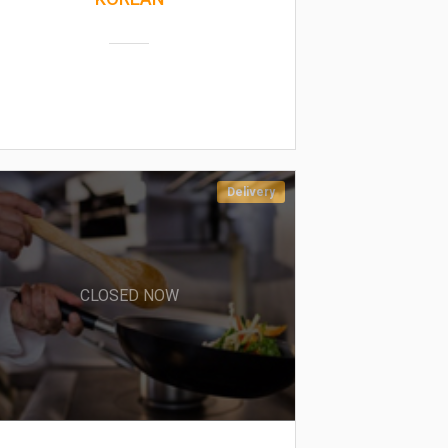
Delivery
CLOSED NOW