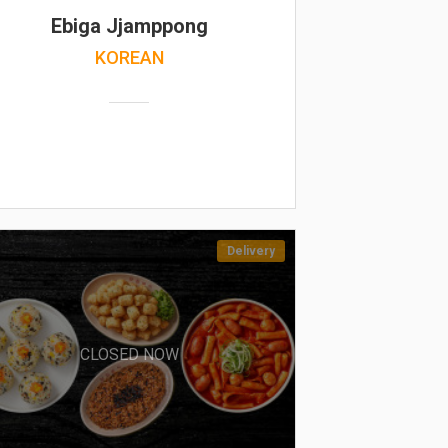
Ebiga Jjamppong
KOREAN
Delivery
CLOSED NOW