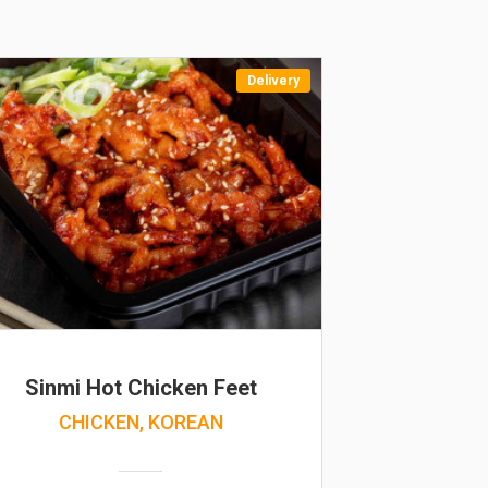
Delivery
Sinmi Hot Chicken Feet
CHICKEN, KOREAN