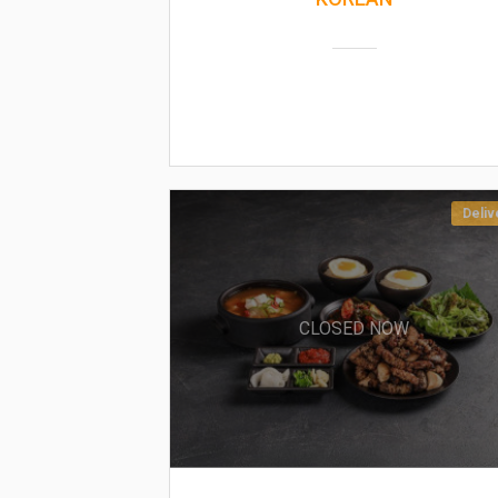
Deliv
CLOSED NOW