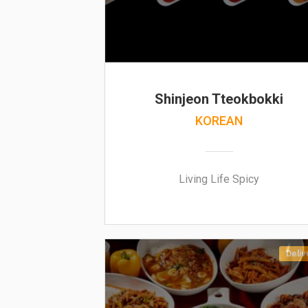
Shinjeon Tteokbokki
KOREAN
Living Life Spicy
Deliv