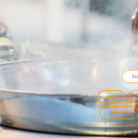
Halal
Under 10K