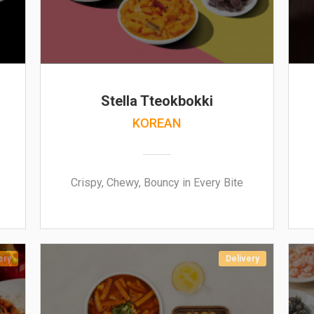
Stella Tteokbokki
KOREAN
Crispy, Chewy, Bouncy in Every Bite
ery
Delivery