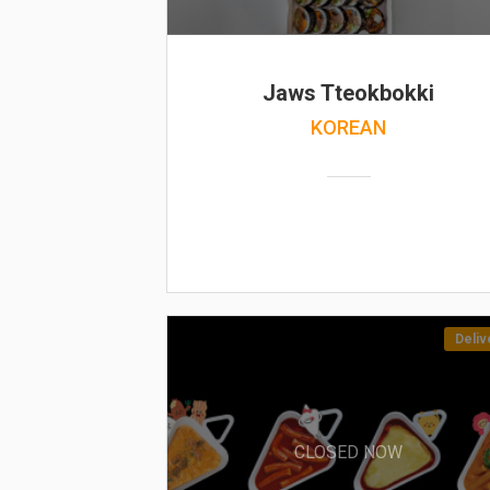
Jaws Tteokbokki
KOREAN
Deliv
CLOSED NOW