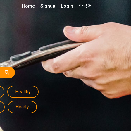
Home
Signup
Login
한국어
Healthy
Hearty