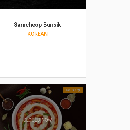
Samcheop Bunsik
KOREAN
Delivery
CLOSED NOW