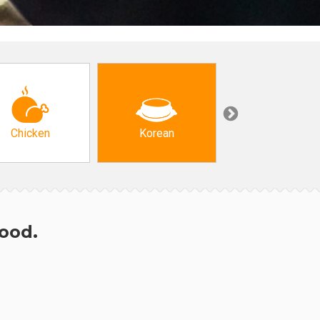
Chicken
Korean
Arabic & Turkis
hood.