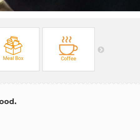
Meal Box
Coffee
hood.