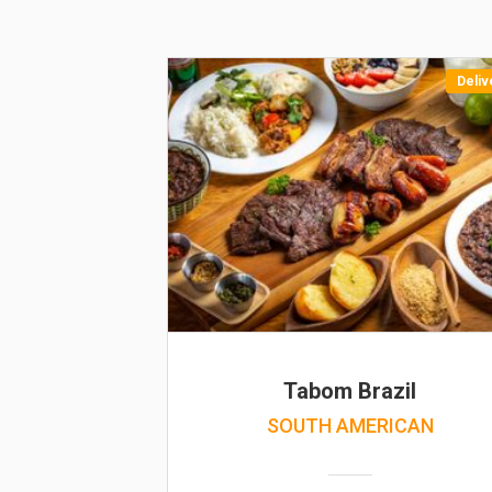
Deliv
Tabom Brazil
SOUTH AMERICAN