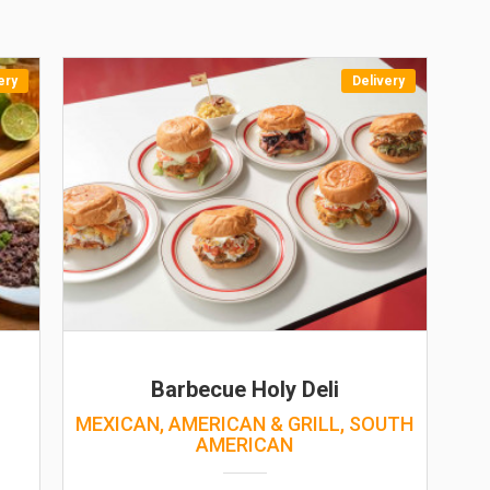
ery
Delivery
Barbecue Holy Deli
MEXICAN, AMERICAN & GRILL, SOUTH
AMERICAN