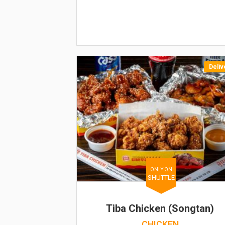
Deliv
ONLY ON
SHUTTLE
Tiba Chicken (Songtan)
CHICKEN