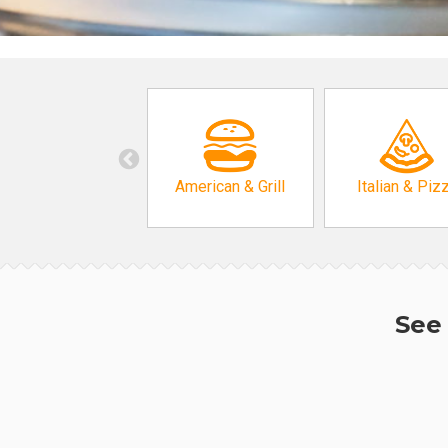
American & Grill
Italian & Piz
See 