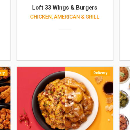
Loft 33 Wings & Burgers
CHICKEN, AMERICAN & GRILL
ery
Delivery