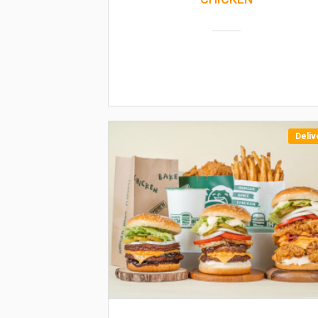
Deliv