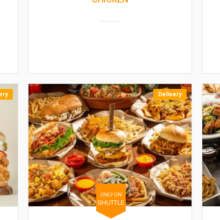
ery
Delivery
ONLY ON
SHUTTLE