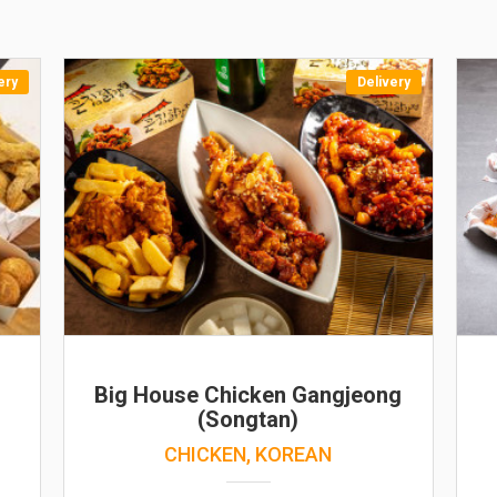
ery
Delivery
Big House Chicken Gangjeong
(Songtan)
CHICKEN, KOREAN