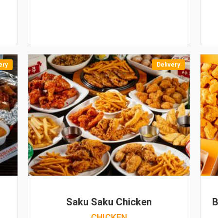
ery
Delivery
N
Saku Saku Chicken
B
CHICKEN