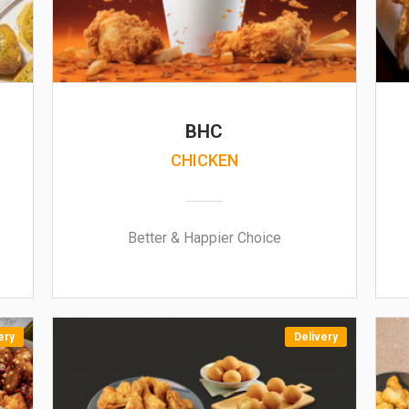
BHC
CHICKEN
Better & Happier Choice
ery
Delivery