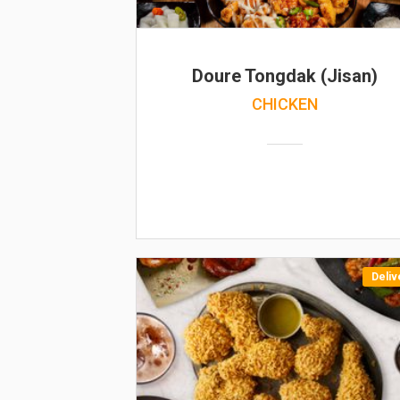
Doure Tongdak (Jisan)
CHICKEN
Deliv