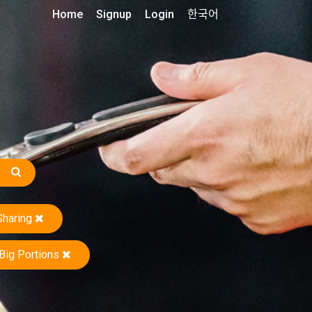
Home
Signup
Login
한국어
Sharing
Big Portions