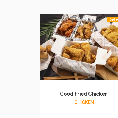
Deliv
Good Fried Chicken
CHICKEN