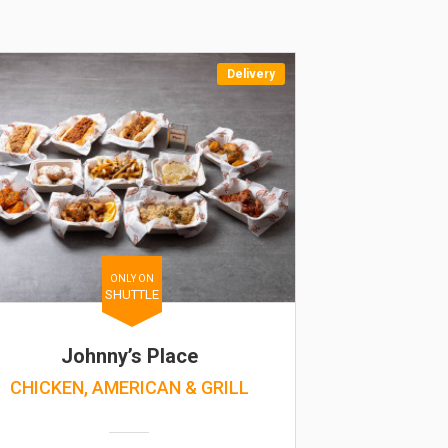
Delivery
ONLY ON
SHUTTLE
Johnny’s Place
CHICKEN, AMERICAN & GRILL