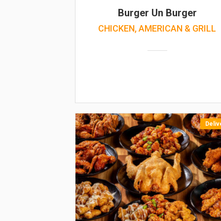
Burger Un Burger
CHICKEN, AMERICAN & GRILL
Deliv