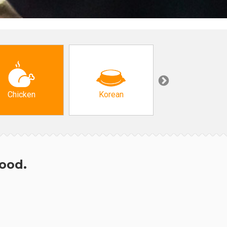
Chicken
Korean
Arabic & Turkis
hood.