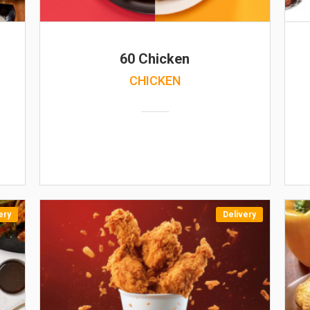
60 Chicken
CHICKEN
ery
Delivery