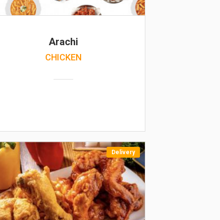
Arachi
CHICKEN
Delivery