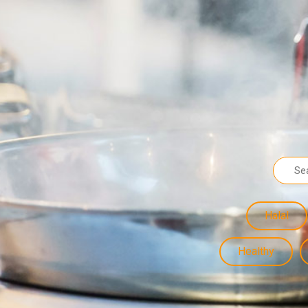
Halal
Healthy