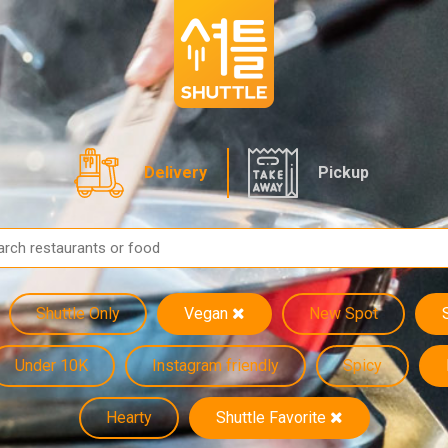
Delivery
Pickup
Shuttle Only
Vegan
New Spot
Under 10K
Instagram friendly
Spicy
Hearty
Shuttle Favorite