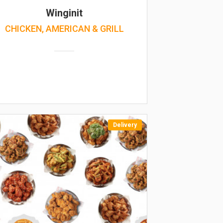
Winginit
CHICKEN, AMERICAN & GRILL
Delivery