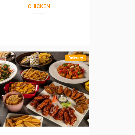
CHICKEN
Delivery