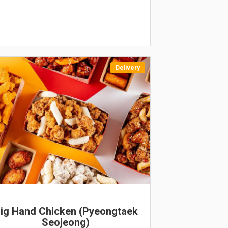
Delivery
EW
ig Hand Chicken (Pyeongtaek
Seojeong)