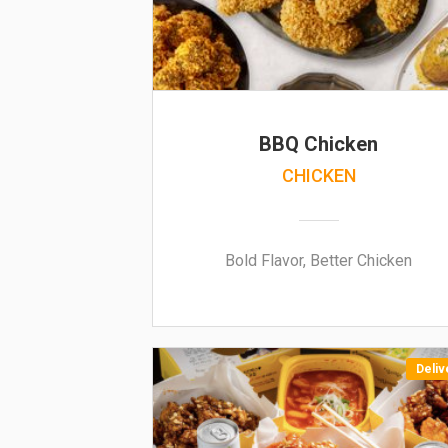
BBQ Chicken
CHICKEN
Bold Flavor, Better Chicken
Deliv