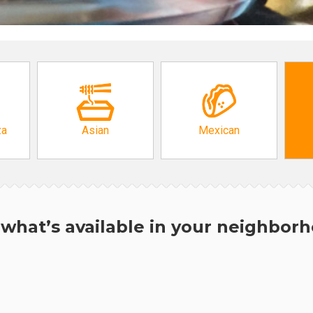
za
Asian
Mexican
what’s available in your neighbor