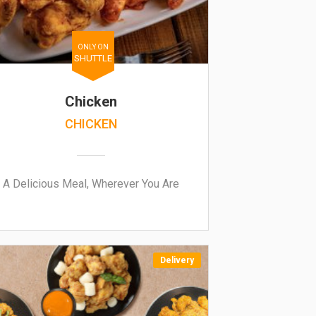
ONLY ON
SHUTTLE
Chicken
CHICKEN
A Delicious Meal, Wherever You Are
Delivery