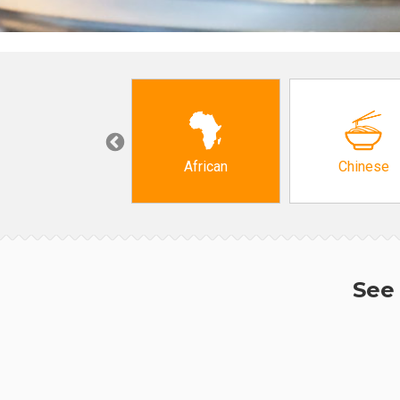
Grocery
African
Chinese
See 