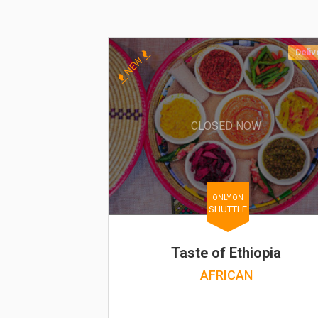
Deliv
NEW
CLOSED NOW
ONLY ON
SHUTTLE
Taste of Ethiopia
AFRICAN