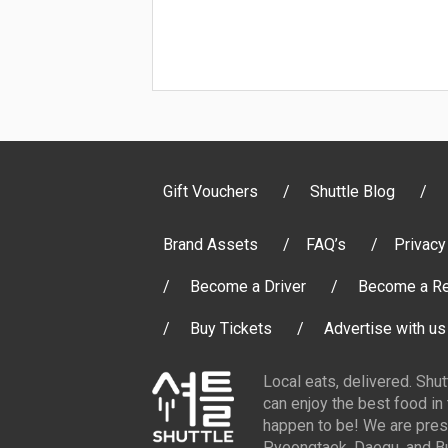
Gift Vouchers
Shuttle Blog
Brand Assets
FAQ’s
Privacy
Become a Driver
Become a Re
Buy Tickets
Advertise with us
Local eats, delivered. Shu
can enjoy the best food in
happen to be! We are pres
Pyeongtaek, Daegu, and Bu