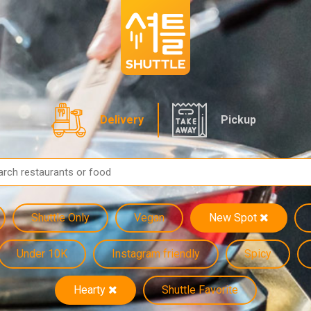
Delivery
Pickup
Shuttle Only
Vegan
New Spot
Under 10K
Instagram friendly
Spicy
Hearty
Shuttle Favorite