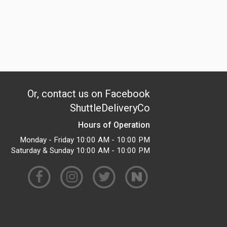
Or, contact us on Facebook
ShuttleDeliveryCo
Hours of Operation
Monday - Friday 10:00 AM - 10:00 PM
Saturday & Sunday 10:00 AM - 10:00 PM