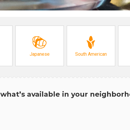
Japanese
South American
what’s available in your neighbor