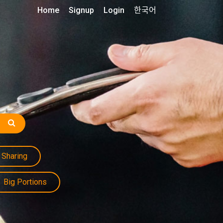
Home
Signup
Login
한국어
Sharing
Big Portions