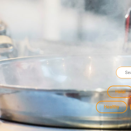
Halal
Healthy