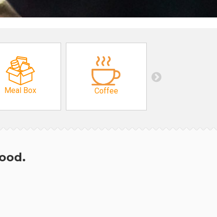
Meal Box
Coffee
hood.