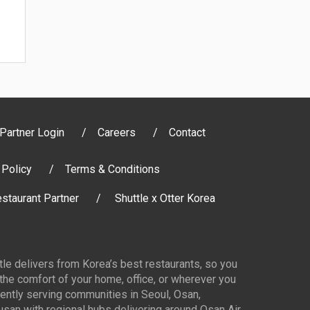
Partner Login
Careers
Contact
 Policy
Terms & Conditions
staurant Partner
Shuttle x Otter Korea
ttle delivers from Korea’s best restaurants, so you
 the comfort of your home, office, or wherever you
ently serving communities in Seoul, Osan,
san with regional hubs delivering around Osan Air