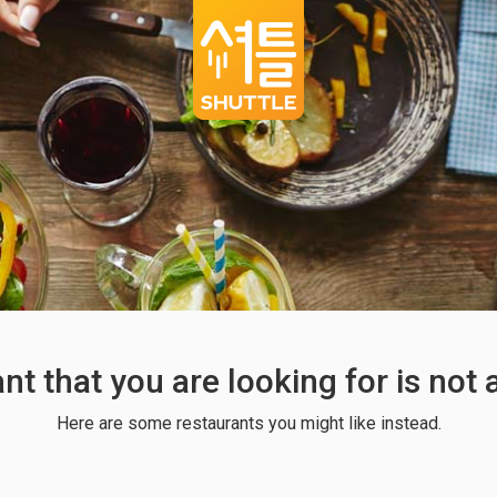
ant that you are looking for is not
Here are some restaurants you might like instead.