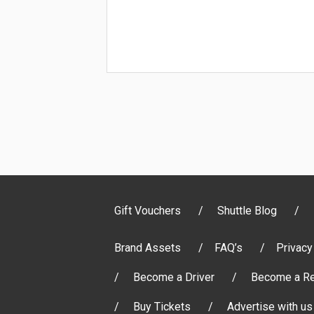
Gift Vouchers
Shuttle Blog
Brand Assets
FAQ’s
Privacy
Become a Driver
Become a Re
Buy Tickets
Advertise with us