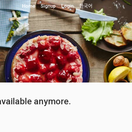
Home
Signup
Login
한국어
 available anymore.