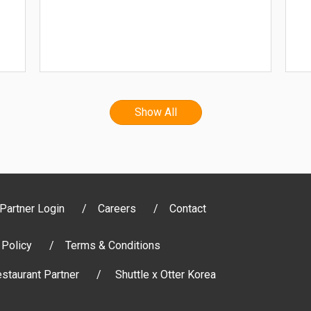
Show All
Partner Login
Careers
Contact
 Policy
Terms & Conditions
staurant Partner
Shuttle x Otter Korea