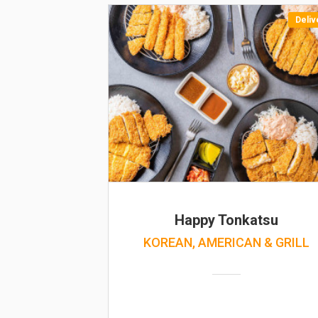
Deliv
Happy Tonkatsu
KOREAN, AMERICAN & GRILL