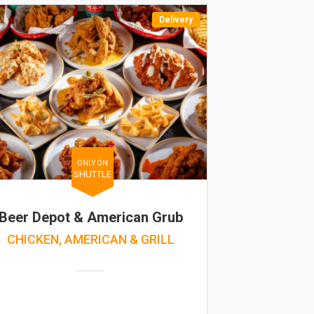
Delivery
ONLY ON
SHUTTLE
Beer Depot & American Grub
CHICKEN, AMERICAN & GRILL