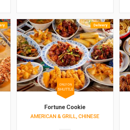
ery
Delivery
ONLY ON
SHUTTLE
Fortune Cookie
AMERICAN & GRILL, CHINESE