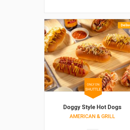
Deliv
ONLY ON
SHUTTLE
Doggy Style Hot Dogs
AMERICAN & GRILL