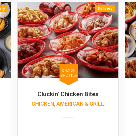
ery
Delivery
ONLY ON
SHUTTLE
Cluckin' Chicken Bites
CHICKEN, AMERICAN & GRILL