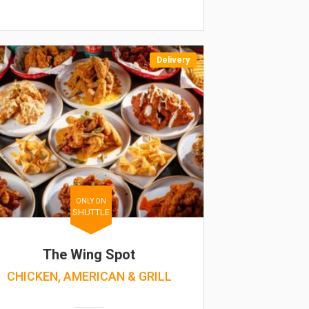
Delivery
ONLY ON
SHUTTLE
The Wing Spot
CHICKEN, AMERICAN & GRILL