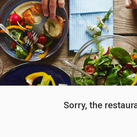
Sorry, the restaur