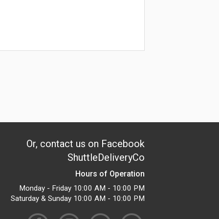
Or, contact us on Facebook
ShuttleDeliveryCo
Hours of Operation
Monday - Friday 10:00 AM - 10:00 PM
Saturday & Sunday 10:00 AM - 10:00 PM