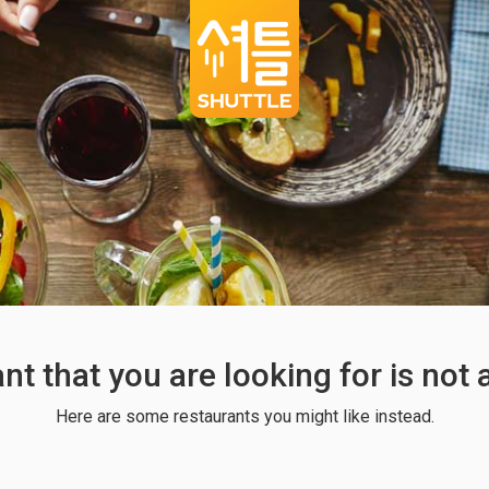
ant that you are looking for is not
Here are some restaurants you might like instead.