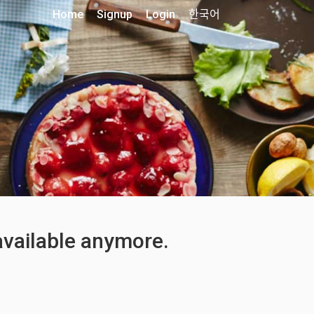
Home
Signup
Login
한국어
 available anymore.