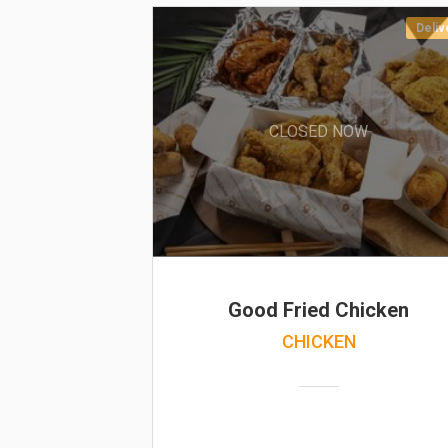
Deliv
CLOSED NOW
Good Fried Chicken
CHICKEN