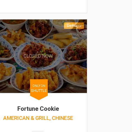
Delivery
CLOSED NOW
ONLY ON
SHUTTLE
Fortune Cookie
AMERICAN & GRILL, CHINESE