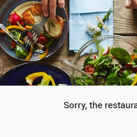
Sorry, the restaur