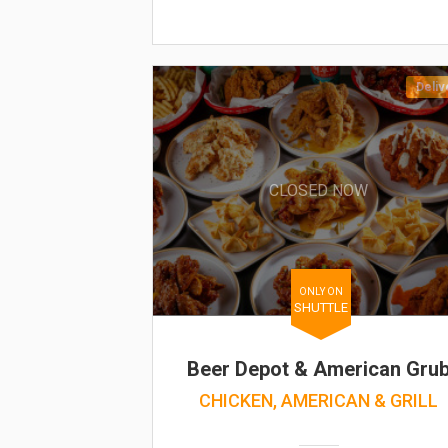
Deliv
CLOSED NOW
ONLY ON
SHUTTLE
Beer Depot & American Gru
CHICKEN, AMERICAN & GRILL