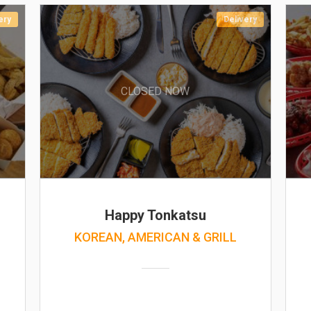
ery
Delivery
CLOSED NOW
Happy Tonkatsu
KOREAN, AMERICAN & GRILL