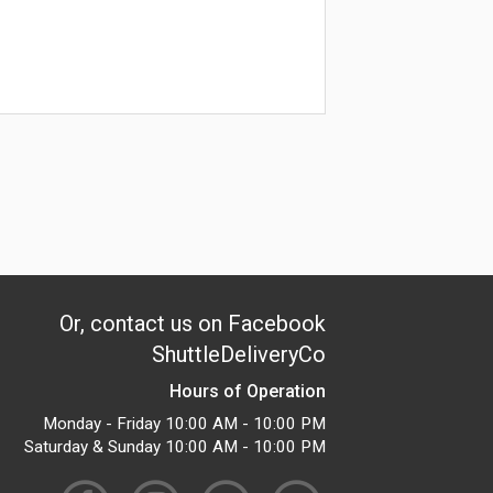
Or, contact us on Facebook
ShuttleDeliveryCo
Hours of Operation
Monday - Friday 10:00 AM - 10:00 PM
Saturday & Sunday 10:00 AM - 10:00 PM