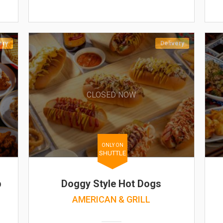
ery
Delivery
CLOSED NOW
ONLY ON
SHUTTLE
b
Doggy Style Hot Dogs
AMERICAN & GRILL