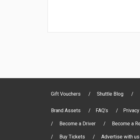
Gift Vouchers
Shuttle Blog
Brand Assets
FAQ’s
Privacy
Become a Driver
Become a Re
Buy Tickets
Advertise with us