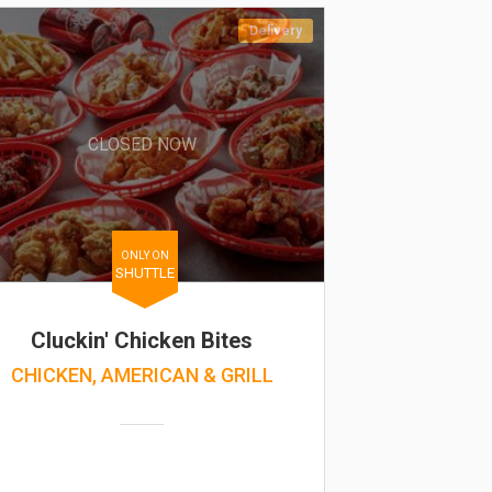
Delivery
CLOSED NOW
ONLY ON
SHUTTLE
Cluckin' Chicken Bites
CHICKEN, AMERICAN & GRILL