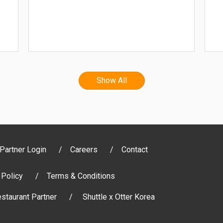
Show All
Partner Login
Careers
Contact
 Policy
Terms & Conditions
staurant Partner
Shuttle x Otter Korea