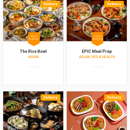
Delivery
Delivery
ONLY ON
ONLY ON
SHUTTLE
SHUTTLE
The Rice Bowl
EPIC Meal Prep
ASIAN
ASIAN, VEG & HEALTH
Delivery
Delivery
NEW