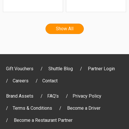
Show All
Gift Vouchers
Shuttle Blog
Partner Login
Careers
Contact
Brand Assets
FAQ’s
Privacy Policy
Terms & Conditions
Become a Driver
Become a Restaurant Partner