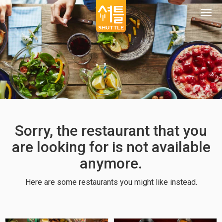
Togg
navi
Sorry, the restaurant that you
are looking for is not available
anymore.
Here are some restaurants you might like instead.