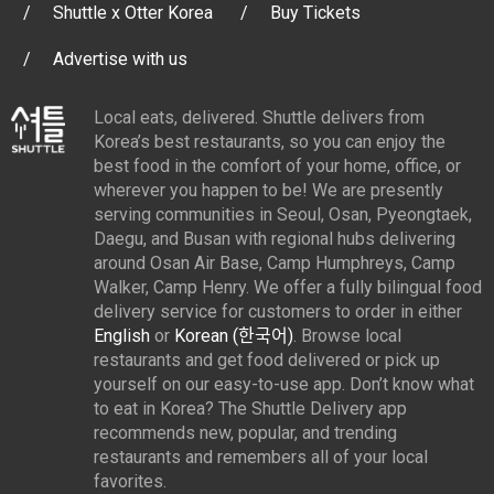
Shuttle x Otter Korea
Buy Tickets
Advertise with us
Local eats, delivered. Shuttle delivers from
Korea’s best restaurants, so you can enjoy the
best food in the comfort of your home, office, or
wherever you happen to be! We are presently
serving communities in Seoul, Osan, Pyeongtaek,
Daegu, and Busan with regional hubs delivering
around Osan Air Base, Camp Humphreys, Camp
Walker, Camp Henry. We offer a fully bilingual food
delivery service for customers to order in either
English
or
Korean (한국어)
. Browse local
restaurants and get food delivered or pick up
yourself on our easy-to-use app. Don’t know what
to eat in Korea? The Shuttle Delivery app
recommends new, popular, and trending
restaurants and remembers all of your local
favorites.