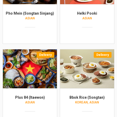
Pho Mein (Songtan Sinjang)
Helki Pooki
ASIAN
ASIAN
Delivery
Delivery
Plus 84 (Itaewon)
Bbok Rice (Songtan)
ASIAN
KOREAN, ASIAN