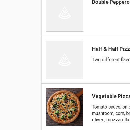
Double Peppero
Half & Half Piz
Two different flav
Vegetable Pizz
Tomato sauce, onio
mushroom, corn, br
olives, mozzarell