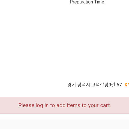
Preparation Time
경기 평택시 고덕갈평9길 67
Please log in to add items to your cart.