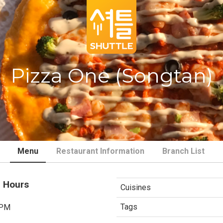
Pizza One (Songtan)
Menu
Restaurant Information
Branch List
 Hours
Cuisines
Tags
 PM