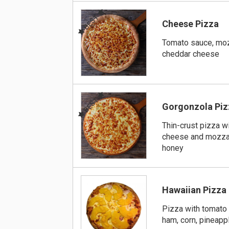
BEST
Cheese Pizza
Tomato sauce, moz
cheddar cheese
BEST
Gorgonzola Piz
Thin-crust pizza w
cheese and mozzar
honey
Hawaiian Pizza
Pizza with tomato
ham, corn, pineapp