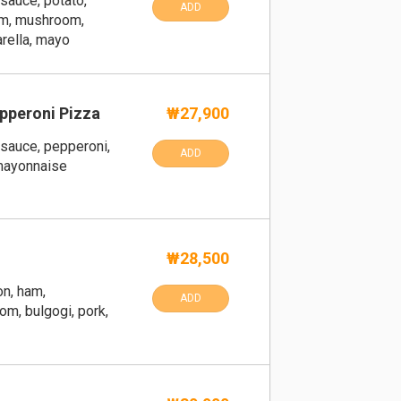
sauce, potato,
ADD
am, mushroom,
rella, mayo
pperoni Pizza
₩27,900
sauce, pepperoni,
ADD
 mayonnaise
₩28,500
on, ham,
ADD
m, bulgogi, pork,