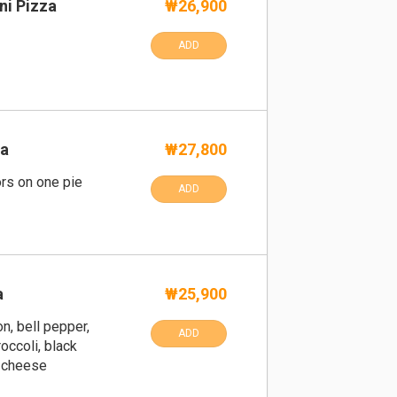
ni Pizza
₩26,900
ADD
za
₩27,800
ors on one pie
ADD
a
₩25,900
n, bell pepper,
ADD
occoli, black
a cheese