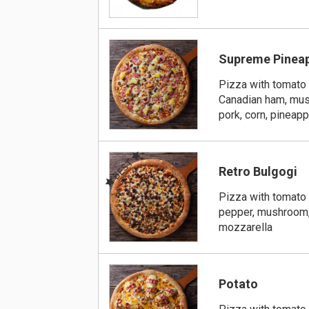
Supreme Pinea
Pizza with tomato 
Canadian ham, mus
pork, corn, pineap
BEST
Retro Bulgogi
Pizza with tomato 
pepper, mushroom,
mozzarella
Potato