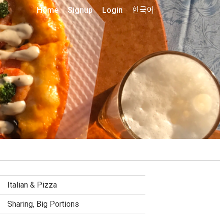
Home
Signup
Login
한국어
Italian & Pizza
Sharing, Big Portions