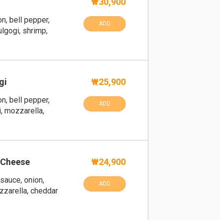
₩30,900
n, bell pepper,
ADD
lgogi, shrimp,
gi
₩25,900
n, bell pepper,
ADD
, mozzarella,
 Cheese
₩24,900
sauce, onion,
ADD
zzarella, cheddar