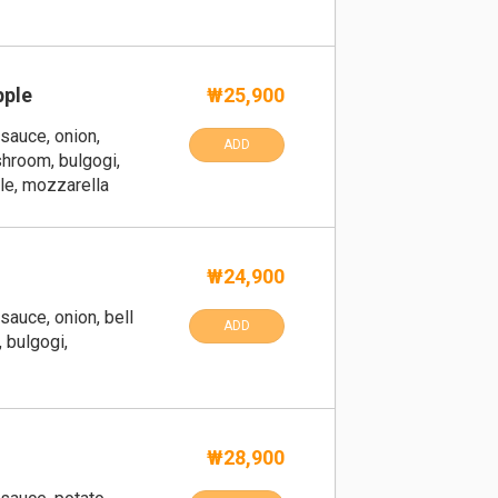
pple
₩25,900
sauce, onion,
ADD
hroom, bulgogi,
ple, mozzarella
₩24,900
sauce, onion, bell
ADD
 bulgogi,
₩28,900