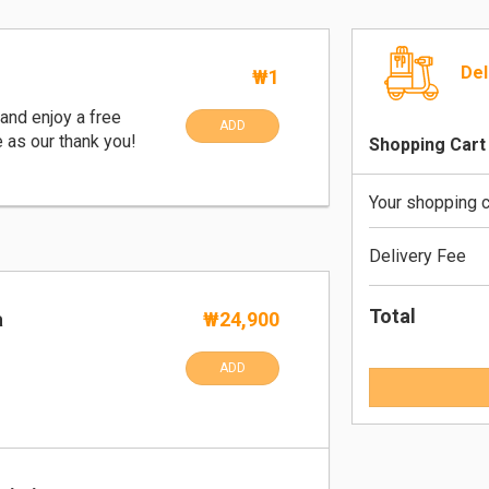
Del
₩1
and enjoy a free
ADD
e as our thank you!
Shopping Cart
Your shopping c
Delivery Fee
Total
a
₩24,900
ADD