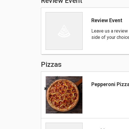
Review Event
Review Event
Leave us a review 
side of your choic
Pizzas
BEST
Pepperoni Pizz