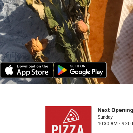
Next Opening
Sunday
10:30 AM - 9:30