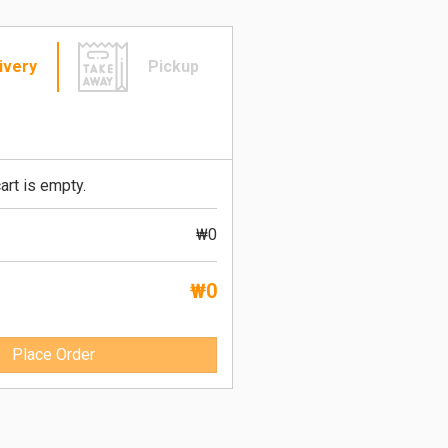
ivery
Pickup
art is empty.
₩0
₩0
Place Order