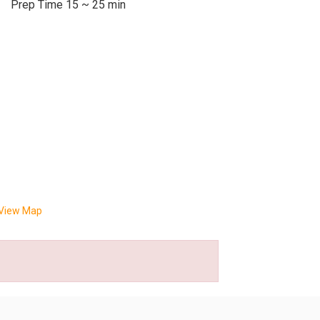
Prep Time 15 ~ 25 min
View Map