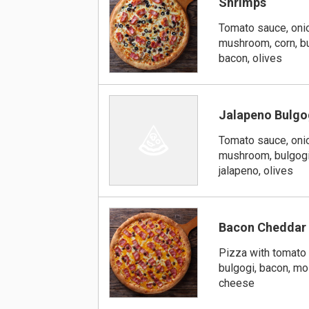
Shrimps
Tomato sauce, onio
mushroom, corn, bu
bacon, olives
Jalapeno Bulgo
Tomato sauce, onio
mushroom, bulgogi
jalapeno, olives
Bacon Cheddar
Pizza with tomato 
bulgogi, bacon, mo
cheese