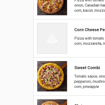
Pizza with tomato 
onion, Canadian h
corn, bacon, mozza
Corn Cheese Pe
Pizza with tomato 
corn, mozzarella,
Sweet Combi
Tomato sauce, oni
pepperoni, mushroo
corn, pineapple