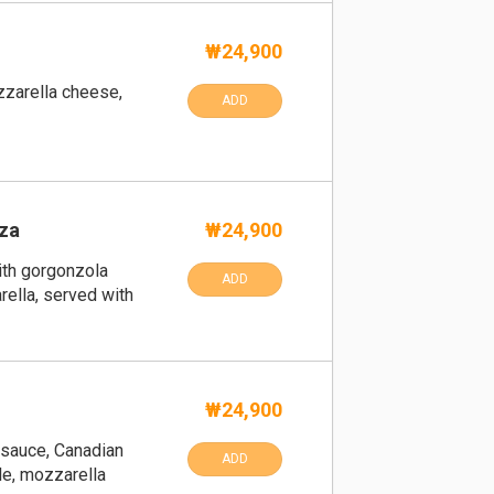
₩24,900
zarella cheese,
ADD
za
₩24,900
ith gorgonzola
ADD
ella, served with
₩24,900
 sauce, Canadian
ADD
le, mozzarella