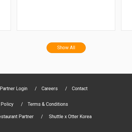
Show All
Partner Login
Careers
Contact
 Policy
Terms & Conditions
staurant Partner
Shuttle x Otter Korea