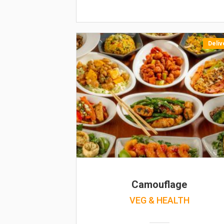
Deliv
Camouflage
VEG & HEALTH