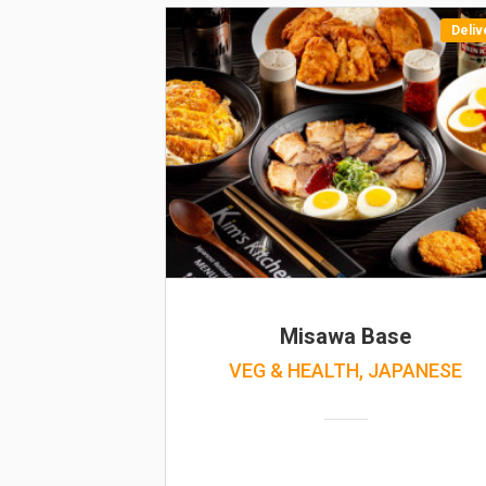
Deliv
Misawa Base
VEG & HEALTH, JAPANESE