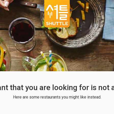
ant that you are looking for is not
Here are some restaurants you might like instead.