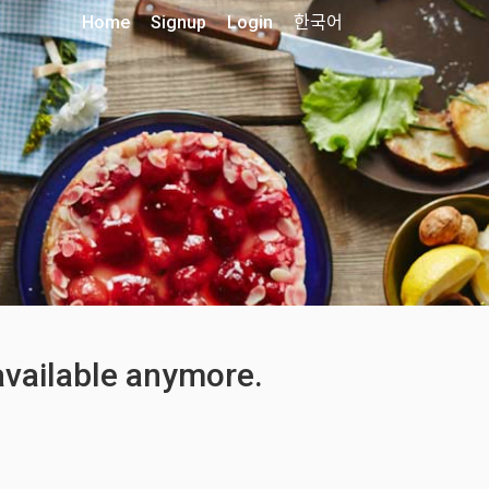
Home
Signup
Login
한국어
 available anymore.