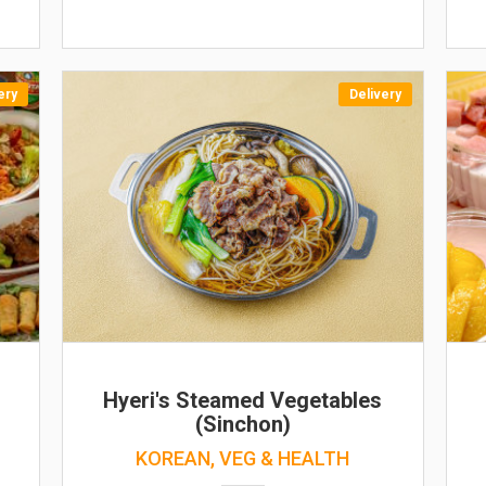
ery
Delivery
Hyeri's Steamed Vegetables
(Sinchon)
KOREAN, VEG & HEALTH