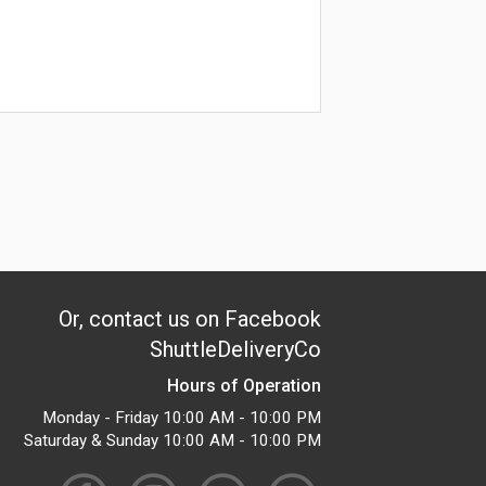
Or, contact us on Facebook
ShuttleDeliveryCo
Hours of Operation
Monday - Friday 10:00 AM - 10:00 PM
Saturday & Sunday 10:00 AM - 10:00 PM