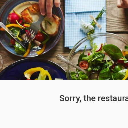
Sorry, the restaur