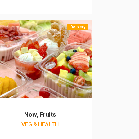
Delivery
Now, Fruits
VEG & HEALTH