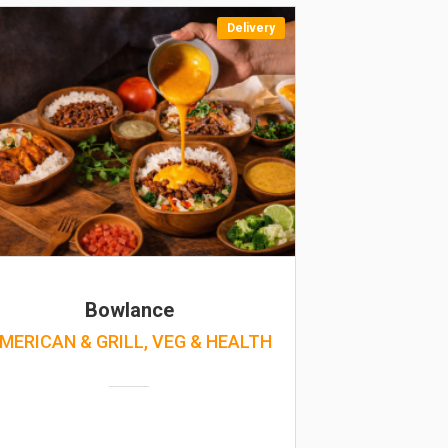
Delivery
Bowlance
MERICAN & GRILL, VEG & HEALTH