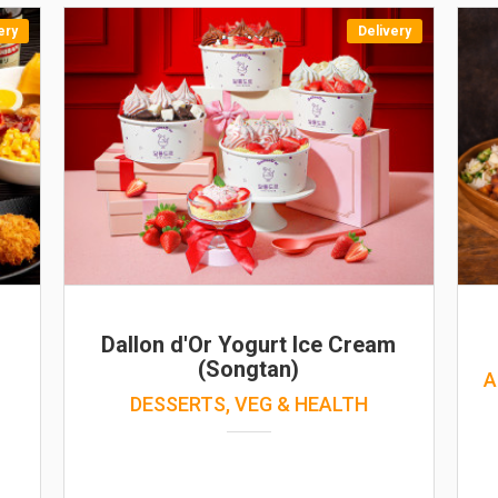
ery
Delivery
Dallon d'Or Yogurt Ice Cream
(Songtan)
A
DESSERTS, VEG & HEALTH