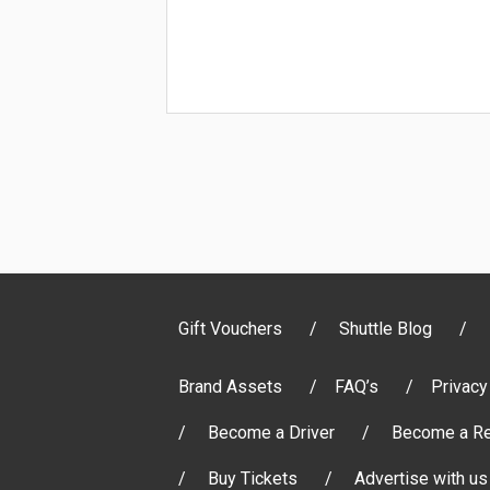
Gift Vouchers
Shuttle Blog
Brand Assets
FAQ’s
Privacy
Become a Driver
Become a Re
Buy Tickets
Advertise with us