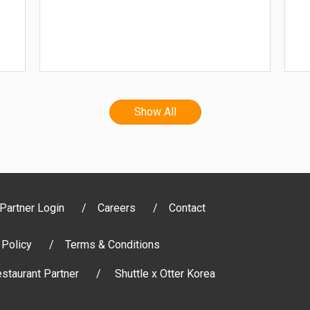
Show All
Partner Login
Careers
Contact
 Policy
Terms & Conditions
staurant Partner
Shuttle x Otter Korea