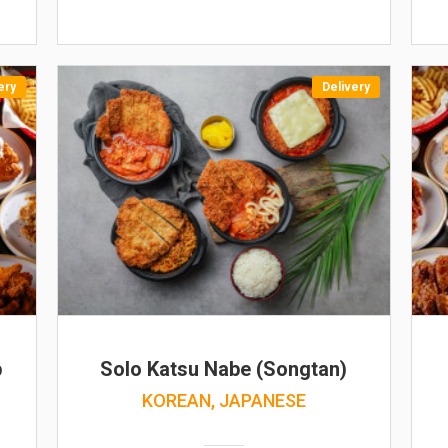
ery
Delivery
b
Solo Katsu Nabe (Songtan)
KOREAN, JAPANESE