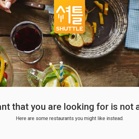
ant that you are looking for is not
Here are some restaurants you might like instead.