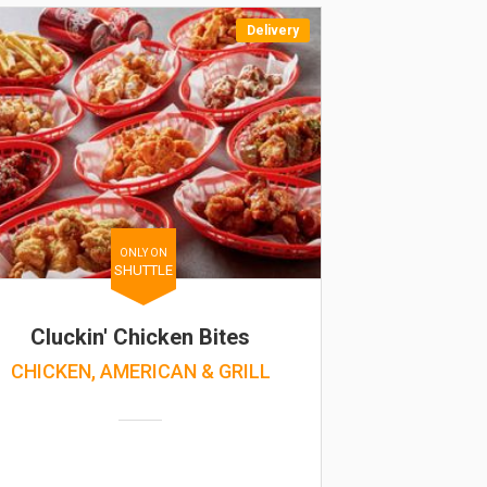
Delivery
ONLY ON
SHUTTLE
Cluckin' Chicken Bites
CHICKEN, AMERICAN & GRILL