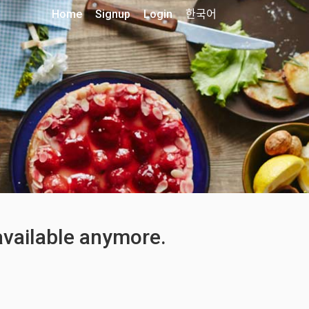
Home
Signup
Login
한국어
 available anymore.