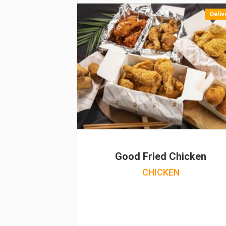
Deliv
Good Fried Chicken
CHICKEN