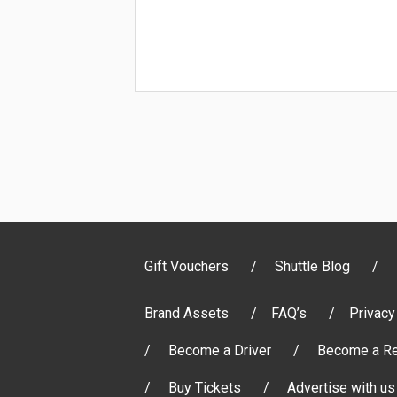
Gift Vouchers
Shuttle Blog
Brand Assets
FAQ’s
Privacy
Become a Driver
Become a Re
Buy Tickets
Advertise with us