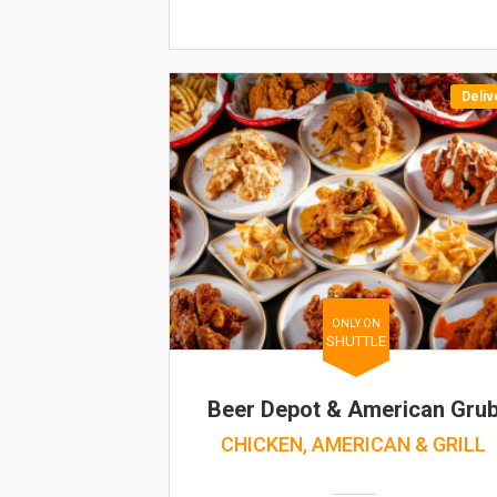
Deliv
ONLY ON
SHUTTLE
Beer Depot & American Gru
CHICKEN, AMERICAN & GRILL