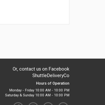
Or, contact us on Facebook
ShuttleDeliveryCo
Hours of Operation
Monday - Friday 10:00 AM - 10:00 PM
Saturday & Sunday 10:00 AM - 10:00 PM