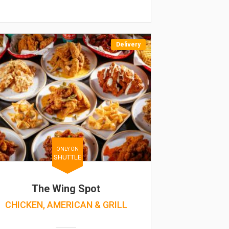
Delivery
ONLY ON
SHUTTLE
The Wing Spot
CHICKEN, AMERICAN & GRILL