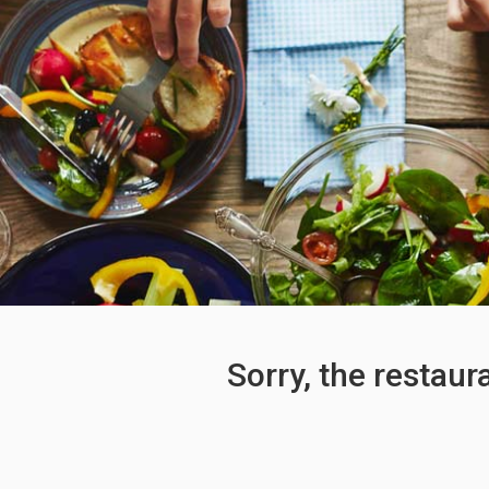
Sorry, the restaur