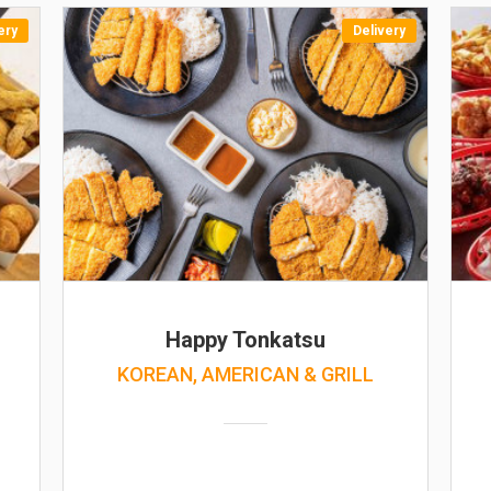
ery
Delivery
Happy Tonkatsu
KOREAN, AMERICAN & GRILL