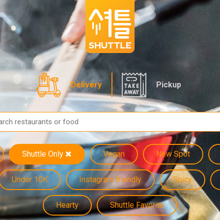
Delivery
Pickup
Shuttle Only
Vegan
New Spot
Under 10K
Instagram friendly
Spicy
Hearty
Shuttle Favorite