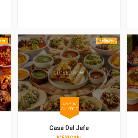
ery
Delivery
CLOSED NOW
ONLY ON
SHUTTLE
Casa Del Jefe
MEXICAN