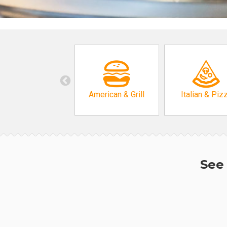
American & Grill
Italian & Piz
See 