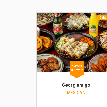
Deliv
ONLY ON
SHUTTLE
Georgiamigo
MEXICAN