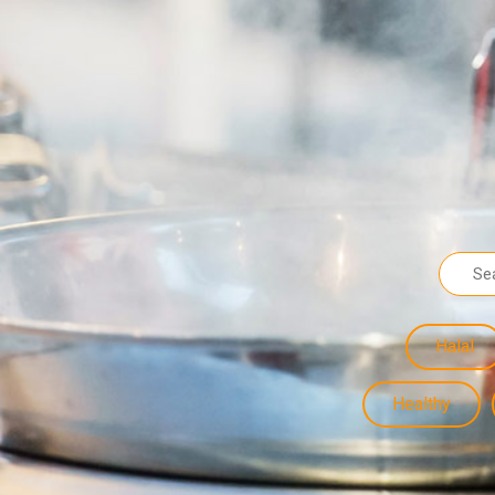
Halal
Healthy