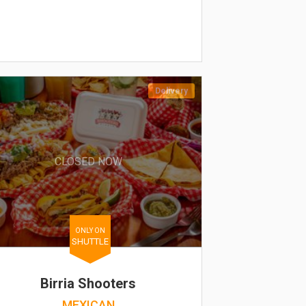
Delivery
CLOSED NOW
ONLY ON
SHUTTLE
Birria Shooters
MEXICAN