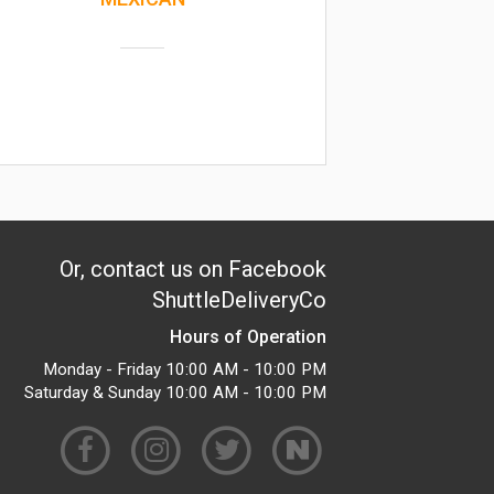
Or, contact us on Facebook
ShuttleDeliveryCo
Hours of Operation
Monday - Friday 10:00 AM - 10:00 PM
Saturday & Sunday 10:00 AM - 10:00 PM