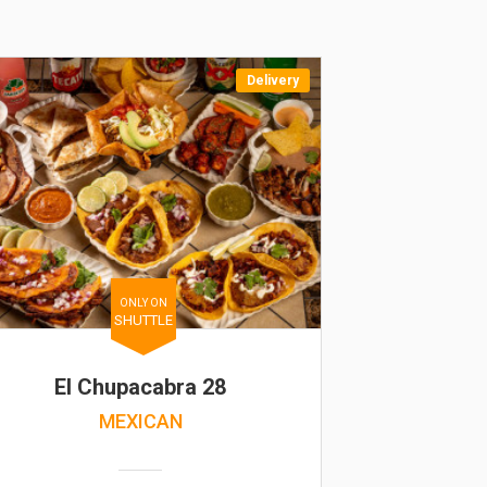
Delivery
ONLY ON
SHUTTLE
El Chupacabra 28
MEXICAN