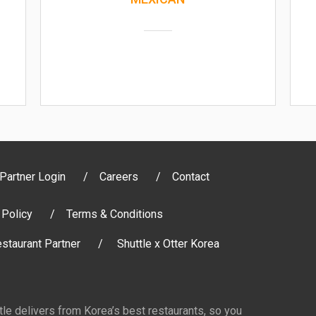
Partner Login
Careers
Contact
 Policy
Terms & Conditions
staurant Partner
Shuttle x Otter Korea
ttle delivers from Korea’s best restaurants, so you