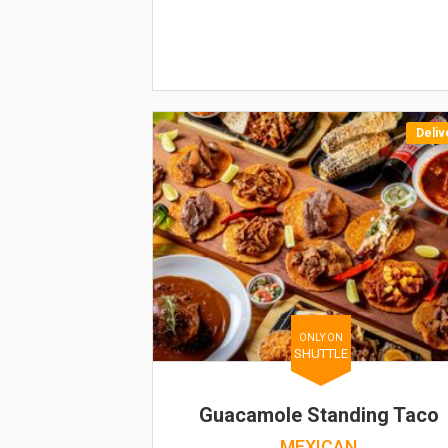
Deliv
ONLY ON
SHUTTLE
Guacamole Standing Taco
MEXICAN