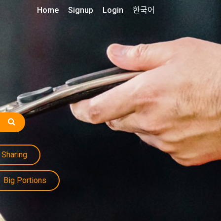
Home
Signup
Login
한국어
Sharing
Big Portions