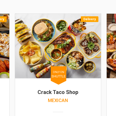
ery
Delivery
ONLY ON
SHUTTLE
Crack Taco Shop
MEXICAN