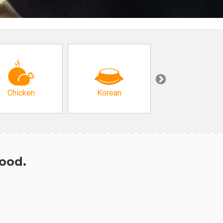
Chicken
Korean
Arabic & Turkis
hood.