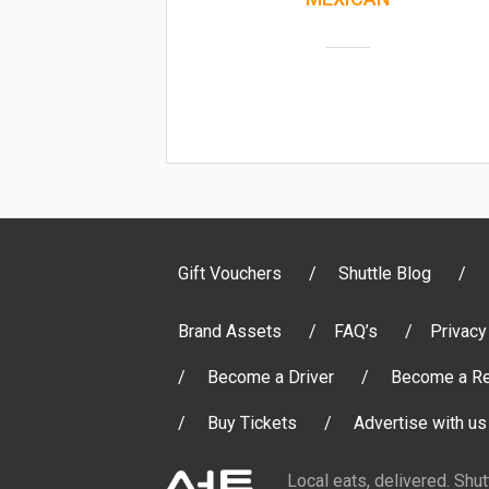
Gift Vouchers
Shuttle Blog
Brand Assets
FAQ’s
Privacy
Become a Driver
Become a Re
Buy Tickets
Advertise with us
Local eats, delivered. Shu