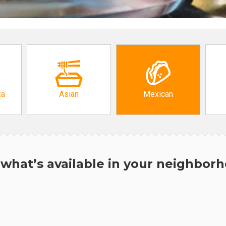
za
Asian
Mexican
what’s available in your neighbor