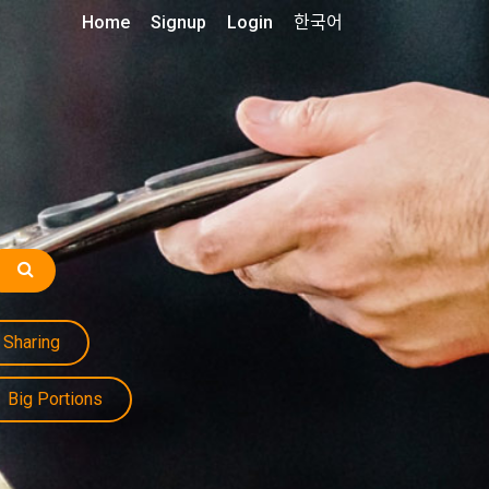
Home
Signup
Login
한국어
Sharing
Big Portions