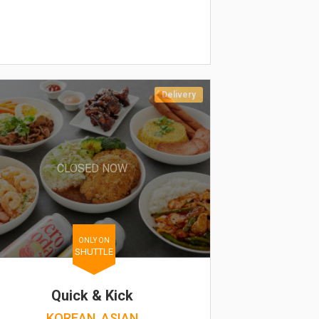
Delivery
CLOSED NOW
ONLY ON
SHUTTLE
Quick & Kick
KOREAN, ASIAN