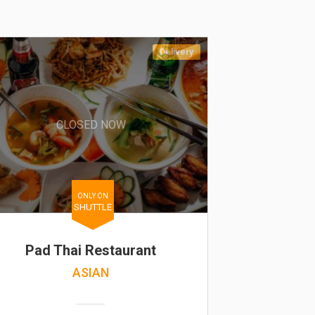
Delivery
CLOSED NOW
ONLY ON
SHUTTLE
Pad Thai Restaurant
ASIAN