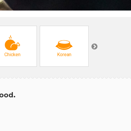
Chicken
Korean
Arabic & Turkis
hood.