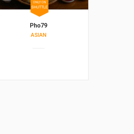
ONLY ON
SHUTTLE
Pho79
ASIAN