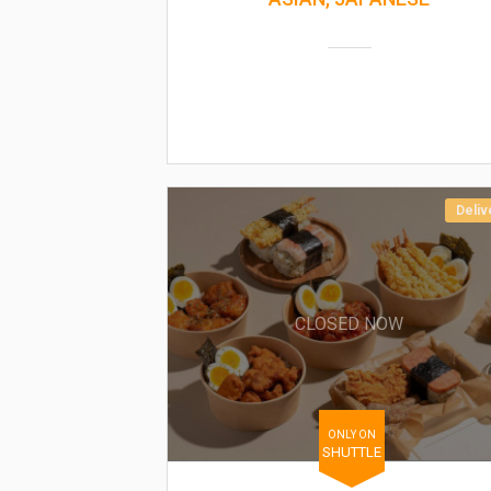
Deliv
CLOSED NOW
ONLY ON
SHUTTLE