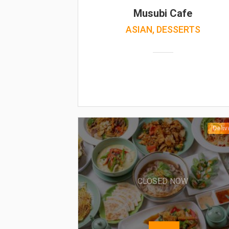
Musubi Cafe
ASIAN, DESSERTS
Deliv
CLOSED NOW