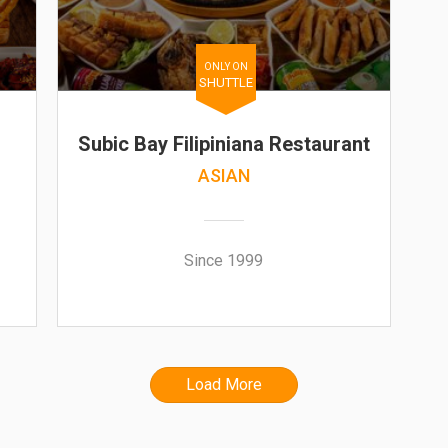
ONLY ON
SHUTTLE
Subic Bay Filipiniana Restaurant
ASIAN
Since 1999
Load More