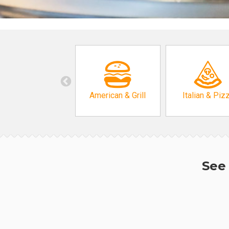
American & Grill
Italian & Piz
See 