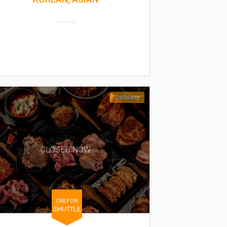
Delivery
CLOSED NOW
ONLY ON
SHUTTLE