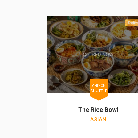
Deliv
CLOSED NOW
ONLY ON
SHUTTLE
The Rice Bowl
ASIAN