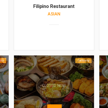
Filipino Restaurant
ASIAN
ery
Delivery
CLOSED NOW