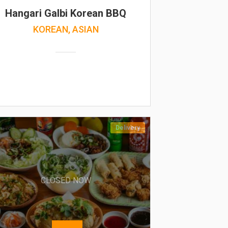
Hangari Galbi Korean BBQ
KOREAN, ASIAN
Delivery
CLOSED NOW