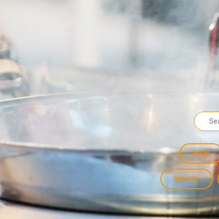
Halal
Healthy