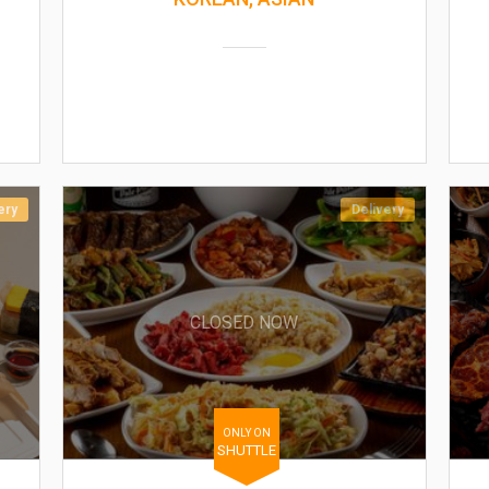
ery
Delivery
CLOSED NOW
ONLY ON
SHUTTLE