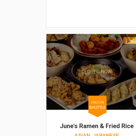
Deliv
CLOSED NOW
ONLY ON
SHUTTLE
June's Ramen & Fried Rice
ASIAN, JAPANESE