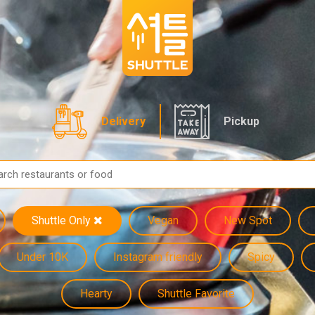
Delivery
Pickup
Shuttle Only
Vegan
New Spot
Under 10K
Instagram friendly
Spicy
Hearty
Shuttle Favorite