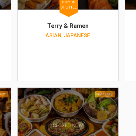
ONLY ON
SHUTTLE
Terry & Ramen
ASIAN, JAPANESE
ery
Delivery
CLOSED NOW