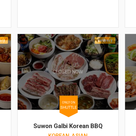
ery
Delivery
CLOSED NOW
ONLY ON
SHUTTLE
Suwon Galbi Korean BBQ
KOREAN, ASIAN