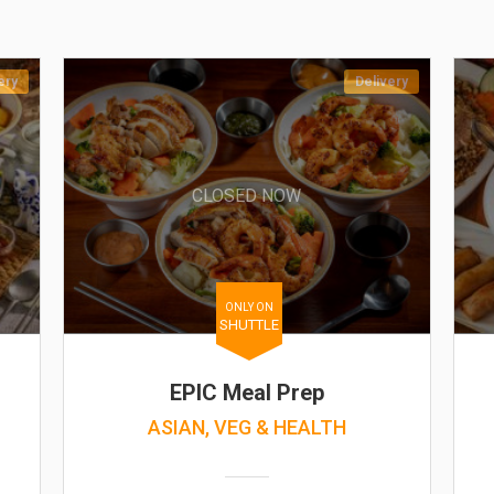
ery
Delivery
CLOSED NOW
ONLY ON
SHUTTLE
EPIC Meal Prep
ASIAN, VEG & HEALTH