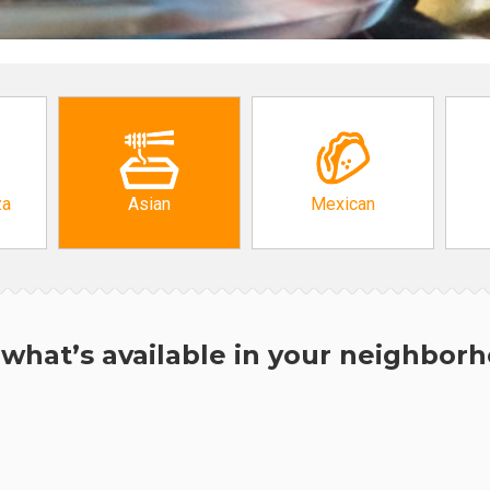
za
Asian
Mexican
what’s available in your neighbor