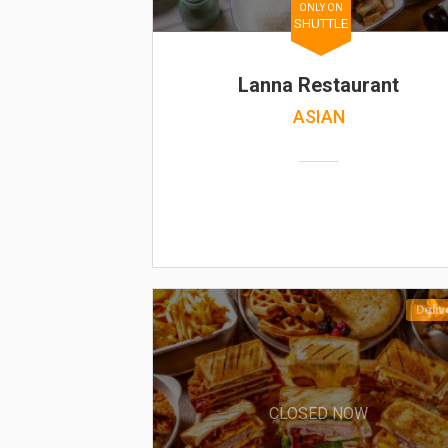
ONLY ON
SHUTTLE
Lanna Restaurant
ASIAN
Deliv
CLOSED NOW