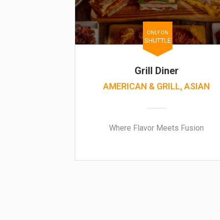
ONLY ON
SHUTTLE
Grill Diner
AMERICAN & GRILL, ASIAN
Where Flavor Meets Fusion