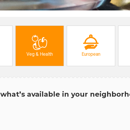
Veg & Health
European
what’s available in your neighbor