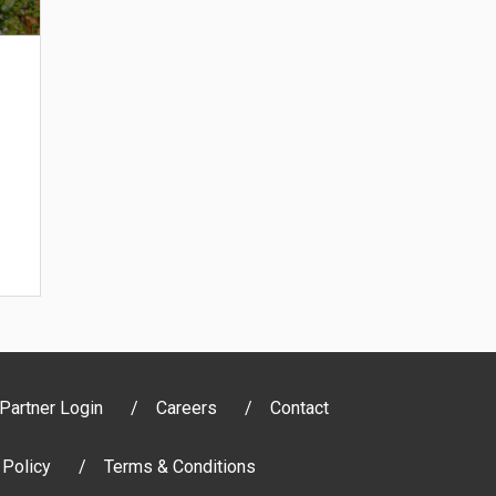
Partner Login
Careers
Contact
 Policy
Terms & Conditions