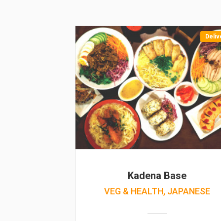
Deliv
Kadena Base
VEG & HEALTH, JAPANESE