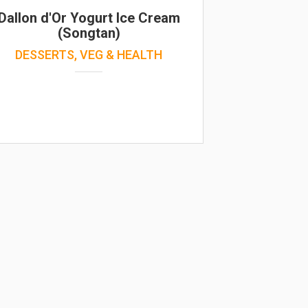
Dallon d'Or Yogurt Ice Cream
(Songtan)
DESSERTS, VEG & HEALTH