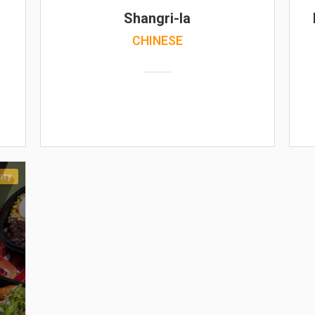
Shangri-la
CHINESE
ery