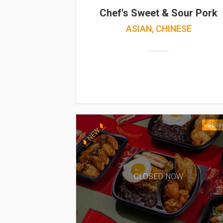
Chef's Sweet & Sour Pork
ASIAN, CHINESE
Deliv
NEW
CLOSED NOW