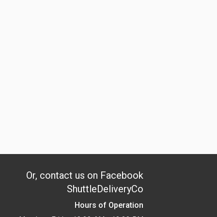
Or, contact us on Facebook
ShuttleDeliveryCo
Hours of Operation