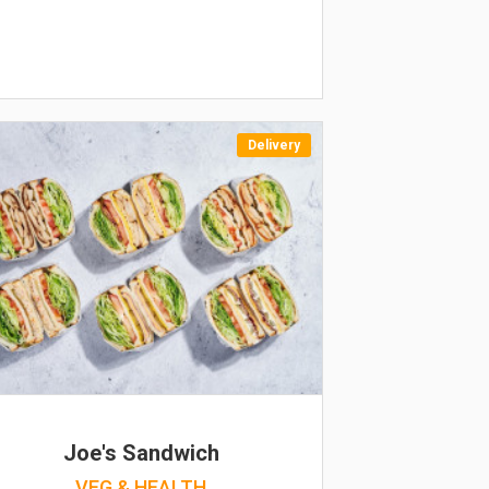
Delivery
Joe's Sandwich
VEG & HEALTH