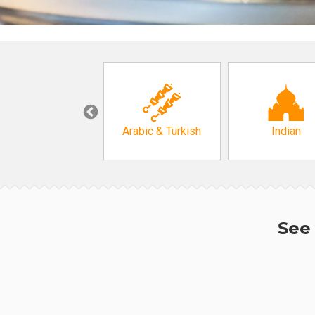
Korean
Arabic & Turkish
Indian
See 