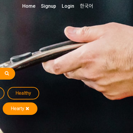
Home
Signup
Login
한국어
Healthy
Hearty