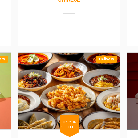
ery
Delivery
ONLY ON
SHUTTLE