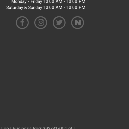
Monday - Friday 10:00 AM - 10:00 PM
Saturday & Sunday 10:00 AM - 10:00 PM
ren Lee | Business Reg: 392-81-00174 |