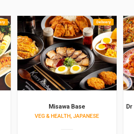
ery
Delivery
Misawa Base
Dr
VEG & HEALTH, JAPANESE