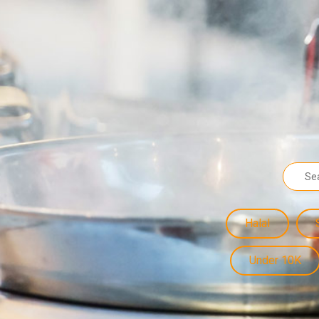
Halal
Under 10K