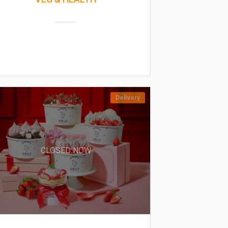
Delivery
CLOSED NOW