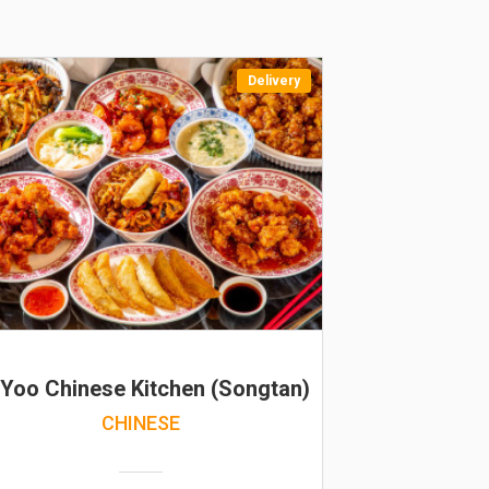
Delivery
 Yoo Chinese Kitchen (Songtan)
CHINESE