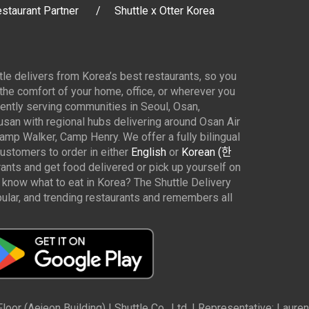
staurant Partner
Shuttle x Otter Korea
ttle delivers from Korea’s best restaurants, so you
 the comfort of your home, office, or wherever you
ently serving communities in Seoul, Osan,
san with regional hubs delivering around Osan Air
p Walker, Camp Henry. We offer a fully bilingual
customers to order in either
English
or
Korean (한
rants and get food delivered or pick up yourself on
 know what to eat in Korea? The Shuttle Delivery
ar, and trending restaurants and remembers all
oor (Aejeon Building) | Shuttle Co., Ltd. | Representative: Lau