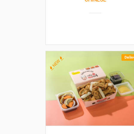
Deliv
NEW