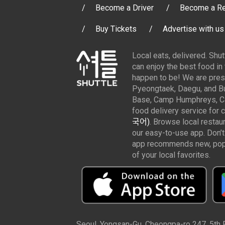
Become a Driver
Become a Re
Buy Tickets
Advertise with us
Local eats, delivered. Shu
can enjoy the best food in
happen to be! We are pres
Pyeongtaek, Daegu, and Bu
Base, Camp Humphreys, Cam
food delivery service for 
국어)
. Browse local restau
our easy-to-use app. Don’t
app recommends new, popul
of your local favorites.
Seoul, Yongsan-Gu, Cheongpa-ro 247, 5th Fl