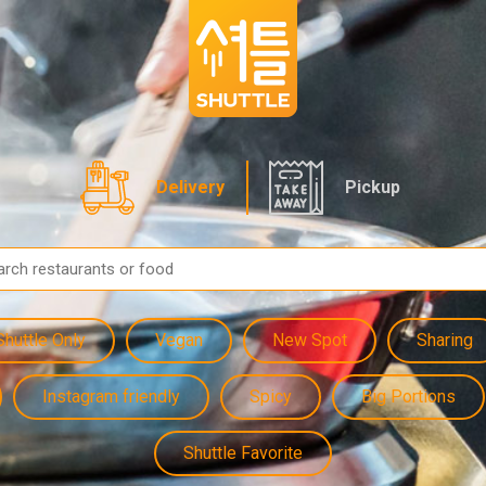
Delivery
Pickup
Shuttle Only
Vegan
New Spot
Sharing
Instagram friendly
Spicy
Big Portions
Shuttle Favorite