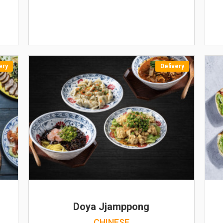
ery
Delivery
Doya Jjamppong
CHINESE