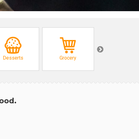
Desserts
Grocery
African
hood.