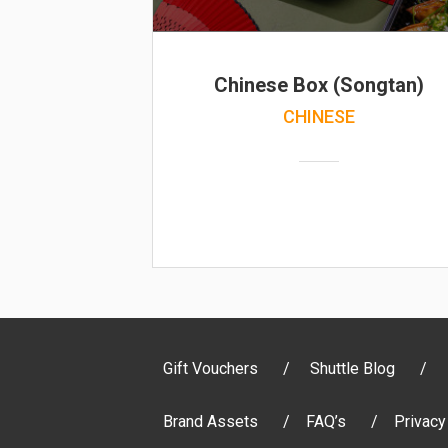
Chinese Box (Songtan)
CHINESE
Gift Vouchers
Shuttle Blog
Brand Assets
FAQ’s
Privacy