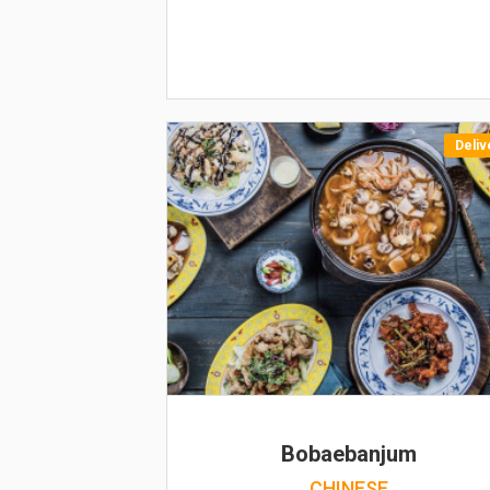
Deliv
Bobaebanjum
CHINESE