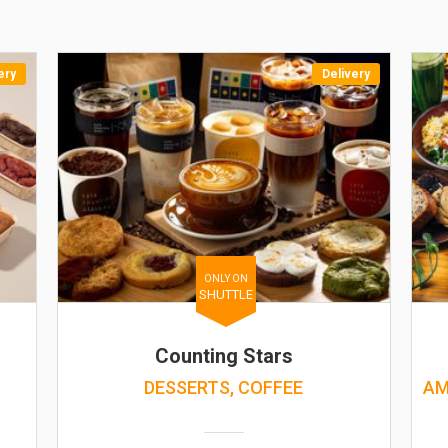
ery
Delivery
ONLY ON
SHUTTLE
Counting Stars
DESSERTS, COFFEE
AM