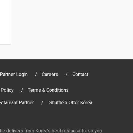
Partner Login
Careers
Contact
 Policy
Terms & Conditions
staurant Partner
Shuttle x Otter Korea
ttle delivers from Korea’s best restaurants, so you