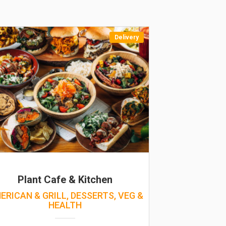
Delivery
Plant Cafe & Kitchen
ERICAN & GRILL, DESSERTS, VEG &
HEALTH