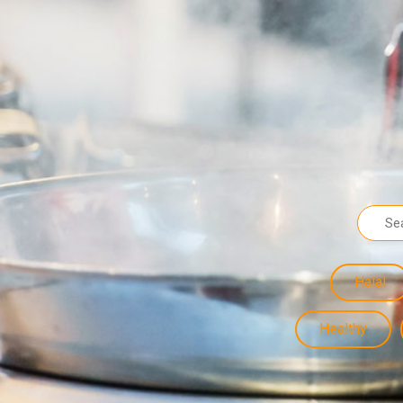
Halal
Healthy