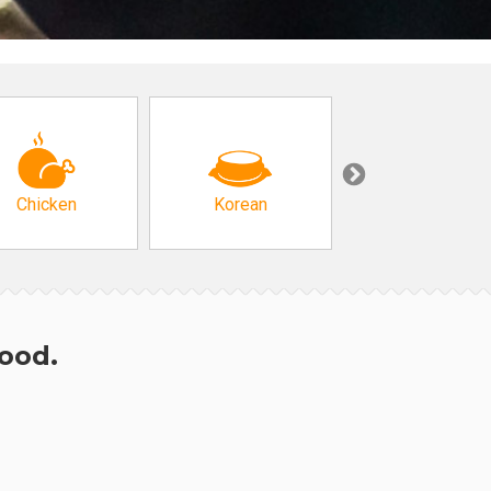
Chicken
Korean
Arabic & Turkis
hood.