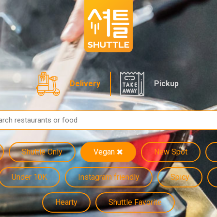
Delivery
Pickup
Shuttle Only
Vegan
New Spot
Under 10K
Instagram friendly
Spicy
Hearty
Shuttle Favorite