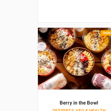
Deliv
Berry in the Bowl
DESSERTS, VEG & HEALTH