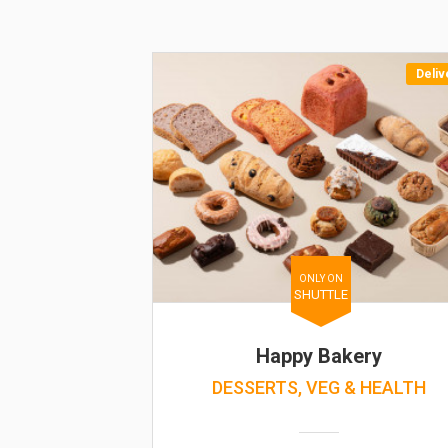
Deliv
ONLY ON
SHUTTLE
Happy Bakery
DESSERTS, VEG & HEALTH