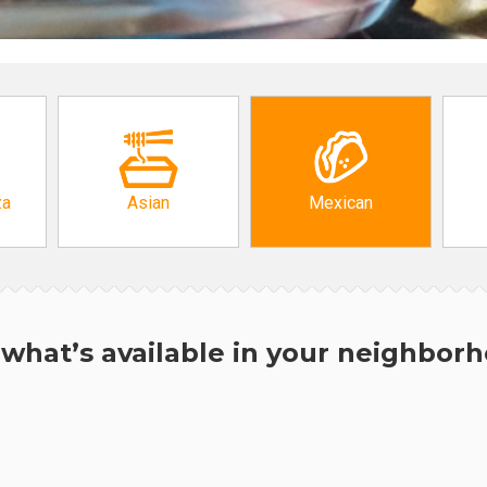
za
Asian
Mexican
what’s available in your neighbor