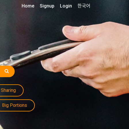
Home
Signup
Login
한국어
Sharing
Big Portions