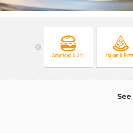
American & Grill
Italian & Piz
See 