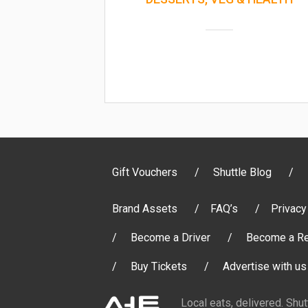
Gift Vouchers
Shuttle Blog
Brand Assets
FAQ’s
Privacy
Become a Driver
Become a Re
Buy Tickets
Advertise with us
Local eats, delivered. Shu