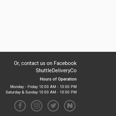
Or, contact us on Facebook
ShuttleDeliveryCo
Hours of Operation
Monday - Friday 10:00 AM - 10:00 PM
Saturday & Sunday 10:00 AM - 10:00 PM