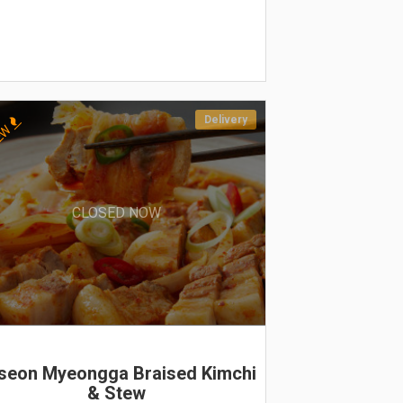
Delivery
EW
CLOSED NOW
seon Myeongga Braised Kimchi
& Stew