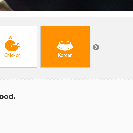
Chicken
Korean
Arabic & Turkis
hood.