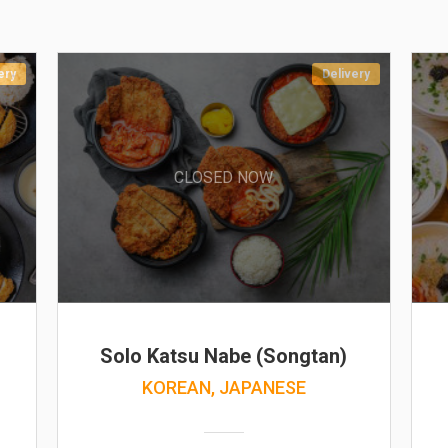
ery
Delivery
CLOSED NOW
Solo Katsu Nabe (Songtan)
KOREAN, JAPANESE