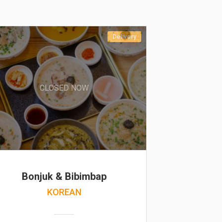
Delivery
CLOSED NOW
Bonjuk & Bibimbap
KOREAN