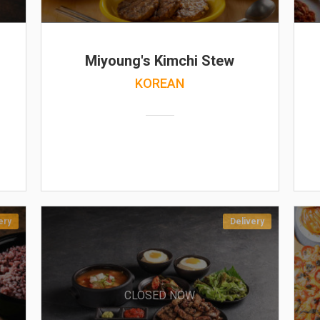
Miyoung's Kimchi Stew
KOREAN
ery
Delivery
CLOSED NOW