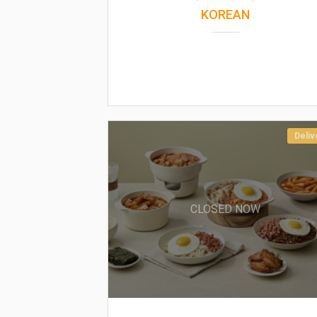
KOREAN
Deliv
CLOSED NOW