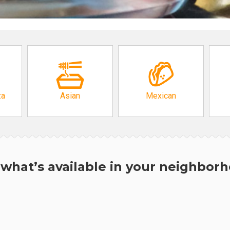
za
Asian
Mexican
what’s available in your neighbor