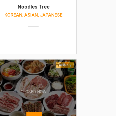
Noodles Tree
KOREAN, ASIAN, JAPANESE
Delivery
CLOSED NOW