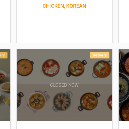
CHICKEN, KOREAN
ery
Delivery
CLOSED NOW