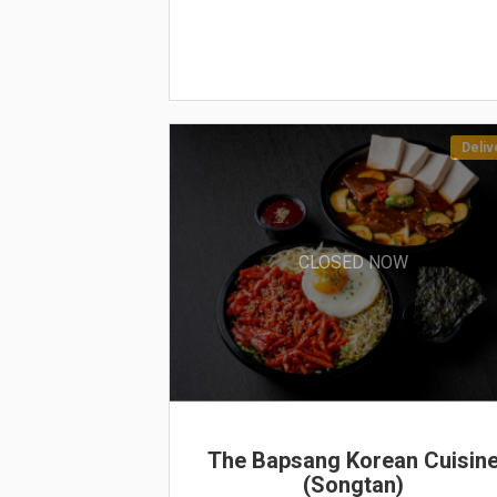
Deliv
CLOSED NOW
The Bapsang Korean Cuisin
(Songtan)