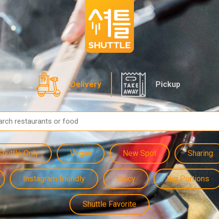
Delivery
Pickup
Shuttle Only
Vegan
New Spot
Sharing
Instagram friendly
Spicy
Big Portions
Shuttle Favorite