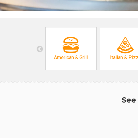
American & Grill
Italian & Piz
See 