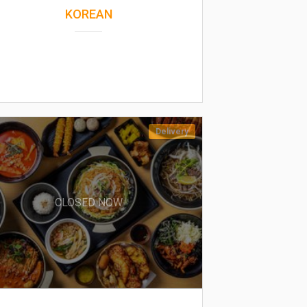
KOREAN
Delivery
CLOSED NOW