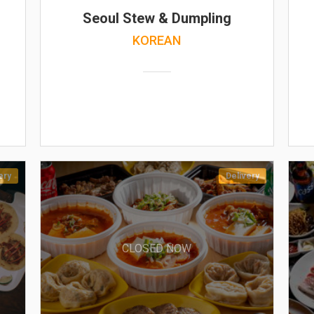
Seoul Stew & Dumpling
KOREAN
ery
Delivery
CLOSED NOW