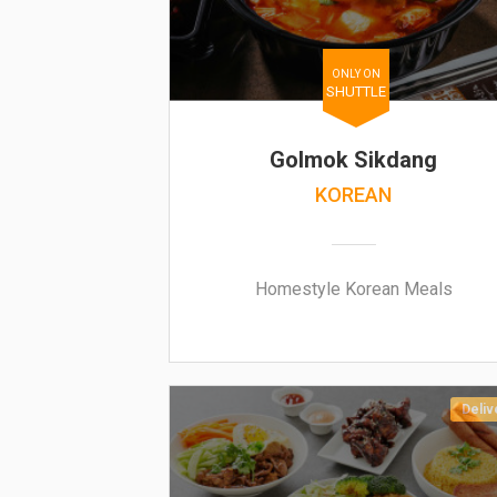
ONLY ON
SHUTTLE
Golmok Sikdang
KOREAN
Homestyle Korean Meals
Deliv