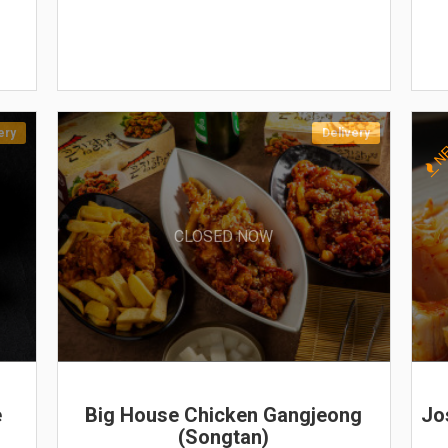
ery
Delivery
N
CLOSED NOW
e
Big House Chicken Gangjeong
Jo
(Songtan)