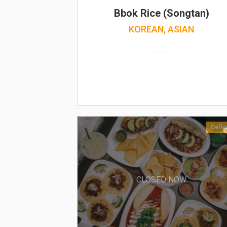
Bbok Rice (Songtan)
KOREAN, ASIAN
Deliv
CLOSED NOW