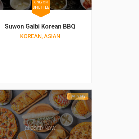
ONLY ON
SHUTTLE
Suwon Galbi Korean BBQ
KOREAN, ASIAN
Delivery
CLOSED NOW