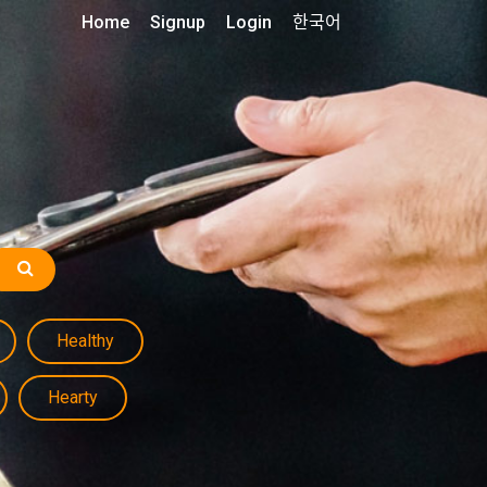
Home
Signup
Login
한국어
Healthy
Hearty