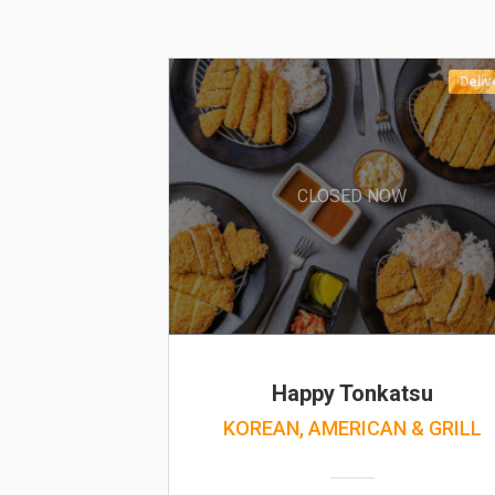
Deliv
CLOSED NOW
Happy Tonkatsu
KOREAN, AMERICAN & GRILL