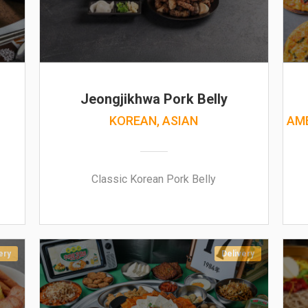
Jeongjikhwa Pork Belly
KOREAN, ASIAN
AME
Classic Korean Pork Belly
ery
Delivery