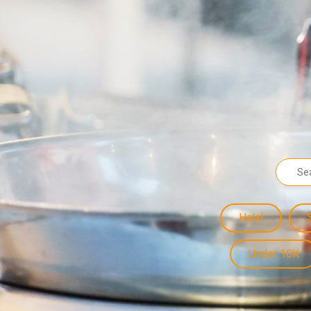
Halal
Under 10K