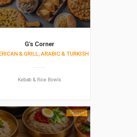
G's Corner
RICAN & GRILL, ARABIC & TURKISH
Kebab & Rice Bowls
Delivery