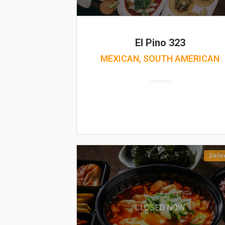
El Pino 323
MEXICAN, SOUTH AMERICAN
Deliv
CLOSED NOW