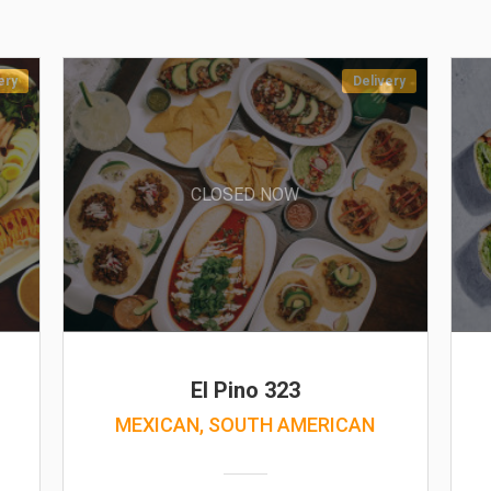
ery
Delivery
CLOSED NOW
El Pino 323
MEXICAN, SOUTH AMERICAN