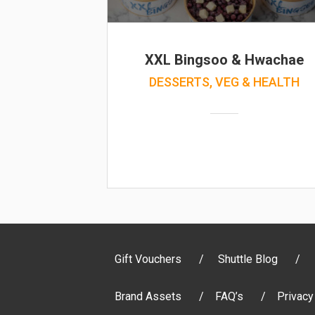
XXL Bingsoo & Hwachae
DESSERTS, VEG & HEALTH
Gift Vouchers
Shuttle Blog
Brand Assets
FAQ’s
Privacy