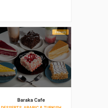
Delivery
CLOSED NOW
Baraka Cafe
DESSERTS, ARABIC & TURKISH