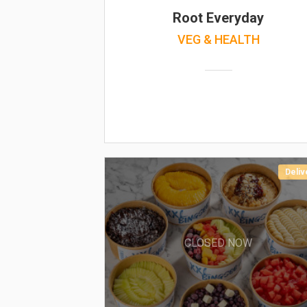
Root Everyday
VEG & HEALTH
Deliv
CLOSED NOW