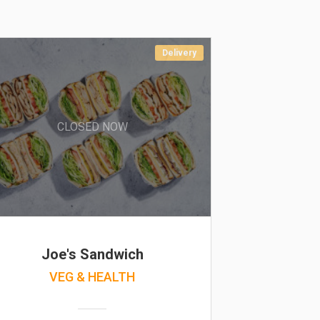
Delivery
CLOSED NOW
Joe's Sandwich
VEG & HEALTH