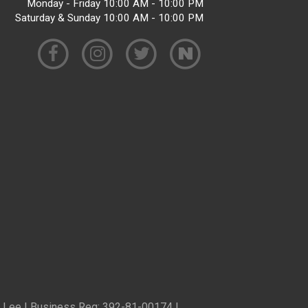
Monday - Friday 10:00 AM - 10:00 PM
Saturday & Sunday 10:00 AM - 10:00 PM
ren Lee | Business Reg: 392-81-00174 |