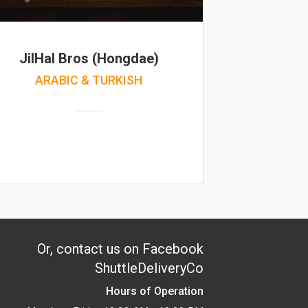
JilHal Bros (Hongdae)
ARABIC & TURKISH
Or, contact us on Facebook
ShuttleDeliveryCo
Hours of Operation