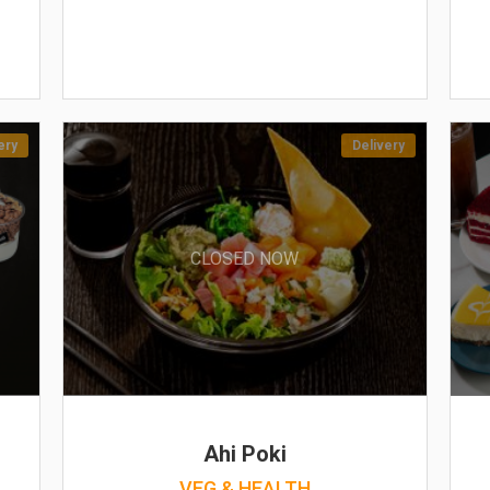
ery
Delivery
CLOSED NOW
Ahi Poki
VEG & HEALTH