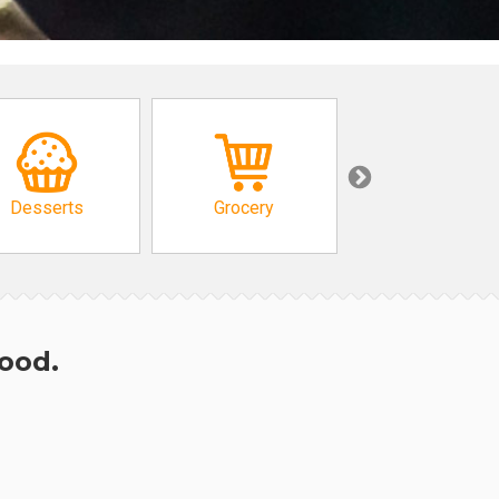
Desserts
Grocery
African
hood.