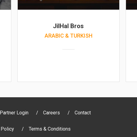
JilHal Bros
ARABIC & TURKISH
Partner Login
Careers
Contact
 Policy
Terms & Conditions