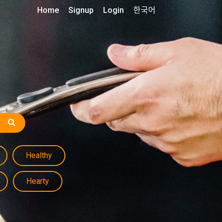
Home
Signup
Login
한국어
Healthy
Hearty