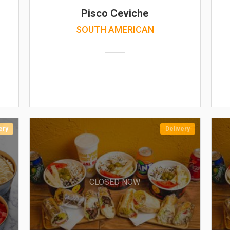
Pisco Ceviche
SOUTH AMERICAN
ery
Delivery
CLOSED NOW