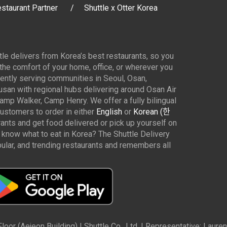
staurant Partner
Shuttle x Otter Korea
ttle delivers from Korea’s best restaurants, so you
 the comfort of your home, office, or wherever you
ently serving communities in Seoul, Osan,
san with regional hubs delivering around Osan Air
p Walker, Camp Henry. We offer a fully bilingual
customers to order in either
English
or
Korean (한
rants and get food delivered or pick up yourself on
 know what to eat in Korea? The Shuttle Delivery
ar, and trending restaurants and remembers all
oor (Aejeon Building) | Shuttle Co., Ltd. | Representative: Lau