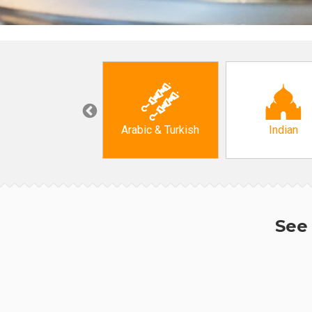
Korean
Arabic & Turkish
Indian
See 