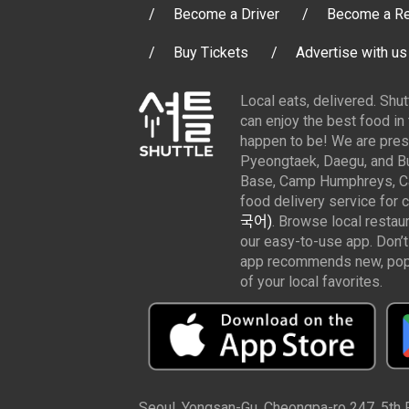
Become a Driver
Become a Re
Buy Tickets
Advertise with us
Local eats, delivered. Shu
can enjoy the best food in
happen to be! We are pres
Pyeongtaek, Daegu, and Bu
Base, Camp Humphreys, Cam
food delivery service for 
국어)
. Browse local restau
our easy-to-use app. Don’t
app recommends new, popul
of your local favorites.
Seoul, Yongsan-Gu, Cheongpa-ro 247, 5th Fl