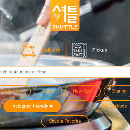
Delivery
Pickup
Shuttle Only
Vegan
New Spot
Sharing
Instagram friendly
Spicy
Big Portions
Shuttle Favorite