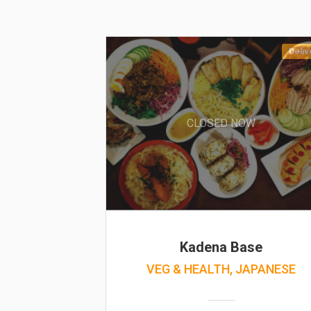
Deliv
CLOSED NOW
Kadena Base
VEG & HEALTH, JAPANESE