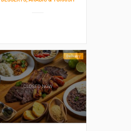
Delivery
CLOSED NOW