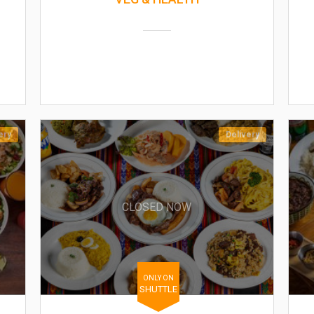
ery
Delivery
CLOSED NOW
ONLY ON
SHUTTLE