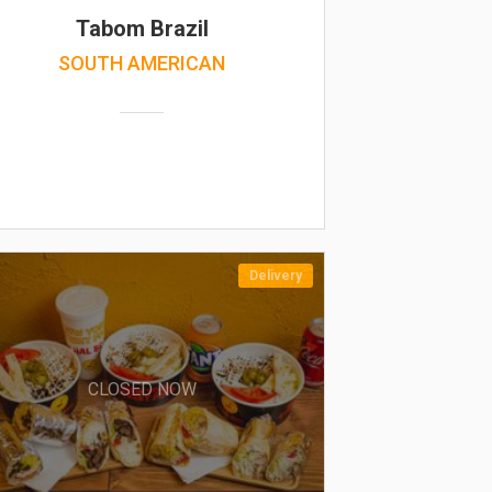
Tabom Brazil
SOUTH AMERICAN
Delivery
CLOSED NOW