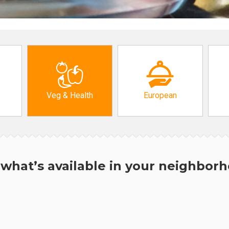
Veg & Health
European
what’s available in your neighbor