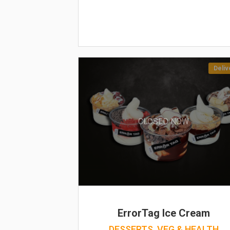
Deliv
CLOSED NOW
ErrorTag Ice Cream
DESSERTS, VEG & HEALTH