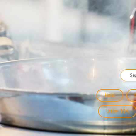
Halal
Under 10K