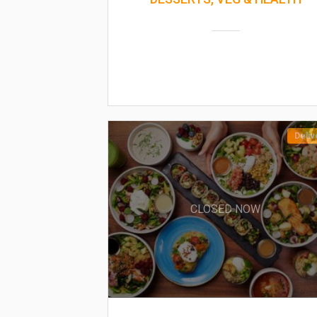
Deliv
CLOSED NOW