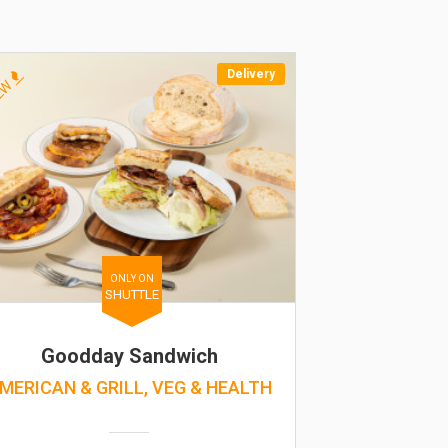
Delivery
EW
ONLY ON
SHUTTLE
Goodday Sandwich
MERICAN & GRILL, VEG & HEALTH