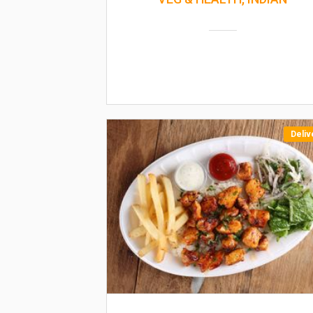
Deliv