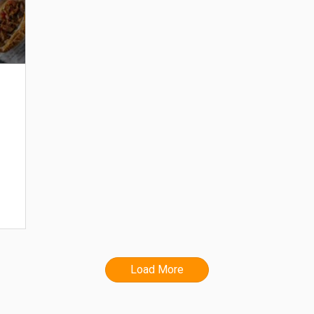
Load More