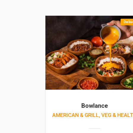
Deliv
Bowlance
AMERICAN & GRILL, VEG & HEAL