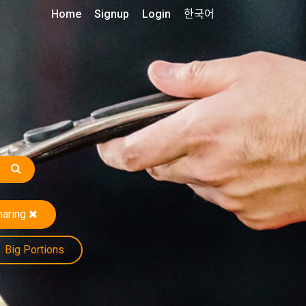
Home
Signup
Login
한국어
haring
Big Portions