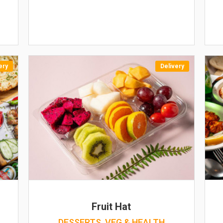
ery
Delivery
Fruit Hat
DESSERTS, VEG & HEALTH