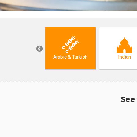
Korean
Arabic & Turkish
Indian
See 