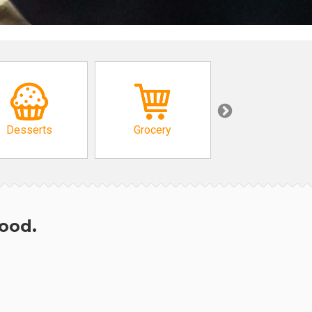
Desserts
Grocery
African
hood.