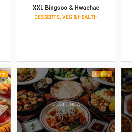
XXL Bingsoo & Hwachae
DESSERTS, VEG & HEALTH
ery
Delivery
CLOSED NOW