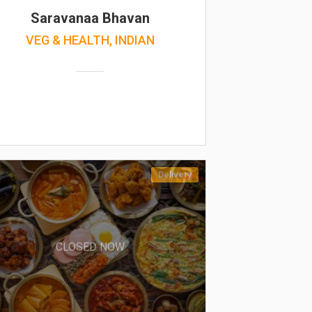
Saravanaa Bhavan
VEG & HEALTH, INDIAN
Delivery
CLOSED NOW