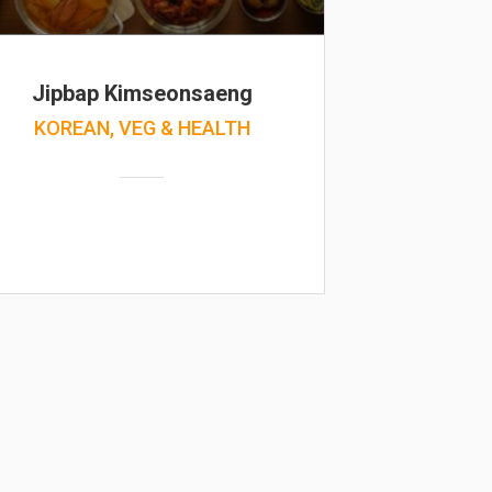
Jipbap Kimseonsaeng
KOREAN, VEG & HEALTH