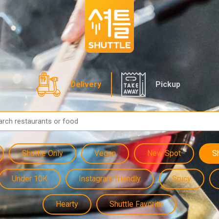
Delivery
Pickup
Shuttle Only
Vegan
New Spot
S
Under 10K
Instagram friendly
Spicy
Hearty
Shuttle Favorite