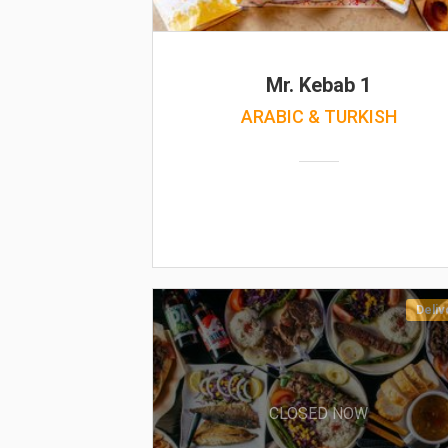
Mr. Kebab 1
ARABIC & TURKISH
Deliv
CLOSED NOW