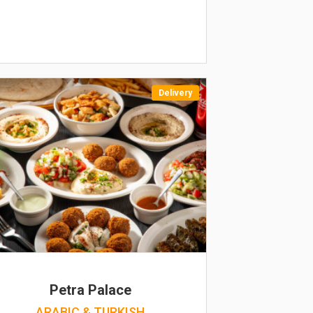
Delivery
Petra Palace
ARABIC & TURKISH