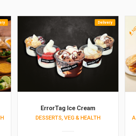
ery
Delivery
N
ErrorTag Ice Cream
TH
DESSERTS, VEG & HEALTH
A