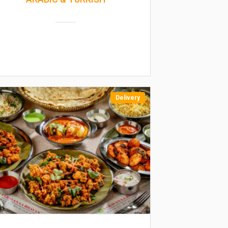
Delivery