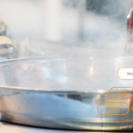
Halal
Healthy