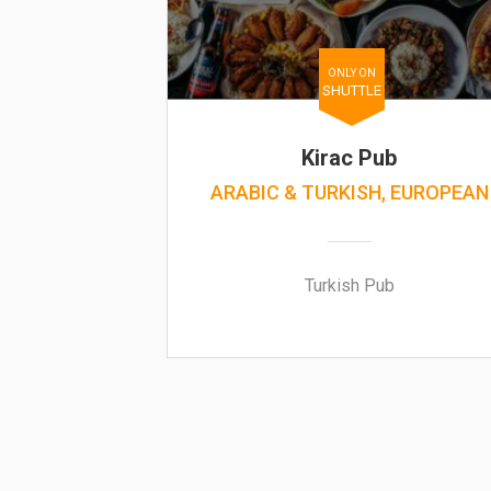
ONLY ON
SHUTTLE
Kirac Pub
ARABIC & TURKISH, EUROPEAN
Turkish Pub