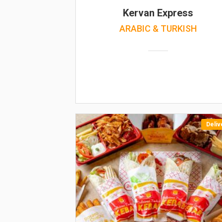
Kervan Express
ARABIC & TURKISH
Deliv