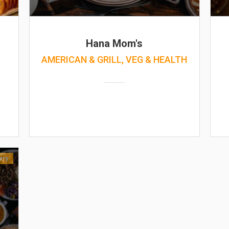
Hana Mom's
AMERICAN & GRILL, VEG & HEALTH
ery