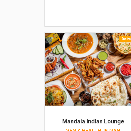
Deliv
NEW
Mandala Indian Lounge
VEG & HEALTH, INDIAN