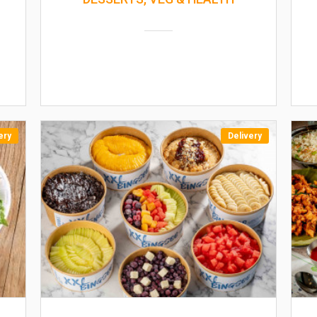
ery
Delivery