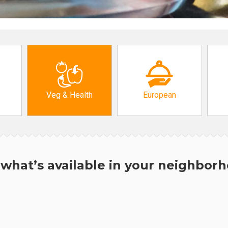
Veg & Health
European
what’s available in your neighbor